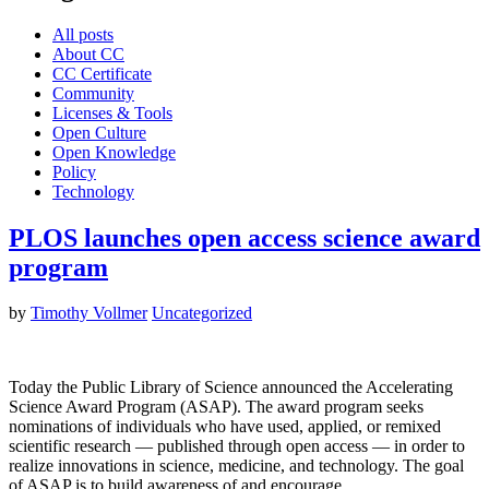
All posts
About CC
CC Certificate
Community
Licenses & Tools
Open Culture
Open Knowledge
Policy
Technology
PLOS launches open access science award
program
by
Timothy Vollmer
Uncategorized
Today the Public Library of Science announced the Accelerating
Science Award Program (ASAP). The award program seeks
nominations of individuals who have used, applied, or remixed
scientific research — published through open access — in order to
realize innovations in science, medicine, and technology. The goal
of ASAP is to build awareness of and encourage…