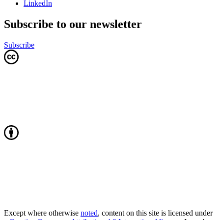
LinkedIn
Subscribe to our newsletter
Subscribe
Except where otherwise
noted
, content on this site is licensed under