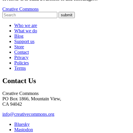
Creative Commons
submit
Who we are
What we do
Blog
Support us
Store
Contact
Privacy
Policies
Terms
Contact Us
Creative Commons
PO Box 1866, Mountain View,
CA 94042
info@creativecommons.org
Bluesky
Mastodon