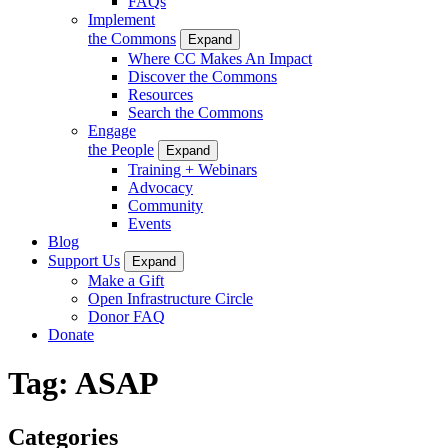
FAQs
Implement
the Commons
Expand
Where CC Makes An Impact
Discover the Commons
Resources
Search the Commons
Engage
the People
Expand
Training + Webinars
Advocacy
Community
Events
Blog
Support Us
Expand
Make a Gift
Open Infrastructure Circle
Donor FAQ
Donate
Tag:
ASAP
Categories