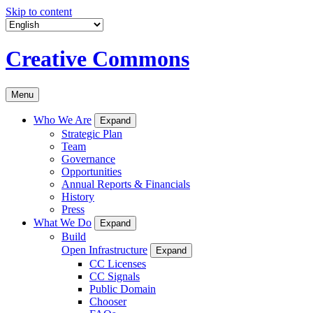
Skip to content
Creative Commons
Menu
Who We Are
Expand
Strategic Plan
Team
Governance
Opportunities
Annual Reports & Financials
History
Press
What We Do
Expand
Build
Open Infrastructure
Expand
CC Licenses
CC Signals
Public Domain
Chooser