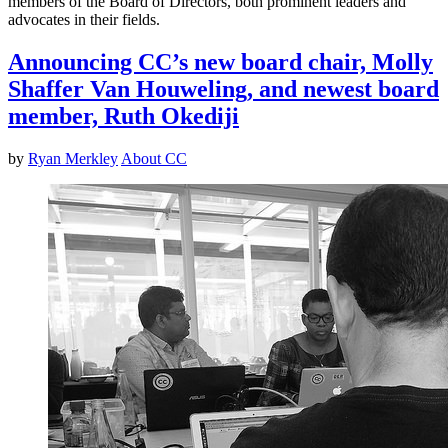
members of the Board of Directors, both prominent leaders and
advocates in their fields.
Announcing CC’s new board chair, Molly
Shaffer Van Houweling, and newest board
member, Ruth Okediji
by
Ryan Merkley
About CC