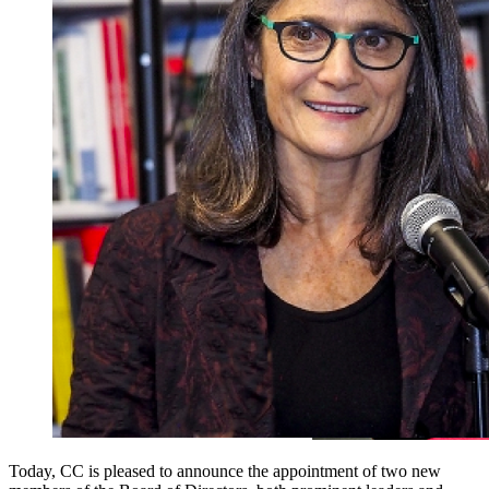
Today, CC is pleased to announce the appointment of two new