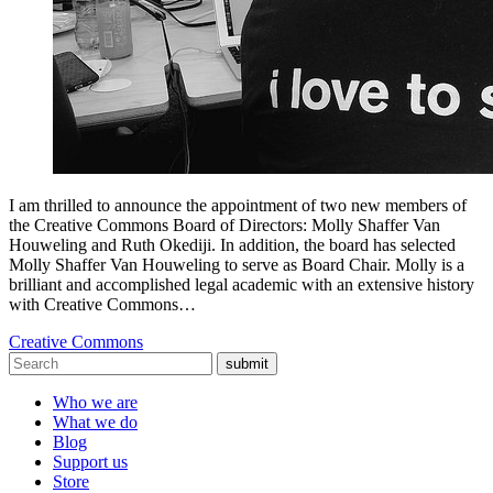
I am thrilled to announce the appointment of two new members of
the Creative Commons Board of Directors: Molly Shaffer Van
Houweling and Ruth Okediji. In addition, the board has selected
Molly Shaffer Van Houweling to serve as Board Chair. Molly is a
brilliant and accomplished legal academic with an extensive history
with Creative Commons…
Creative Commons
submit
Who we are
What we do
Blog
Support us
Store