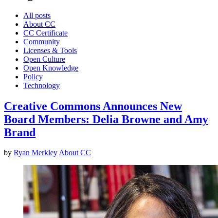
All posts
About CC
CC Certificate
Community
Licenses & Tools
Open Culture
Open Knowledge
Policy
Technology
Creative Commons Announces New
Board Members: Delia Browne and Amy
Brand
by
Ryan Merkley
About CC