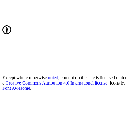
Except where otherwise
noted
, content on this site is licensed under
a
Creative Commons Attribution 4.0 International license
. Icons by
Font Awesome
.