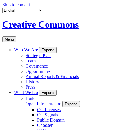
Skip to content
Creative Commons
Menu
Who We Are
Expand
Strategic Plan
Team
Governance
Opportunities
Annual Reports & Financials
History
Press
What We Do
Expand
Build
Open Infrastructure
Expand
CC Licenses
CC Signals
Public Domain
Chooser