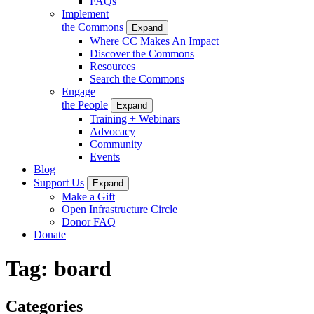
FAQs
Implement
the Commons
Expand
Where CC Makes An Impact
Discover the Commons
Resources
Search the Commons
Engage
the People
Expand
Training + Webinars
Advocacy
Community
Events
Blog
Support Us
Expand
Make a Gift
Open Infrastructure Circle
Donor FAQ
Donate
Tag:
board
Categories