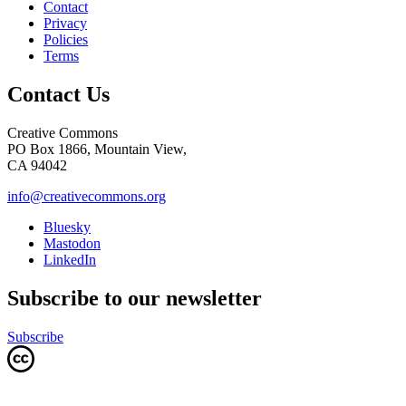
Contact
Privacy
Policies
Terms
Contact Us
Creative Commons
PO Box 1866, Mountain View,
CA 94042
info@creativecommons.org
Bluesky
Mastodon
LinkedIn
Subscribe to our newsletter
Subscribe