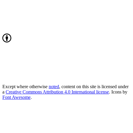
Except where otherwise
noted
, content on this site is licensed under
a
Creative Commons Attribution 4.0 International license
. Icons by
Font Awesome
.