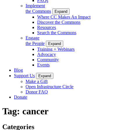
FAQs
Implement
the Commons
Expand
Where CC Makes An Impact
Discover the Commons
Resources
Search the Commons
Engage
the People
Expand
Training + Webinars
Advocacy
Community
Events
Blog
Support Us
Expand
Make a Gift
Open Infrastructure Circle
Donor FAQ
Donate
Tag:
cancer
Categories