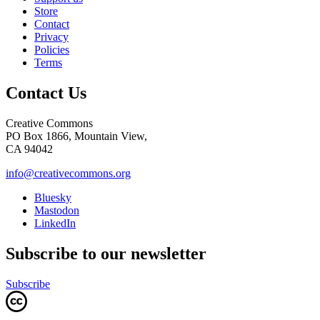
Store
Contact
Privacy
Policies
Terms
Contact Us
Creative Commons
PO Box 1866, Mountain View,
CA 94042
info@creativecommons.org
Bluesky
Mastodon
LinkedIn
Subscribe to our newsletter
Subscribe