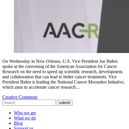
On Wednesday in New Orleans, U.S. Vice President Joe Biden
spoke at the convening of the American Association for Cancer
Research on the need to speed up scientific research, development,
and collaboration that can lead to better cancer treatments. Vice
President Biden is leading the National Cancer Moonshot Initiative,
which aims to accelerate cancer research…
Creative Commons
submit
Who we are
What we do
Blog
Support us