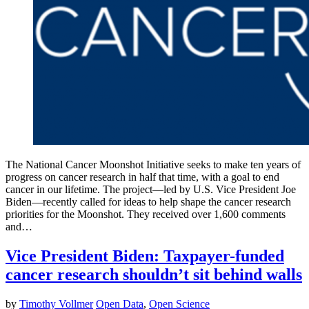
The National Cancer Moonshot Initiative seeks to make ten years of
progress on cancer research in half that time, with a goal to end
cancer in our lifetime. The project—led by U.S. Vice President Joe
Biden—recently called for ideas to help shape the cancer research
priorities for the Moonshot. They received over 1,600 comments
and…
Vice President Biden: Taxpayer-funded
cancer research shouldn’t sit behind walls
by
Timothy Vollmer
Open Data
,
Open Science