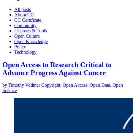
All posts
About CC
CC Certificate
Community
Licenses & Tools
Open Culture
Open Knowledge
Policy
Technology
Open Access to Research Critical to
Advance Progress Against Cancer
by
Timothy Vollmer
Copyright
,
Open Access
,
Open Data
,
Open
Science