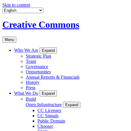
Skip to content
Creative Commons
Menu
Who We Are
Expand
Strategic Plan
Team
Governance
Opportunities
Annual Reports & Financials
History
Press
What We Do
Expand
Build
Open Infrastructure
Expand
CC Licenses
CC Signals
Public Domain
Chooser