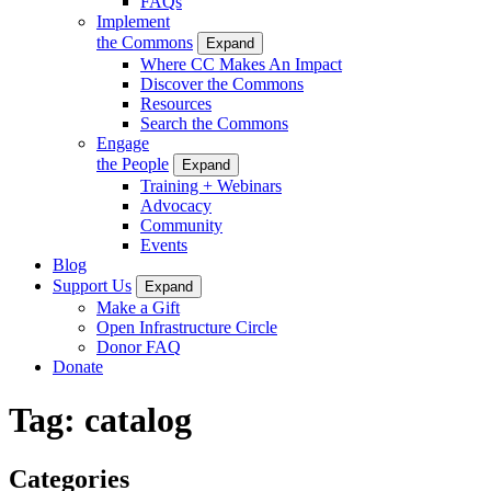
FAQs
Implement
the Commons
Expand
Where CC Makes An Impact
Discover the Commons
Resources
Search the Commons
Engage
the People
Expand
Training + Webinars
Advocacy
Community
Events
Blog
Support Us
Expand
Make a Gift
Open Infrastructure Circle
Donor FAQ
Donate
Tag:
catalog
Categories