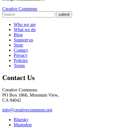
Creative Commons
submit
Who we are
What we do
Blog
Support us
Store
Contact
Privacy
Policies
Terms
Contact Us
Creative Commons
PO Box 1866, Mountain View,
CA 94042
info@creativecommons.org
Bluesky
Mastodon