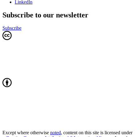
LinkedIn
Subscribe to our newsletter
Subscribe
Except where otherwise
noted
, content on this site is licensed under