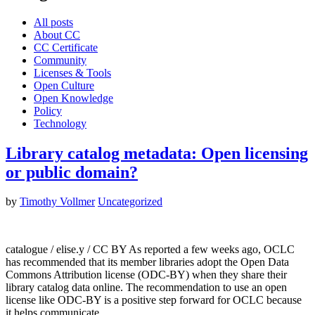
All posts
About CC
CC Certificate
Community
Licenses & Tools
Open Culture
Open Knowledge
Policy
Technology
Library catalog metadata: Open licensing
or public domain?
by
Timothy Vollmer
Uncategorized
catalogue / elise.y / CC BY As reported a few weeks ago, OCLC
has recommended that its member libraries adopt the Open Data
Commons Attribution license (ODC-BY) when they share their
library catalog data online. The recommendation to use an open
license like ODC-BY is a positive step forward for OCLC because
it helps communicate…