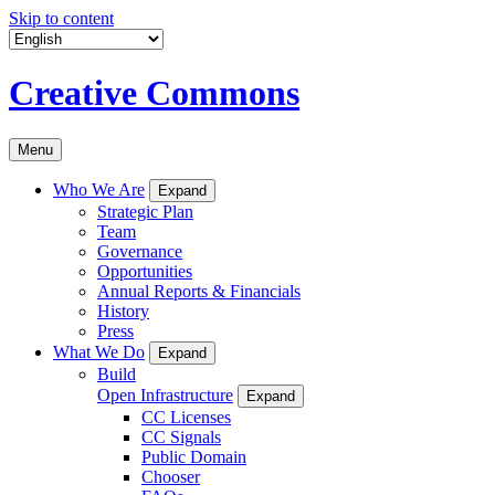
Skip to content
Creative Commons
Menu
Who We Are
Expand
Strategic Plan
Team
Governance
Opportunities
Annual Reports & Financials
History
Press
What We Do
Expand
Build
Open Infrastructure
Expand
CC Licenses
CC Signals
Public Domain
Chooser