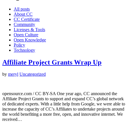
All posts
About CC
CC Certificate
Community
Licenses & Tools
Open Culture
Open Knowledge
Policy
Technology
Affiliate Project Grants Wrap Up
by
meryl
Uncategorized
opensource.com / CC BY-SA One year ago, CC announced the
Affiliate Project Grants to support and expand CC’s global network
of dedicated experts. With a little help from Google, we were able to
increase the capacity of CC’s Affiliates to undertake projects around
the world benefiting a more free, open, and innovative internet. We
received…