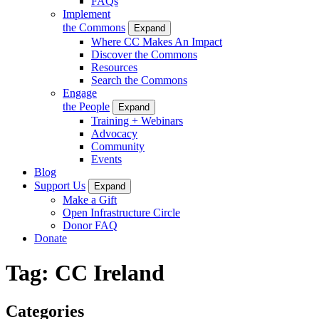
FAQs
Implement
the Commons
Expand
Where CC Makes An Impact
Discover the Commons
Resources
Search the Commons
Engage
the People
Expand
Training + Webinars
Advocacy
Community
Events
Blog
Support Us
Expand
Make a Gift
Open Infrastructure Circle
Donor FAQ
Donate
Tag:
CC Ireland
Categories