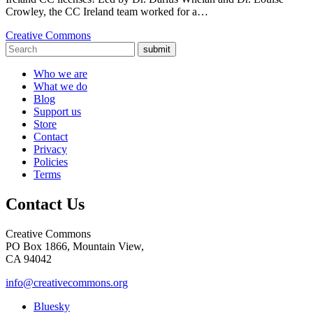
Crowley, the CC Ireland team worked for a…
Creative Commons
submit
Who we are
What we do
Blog
Support us
Store
Contact
Privacy
Policies
Terms
Contact Us
Creative Commons
PO Box 1866, Mountain View,
CA 94042
info@creativecommons.org
Bluesky