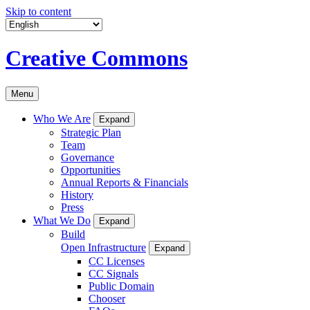
Skip to content
Creative Commons
Menu
Who We Are
Expand
Strategic Plan
Team
Governance
Opportunities
Annual Reports & Financials
History
Press
What We Do
Expand
Build
Open Infrastructure
Expand
CC Licenses
CC Signals
Public Domain
Chooser