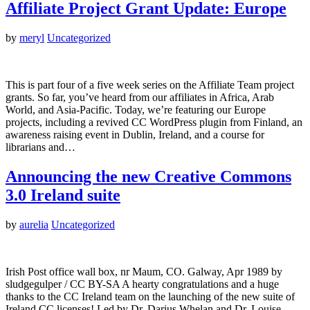
Affiliate Project Grant Update: Europe
by
meryl
Uncategorized
This is part four of a five week series on the Affiliate Team project
grants. So far, you’ve heard from our affiliates in Africa, Arab
World, and Asia-Pacific. Today, we’re featuring our Europe
projects, including a revived CC WordPress plugin from Finland, an
awareness raising event in Dublin, Ireland, and a course for
librarians and…
Announcing the new Creative Commons
3.0 Ireland suite
by
aurelia
Uncategorized
Irish Post office wall box, nr Maum, CO. Galway, Apr 1989 by
sludgegulper / CC BY-SA A hearty congratulations and a huge
thanks to the CC Ireland team on the launching of the new suite of
Ireland CC licenses! Led by Dr. Darius Whelan and Dr. Louise