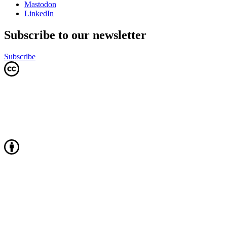
Mastodon
LinkedIn
Subscribe to our newsletter
Subscribe