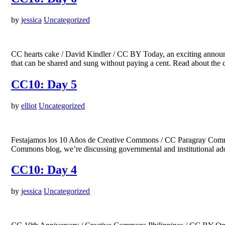
by
jessica
Uncategorized
CC hearts cake / David Kindler / CC BY Today, an exciting announc
that can be shared and sung without paying a cent. Read about the
CC10: Day 5
by
elliot
Uncategorized
Festajamos los 10 Años de Creative Commons / CC Paragray Commu
Commons blog, we’re discussing governmental and institutional a
CC10: Day 4
by
jessica
Uncategorized