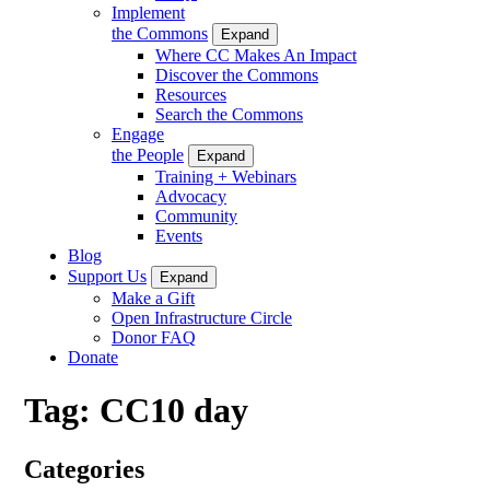
Implement
the Commons
Expand
Where CC Makes An Impact
Discover the Commons
Resources
Search the Commons
Engage
the People
Expand
Training + Webinars
Advocacy
Community
Events
Blog
Support Us
Expand
Make a Gift
Open Infrastructure Circle
Donor FAQ
Donate
Tag:
CC10 day
Categories