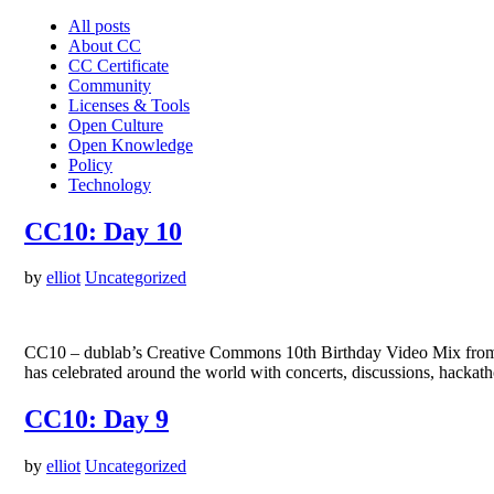
All posts
About CC
CC Certificate
Community
Licenses & Tools
Open Culture
Open Knowledge
Policy
Technology
CC10: Day 10
by
elliot
Uncategorized
CC10 – dublab’s Creative Commons 10th Birthday Video Mix from d
has celebrated around the world with concerts, discussions, hackat
CC10: Day 9
by
elliot
Uncategorized