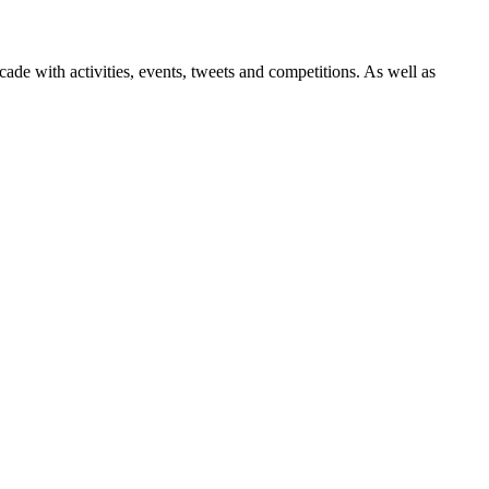
ade with activities, events, tweets and competitions. As well as