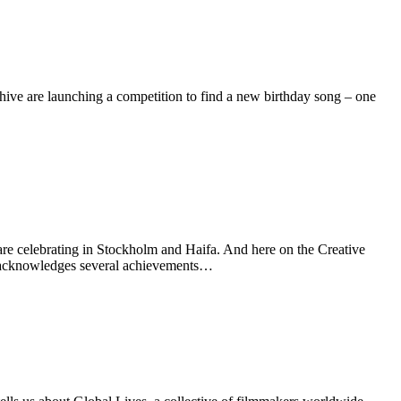
ive are launching a competition to find a new birthday song – one
celebrating in Stockholm and Haifa. And here on the Creative
r acknowledges several achievements…