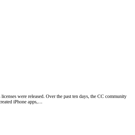
icenses were released. Over the past ten days, the CC community
 created iPhone apps,…