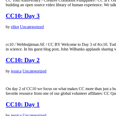
CC 10th Anniversary / Creative Commons Philippines / CC BY On da
building an open source video library of human experience. We ta
CC10: Day 3
by
elliot
Uncategorized
cc10 / Webbstjärnan.SE / CC BY Welcome to Day 3 of #cc10. Toda
in science. In his guest blog post, John Wilbanks applauds sharing
CC10: Day 2
by
jessica
Uncategorized
On day 2 of CC10 we focus on what makes CC more than just a bunc
favorite resource from one of our global volunteer affiliates: CC
CC10: Day 1
by
jessica
Uncategorized