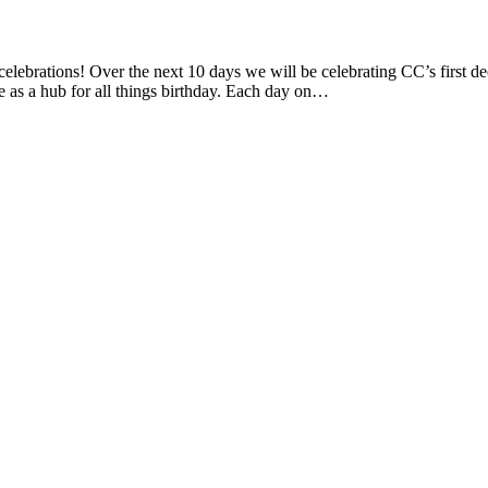
lebrations! Over the next 10 days we will be celebrating CC’s first dec
e as a hub for all things birthday. Each day on…