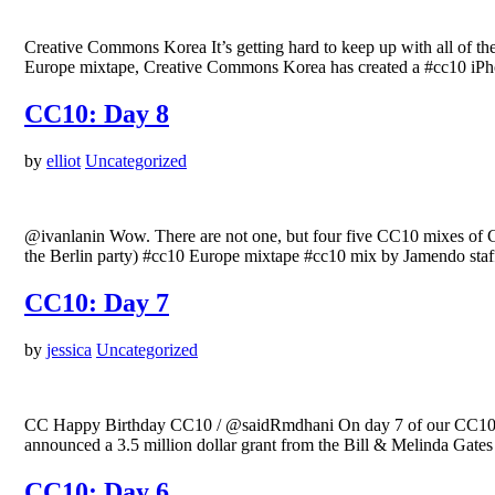
Creative Commons Korea It’s getting hard to keep up with all of t
Europe mixtape, Creative Commons Korea has created a #cc10 iPho
CC10: Day 8
by
elliot
Uncategorized
@ivanlanin Wow. There are not one, but four five CC10 mixes of 
the Berlin party) #cc10 Europe mixtape #cc10 mix by Jamendo st
CC10: Day 7
by
jessica
Uncategorized
CC Happy Birthday CC10 / @saidRmdhani On day 7 of our CC10 ce
announced a 3.5 million dollar grant from the Bill & Melinda Gate
CC10: Day 6