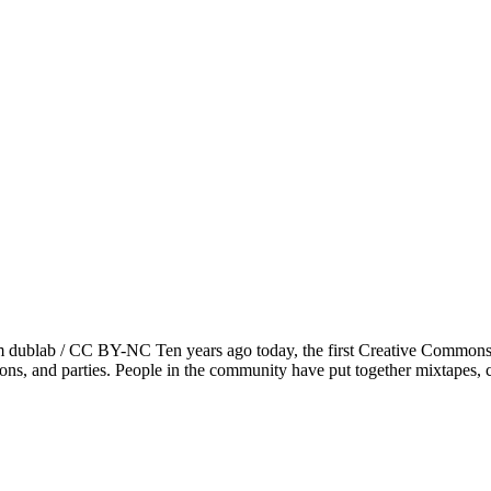
ublab / CC BY-NC Ten years ago today, the first Creative Commons l
hons, and parties. People in the community have put together mixtapes,