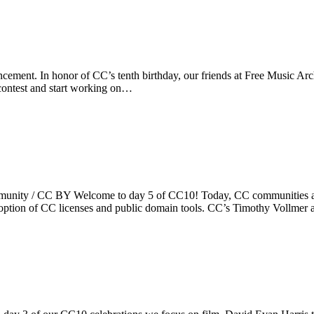
ement. In honor of CC’s tenth birthday, our friends at Free Music Arch
 contest and start working on…
nity / CC BY Welcome to day 5 of CC10! Today, CC communities are 
doption of CC licenses and public domain tools. CC’s Timothy Vollme