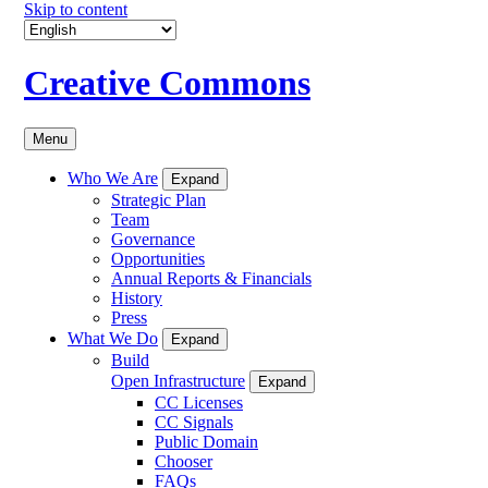
Skip to content
Creative Commons
Menu
Who We Are
Expand
Strategic Plan
Team
Governance
Opportunities
Annual Reports & Financials
History
Press
What We Do
Expand
Build
Open Infrastructure
Expand
CC Licenses
CC Signals
Public Domain
Chooser
FAQs