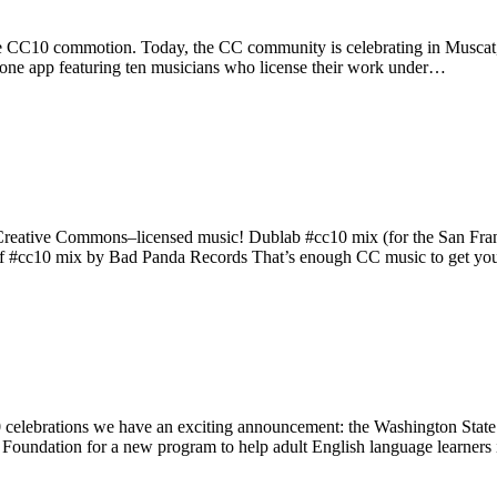
he CC10 commotion. Today, the CC community is celebrating in Muscat, 
ne app featuring ten musicians who license their work under…
Creative Commons–licensed music! Dublab #cc10 mix (for the San Fran
aff #cc10 mix by Bad Panda Records That’s enough CC music to get y
lebrations we have an exciting announcement: the Washington Stat
s Foundation for a new program to help adult English language learner