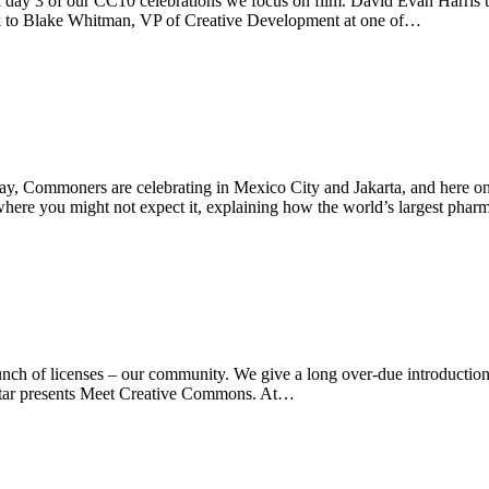
y 3 of our CC10 celebrations we focus on film. David Evan Harris tel
lk to Blake Whitman, VP of Creative Development at one of…
y, Commoners are celebrating in Mexico City and Jakarta, and here o
 where you might not expect it, explaining how the world’s largest pha
h of licenses – our community. We give a long over-due introduction
 Qatar presents Meet Creative Commons. At…