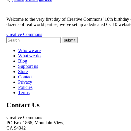
Welcome to the very first day of Creative Commons’ 10th birthday ce
dozens of real world parties, we’ve set up a dedicated CC10 websit
Creative Commons
submit
Who we are
What we do
Blog
Support us
Store
Contact
Privacy
Policies
Terms
Contact Us
Creative Commons
PO Box 1866, Mountain View,
CA 94042