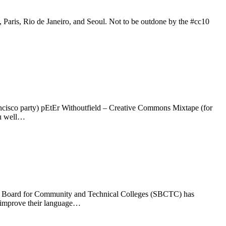
Paris, Rio de Janeiro, and Seoul. Not to be outdone by the #cc10
cisco party) pEtEr Withoutfield – Creative Commons Mixtape (for
ou well…
e Board for Community and Technical Colleges (SBCTC) has
s improve their language…