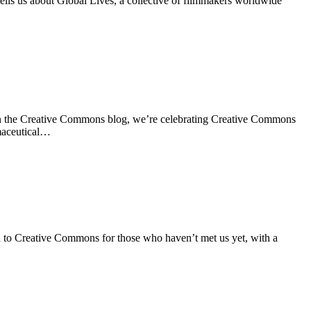
ls us about Global Lives, a collective of filmmakers worldwide
n the Creative Commons blog, we’re celebrating Creative Commons
rmaceutical…
 to Creative Commons for those who haven’t met us yet, with a