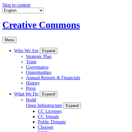
Skip to content
Creative Commons
Menu
Who We Are
Expand
Strategic Plan
Team
Governance
Opportunities
Annual Reports & Financials
History
Press
What We Do
Expand
Build
Open Infrastructure
Expand
CC Licenses
CC Signals
Public Domain
Chooser