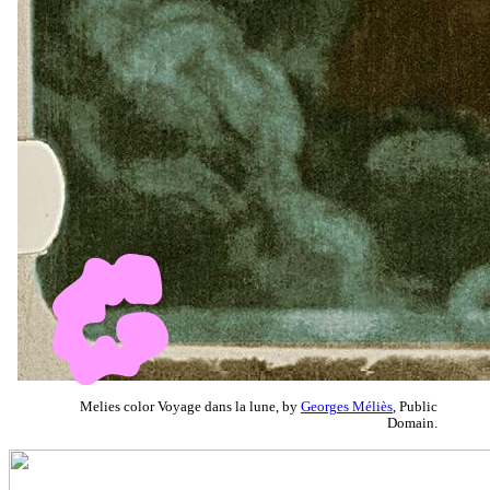
Melies color Voyage dans la lune, by
Georges Méliès
, Public
Domain.