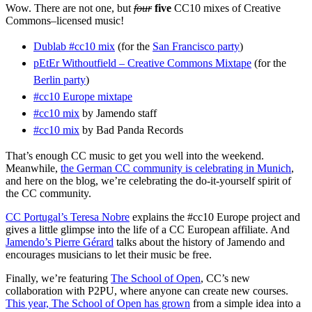
Wow. There are not one, but
four
five
CC10 mixes of Creative
Commons–licensed music!
Dublab #cc10 mix
(for the
San Francisco party
)
pEtEr Withoutfield – Creative Commons Mixtape
(for the
Berlin party
)
#cc10 Europe mixtape
#cc10 mix
by Jamendo staff
#cc10 mix
by Bad Panda Records
That’s enough CC music to get you well into the weekend.
Meanwhile,
the German CC community is celebrating in Munich
,
and here on the blog, we’re celebrating the do-it-yourself spirit of
the CC community.
CC Portugal’s Teresa Nobre
explains the #cc10 Europe project and
gives a little glimpse into the life of a CC European affiliate. And
Jamendo’s Pierre Gérard
talks about the history of Jamendo and
encourages musicians to let their music be free.
Finally, we’re featuring
The School of Open
, CC’s new
collaboration with P2PU, where anyone can create new courses.
This year, The School of Open has grown
from a simple idea into a