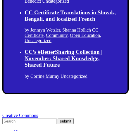
Benedict
Uncategorized
CC Certificate Translations in Slovak,
Bengali, and localized French
by
Jennryn Wetzler
,
Shanna Hollich
CC
Certificate
,
Community
,
Open Education
,
Uncategorized
CC’s #BetterSharing Collection |
November: Shared Knowledge,
Shared Future
by
Corrine Murray
Uncategorized
Creative Commons
submit