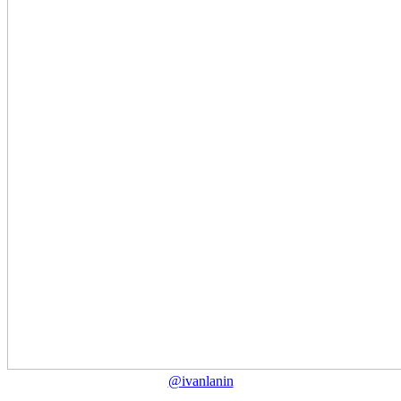
@ivanlanin