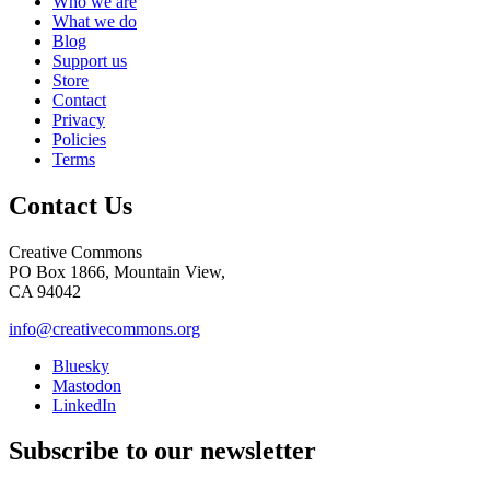
Who we are
What we do
Blog
Support us
Store
Contact
Privacy
Policies
Terms
Contact Us
Creative Commons
PO Box 1866, Mountain View,
CA 94042
info@creativecommons.org
Bluesky
Mastodon
LinkedIn
Subscribe to our newsletter