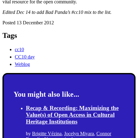
vital resource for the open community.
Edited Dec 14 to add Bad Panda’s #cc10 mix to the list.
Posted 13 December 2012
Tags
cc10
CC10 day
Weblog
You might also like...
Recap & Recording: Maximizing the
Value(s) of Open Access in Cultural
Heritage Institutions
by
Brigitte Vézina
,
Jocelyn Miyara
,
Connor