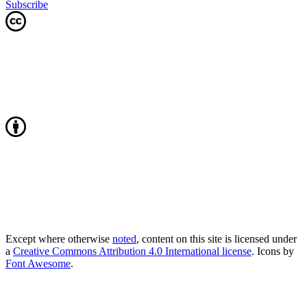
Subscribe
Except where otherwise
noted
, content on this site is licensed under
a
Creative Commons Attribution 4.0 International license
. Icons by
Font Awesome
.