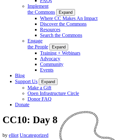
FAQs
Implement
the Commons
Expand
Where CC Makes An Impact
Discover the Commons
Resources
Search the Commons
Engage
the People
Expand
Training + Webinars
Advocacy
Community
Events
Blog
Support Us
Expand
Make a Gift
Open Infrastructure Circle
Donor FAQ
Donate
CC10: Day 8
by
elliot
Uncategorized