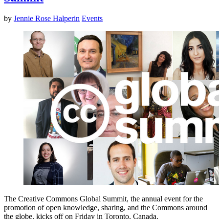
by
Jennie Rose Halperin
Events
The Creative Commons Global Summit, the annual event for the
promotion of open knowledge, sharing, and the Commons around
the globe, kicks off on Friday in Toronto, Canada.