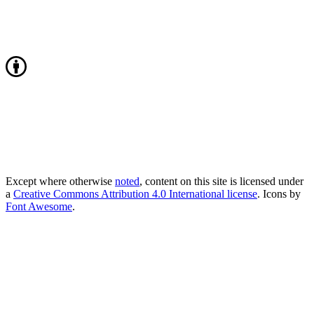
Except where otherwise
noted
, content on this site is licensed under
a
Creative Commons Attribution 4.0 International license
. Icons by
Font Awesome
.