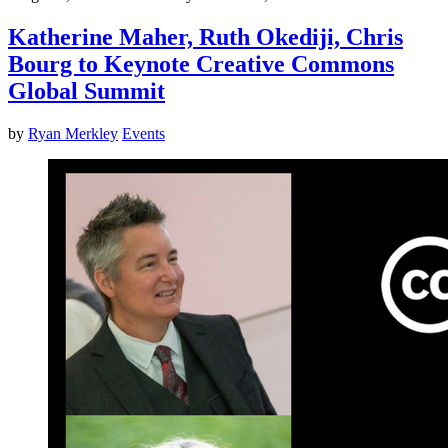
Katherine Maher, Ruth Okediji, Chris
Bourg to Keynote Creative Commons
Global Summit
by
Ryan Merkley
Events