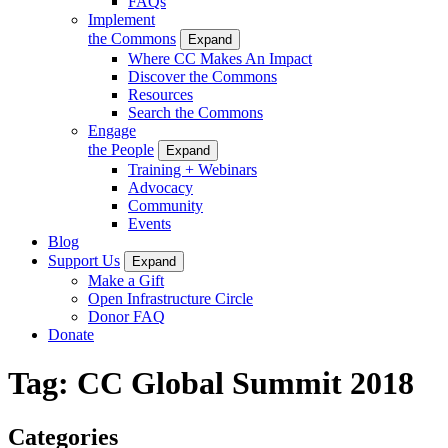
FAQs
Implement
the Commons
Expand
Where CC Makes An Impact
Discover the Commons
Resources
Search the Commons
Engage
the People
Expand
Training + Webinars
Advocacy
Community
Events
Blog
Support Us
Expand
Make a Gift
Open Infrastructure Circle
Donor FAQ
Donate
Tag:
CC Global Summit 2018
Categories