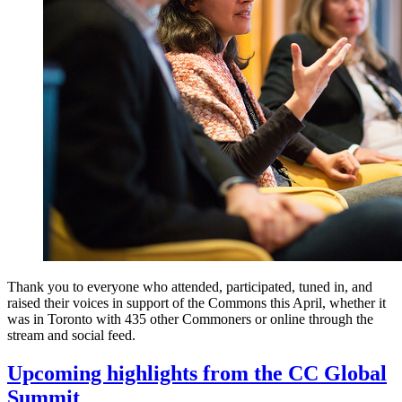
Thank you to everyone who attended, participated, tuned in, and
raised their voices in support of the Commons this April, whether it
was in Toronto with 435 other Commoners or online through the
stream and social feed.
Upcoming highlights from the CC Global
Summit