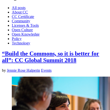
All posts
About CC
CC Certificate
Community
Licenses & Tools
Open Culture
Open Knowledge
Policy
Technology
“Build the Commons, so it is better for
all”: CC Global Summit 2018
by
Jennie Rose Halperin
Events