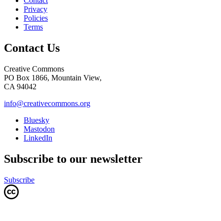
Contact
Privacy
Policies
Terms
Contact Us
Creative Commons
PO Box 1866, Mountain View,
CA 94042
info@creativecommons.org
Bluesky
Mastodon
LinkedIn
Subscribe to our newsletter
Subscribe