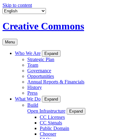
Skip to content
Creative Commons
Menu
Who We Are
Expand
Strategic Plan
Team
Governance
Opportunities
Annual Reports & Financials
History
Press
What We Do
Expand
Build
Open Infrastructure
Expand
CC Licenses
CC Signals
Public Domain
Chooser