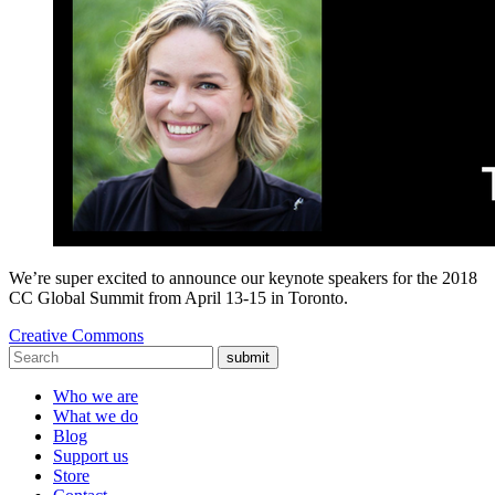
We’re super excited to announce our keynote speakers for the 2018
CC Global Summit from April 13-15 in Toronto.
Creative Commons
submit
Who we are
What we do
Blog
Support us
Store