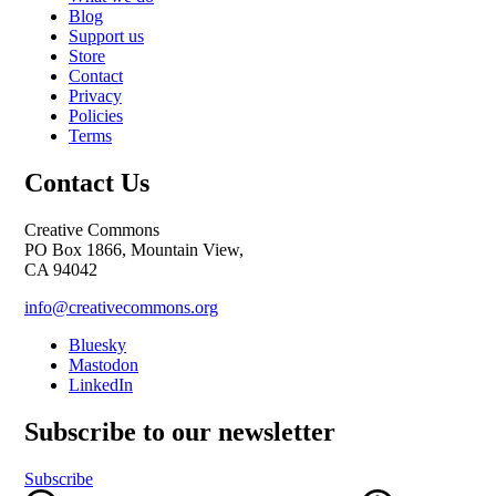
Blog
Support us
Store
Contact
Privacy
Policies
Terms
Contact Us
Creative Commons
PO Box 1866, Mountain View,
CA 94042
info@creativecommons.org
Bluesky
Mastodon
LinkedIn
Subscribe to our newsletter
Subscribe