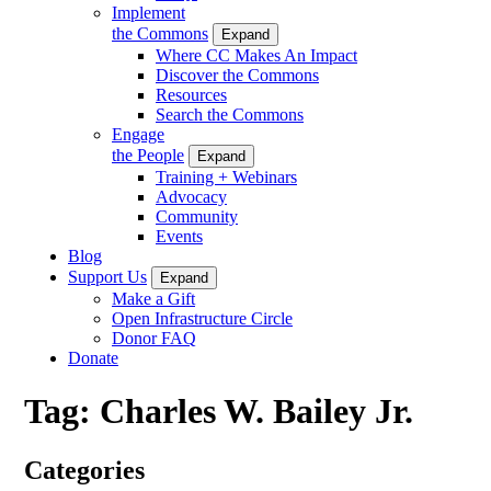
Implement
the Commons
Expand
Where CC Makes An Impact
Discover the Commons
Resources
Search the Commons
Engage
the People
Expand
Training + Webinars
Advocacy
Community
Events
Blog
Support Us
Expand
Make a Gift
Open Infrastructure Circle
Donor FAQ
Donate
Tag:
Charles W. Bailey Jr.
Categories