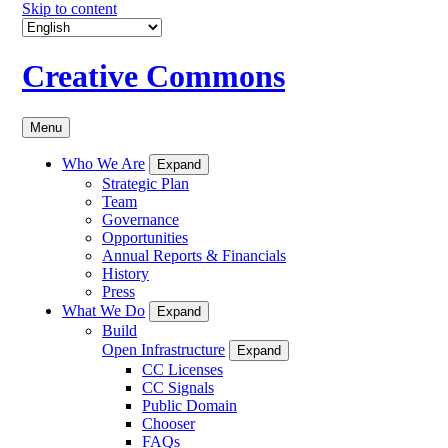
Skip to content
Creative Commons
Menu
Who We Are
Expand
Strategic Plan
Team
Governance
Opportunities
Annual Reports & Financials
History
Press
What We Do
Expand
Build
Open Infrastructure
Expand
CC Licenses
CC Signals
Public Domain
Chooser
FAQs