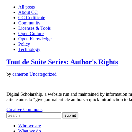
All posts
About CC
CC Certificate
Community
Licenses & Tools
Open Culture
Open Knowledge
Policy
Technology
Tout de Suite Series: Author's Rights
by
cameron
Uncategorized
Digital Scholarship, a website run and maintained by information man
article aims to “give journal article authors a quick introduction 
Creative Commons
submit
Who we are
What we do