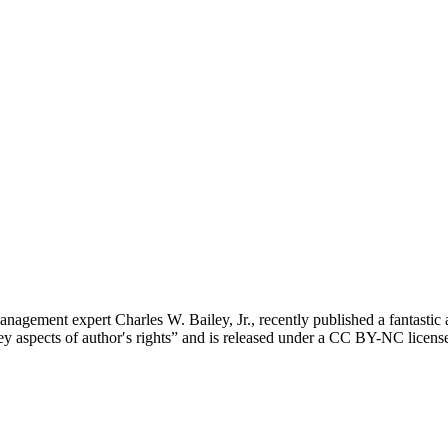
agement expert Charles W. Bailey, Jr., recently published a fantastic art
to key aspects of authorʹs rights” and is released under a CC BY-NC lic