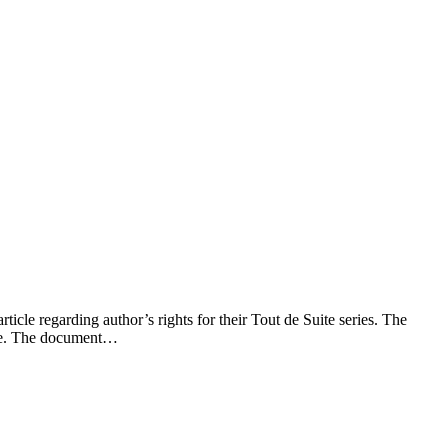
icle regarding author’s rights for their Tout de Suite series. The
ense. The document…