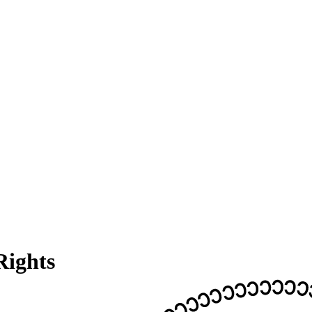
Rights