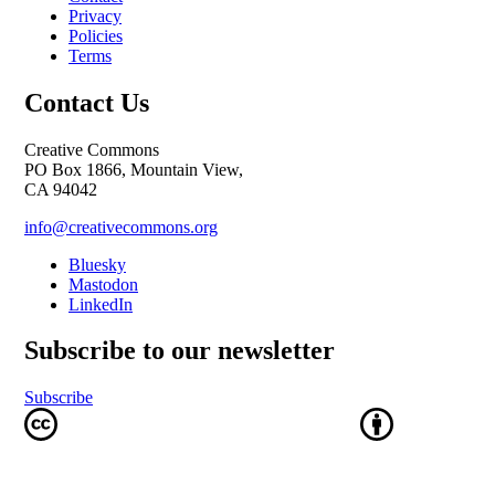
Privacy
Policies
Terms
Contact Us
Creative Commons
PO Box 1866, Mountain View,
CA 94042
info@creativecommons.org
Bluesky
Mastodon
LinkedIn
Subscribe to our newsletter
Subscribe