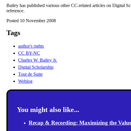
Bailey has published various other CC-related articles on Digital Sc
reference.
Posted 10 November 2008
Tags
author's rights
CC BY-NC
Charles W. Bailey Jr.
Digital Scholarship
Tout de Suite
Weblog
You might also like...
Recap & Recording: Maximizing the Value(s