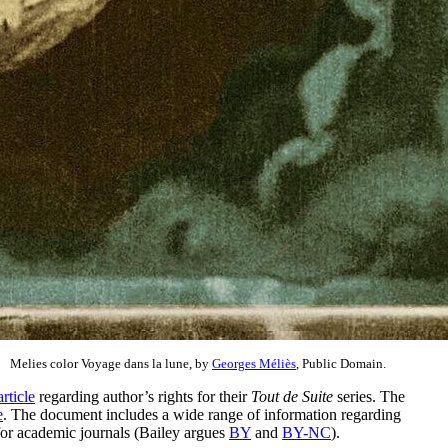
Melies color Voyage dans la lune, by
Georges Méliès
, Public Domain.
article
regarding author’s rights for their
Tout de Suite
series. The
e
. The document includes a wide range of information regarding
 for academic journals (Bailey argues
BY
and
BY-NC
).