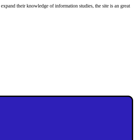
 expand their knowledge of information studies, the site is an great