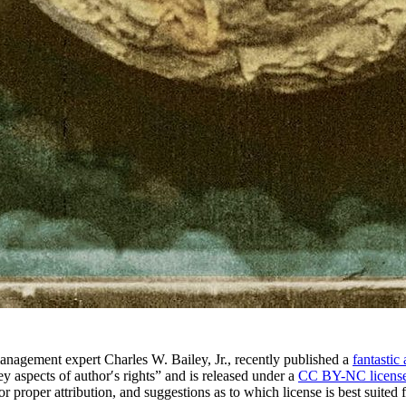
anagement expert Charles W. Bailey, Jr., recently published a
fantastic 
key aspects of authorʹs rights” and is released under a
CC BY-NC licens
r proper attribution, and suggestions as to which license is best suited