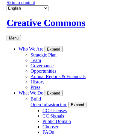
Skip to content
Creative Commons
Menu
Who We Are
Expand
Strategic Plan
Team
Governance
Opportunities
Annual Reports & Financials
History
Press
What We Do
Expand
Build
Open Infrastructure
Expand
CC Licenses
CC Signals
Public Domain
Chooser
FAQs