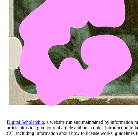
Digital Scholarship
, a website run and maintained by information m
article aims to “give journal article authors a quick introduction to 
CC, including information about how to license works, guidelines fo