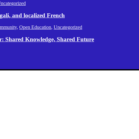
ncategorized
gali, and localized French
mmunity
,
Open Education
,
Uncategorized
er: Shared Knowledge, Shared Future