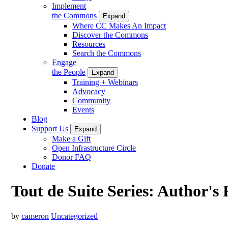
Implement
the Commons
Expand
Where CC Makes An Impact
Discover the Commons
Resources
Search the Commons
Engage
the People
Expand
Training + Webinars
Advocacy
Community
Events
Blog
Support Us
Expand
Make a Gift
Open Infrastructure Circle
Donor FAQ
Donate
Tout de Suite Series: Author's 
by
cameron
Uncategorized