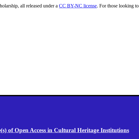
holarship, all released under a
CC BY-NC license
. For those looking to
) of Open Access in Cultural Heritage Institutions