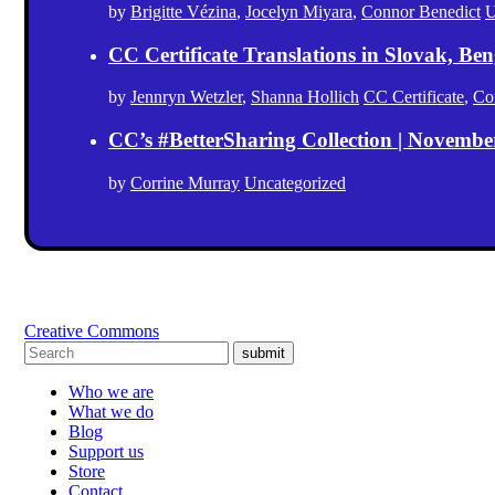
by
Brigitte Vézina
,
Jocelyn Miyara
,
Connor Benedict
U
CC Certificate Translations in Slovak, Ben
by
Jennryn Wetzler
,
Shanna Hollich
CC Certificate
,
Co
CC’s #BetterSharing Collection | Novemb
by
Corrine Murray
Uncategorized
Creative Commons
submit
Who we are
What we do
Blog
Support us
Store
Contact