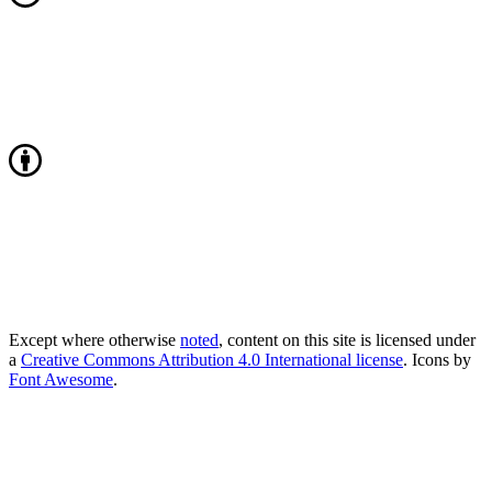
Except where otherwise
noted
, content on this site is licensed under
a
Creative Commons Attribution 4.0 International license
. Icons by
Font Awesome
.