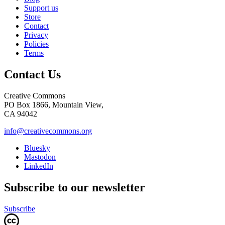
Support us
Store
Contact
Privacy
Policies
Terms
Contact Us
Creative Commons
PO Box 1866, Mountain View,
CA 94042
info@creativecommons.org
Bluesky
Mastodon
LinkedIn
Subscribe to our newsletter
Subscribe