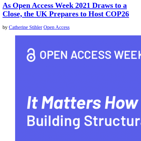
As Open Access Week 2021 Draws to a
Close, the UK Prepares to Host COP26
by
Catherine Stihler
Open Access