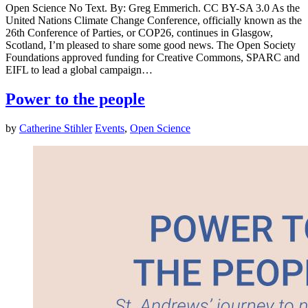
Open Science No Text. By: Greg Emmerich. CC BY-SA 3.0 As the
United Nations Climate Change Conference, officially known as the
26th Conference of Parties, or COP26, continues in Glasgow,
Scotland, I’m pleased to share some good news. The Open Society
Foundations approved funding for Creative Commons, SPARC and
EIFL to lead a global campaign…
Power to the people
by
Catherine Stihler
Events
,
Open Science