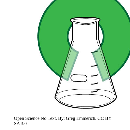
Open Science No Text. By: Greg Emmerich. CC BY-
SA 3.0