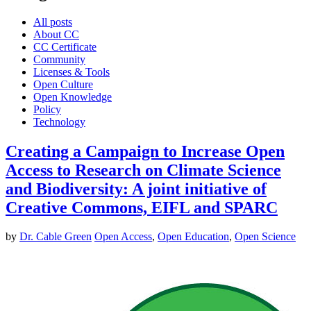
All posts
About CC
CC Certificate
Community
Licenses & Tools
Open Culture
Open Knowledge
Policy
Technology
Creating a Campaign to Increase Open
Access to Research on Climate Science
and Biodiversity: A joint initiative of
Creative Commons, EIFL and SPARC
by
Dr. Cable Green
Open Access
,
Open Education
,
Open Science