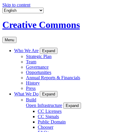
Skip to content
Creative Commons
Menu
Who We Are
Expand
Strategic Plan
Team
Governance
Opportunities
Annual Reports & Financials
History
Press
What We Do
Expand
Build
Open Infrastructure
Expand
CC Licenses
CC Signals
Public Domain
Chooser