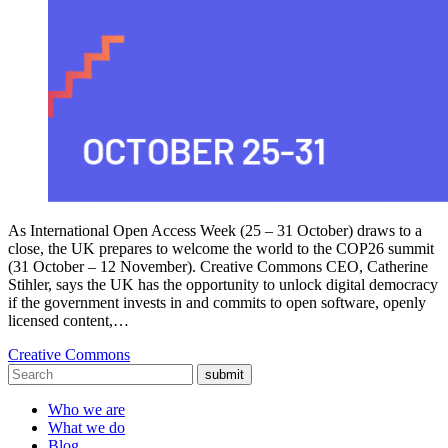
As International Open Access Week (25 – 31 October) draws to a
close, the UK prepares to welcome the world to the COP26 summit
(31 October – 12 November). Creative Commons CEO, Catherine
Stihler, says the UK has the opportunity to unlock digital democracy
if the government invests in and commits to open software, openly
licensed content,…
Creative Commons
submit
Who we are
What we do
Blog