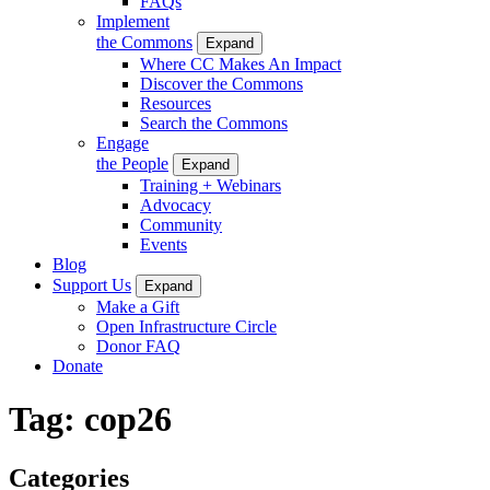
FAQs
Implement
the Commons
Expand
Where CC Makes An Impact
Discover the Commons
Resources
Search the Commons
Engage
the People
Expand
Training + Webinars
Advocacy
Community
Events
Blog
Support Us
Expand
Make a Gift
Open Infrastructure Circle
Donor FAQ
Donate
Tag:
cop26
Categories