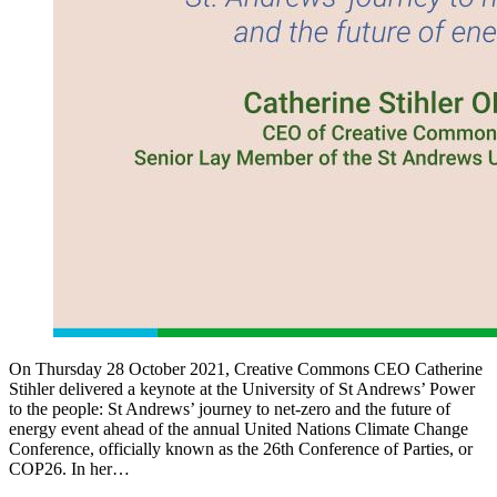
On Thursday 28 October 2021, Creative Commons CEO Catherine
Stihler delivered a keynote at the University of St Andrews’ Power
to the people: St Andrews’ journey to net-zero and the future of
energy event ahead of the annual United Nations Climate Change
Conference, officially known as the 26th Conference of Parties, or
COP26. In her…