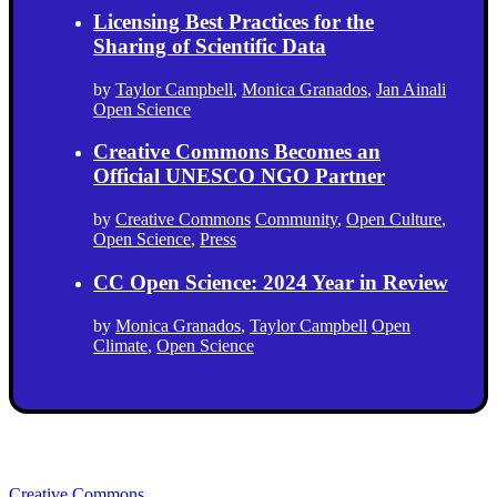
Licensing Best Practices for the
Sharing of Scientific Data
by
Taylor Campbell
,
Monica Granados
,
Jan Ainali
Open Science
Creative Commons Becomes an
Official UNESCO NGO Partner
by
Creative Commons
Community
,
Open Culture
,
Open Science
,
Press
CC Open Science: 2024 Year in Review
by
Monica Granados
,
Taylor Campbell
Open
Climate
,
Open Science
Creative Commons