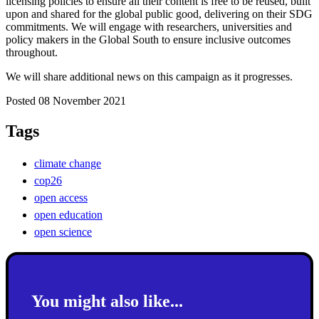
licensing policies to ensure all their content is free to be reused, built
upon and shared for the global public good, delivering on their SDG
commitments. We will engage with researchers, universities and
policy makers in the Global South to ensure inclusive outcomes
throughout.
We will share additional news on this campaign as it progresses.
Posted 08 November 2021
Tags
climate change
cop26
open access
open education
open science
You might also like...