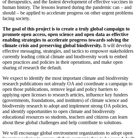
of therapeutics, and the fastest development of effective vaccines in
human history. The lessons learned during the pandemic can – and
should – be applied to accelerate progress on other urgent problems
facing society.
The goal of this project is to create a truly global campaign to
promote open access, open science and open data as effective
enabling strategies to accelerate progress towards solving the
climate crisis and preserving global biodiversity.
It will develop
effective messaging, strategies, and tactics to empower stakeholders
currently leading critical climate and biodiversity work to embed
open practices and policies in their operations, and make open
sharing of research the default.
We expect to identify the most important climate and biodiversity
research publications not already OA and coordinate a campaign to
open those publications, remove legal and policy barriers to
applying open licenses to research articles, influence key funders
(governments, foundations, and institutes) of climate science and
biodiversity research to adopt and implement strong OA policies,
and identify opportunities to open climate and biodiversity
educational resources
so students, teachers and citizens can learn
about these global challenges and help contribute to solutions.
We will encourage global environment organizations to adopt open