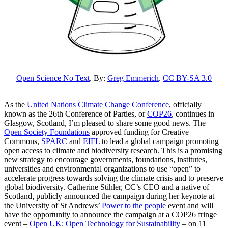
Open Science No Text
. By:
Greg Emmerich
.
CC BY-SA 3.0
As the
United Nations Climate Change Conference
, officially
known as the 26th Conference of Parties, or
COP26
, continues in
Glasgow, Scotland, I’m pleased to share some good news. The
Open Society Foundations
approved funding for Creative
Com
mons,
SPARC
and
EIFL
to lead a global campaign promoting
open access to climate and biodiversity research.
This is a promising
new strategy to encourage
governments, foundations, institutes,
universities and environmental organizations
to use “open” to
accelerate progress towards solving the climate crisis and to preserve
global biodiversity. Catherine Stihler, CC’s CEO and a native of
Scotland, publicly announced the campaign during her keynote at
the University of St Andrews’
Power to the people
event and will
have the opportunity to announce the campaign at a COP26 fringe
event –
Open UK: Open Technology for Sustainability
– on 11