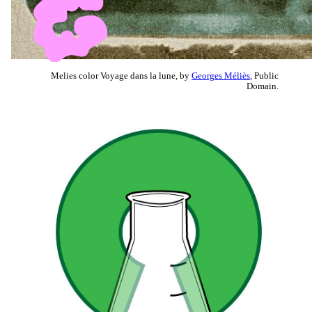
Melies color Voyage dans la lune, by
Georges Méliès
, Public
Domain.