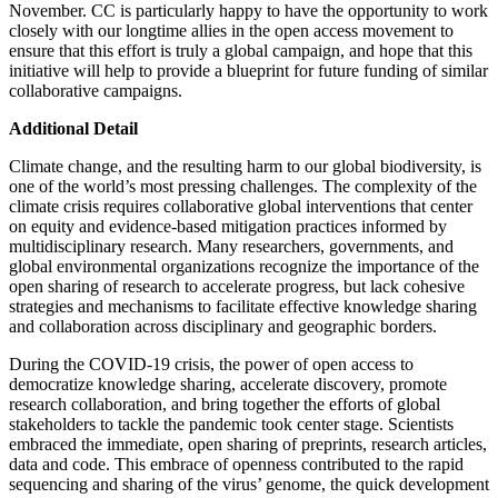
November. CC is particularly happy to have the opportunity to work
closely with our longtime allies in the open access movement to
ensure that this effort is truly a global campaign, and hope that this
initiative will help to provide a blueprint for future funding of similar
collaborative campaigns.
Additional Detail
Climate change, and the resulting harm to our global biodiversity, is
one of the world’s most pressing challenges. The complexity of the
climate crisis requires collaborative global interventions that center
on equity and evidence-based mitigation practices informed by
multidisciplinary research. Many researchers, governments, and
global environmental organizations recognize the importance of the
open sharing of research to accelerate progress, but lack cohesive
strategies and mechanisms to facilitate effective knowledge sharing
and collaboration across disciplinary and geographic borders.
During the COVID-19 crisis, the power of open access to
democratize knowledge sharing, accelerate discovery, promote
research collaboration, and bring together the efforts of global
stakeholders to tackle the pandemic took center stage. Scientists
embraced the immediate, open sharing of preprints, research articles,
data and code. This embrace of openness contributed to the rapid
sequencing and sharing of the virus’ genome, the quick development