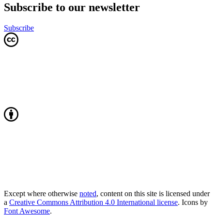
Subscribe to our newsletter
Subscribe
Except where otherwise
noted
, content on this site is licensed under
a
Creative Commons Attribution 4.0 International license
. Icons by
Font Awesome
.