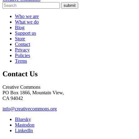
submit
Who we are
What we do
Blog
Support us
Store
Contact
Privacy
Policies
Terms
Contact Us
Creative Commons
PO Box 1866, Mountain View,
CA 94042
info@creativecommons.org
Bluesky
Mastodon
LinkedIn