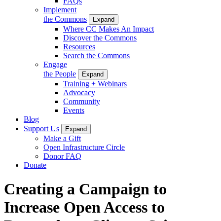
FAQs
Implement
the Commons
Expand
Where CC Makes An Impact
Discover the Commons
Resources
Search the Commons
Engage
the People
Expand
Training + Webinars
Advocacy
Community
Events
Blog
Support Us
Expand
Make a Gift
Open Infrastructure Circle
Donor FAQ
Donate
Creating a Campaign to
Increase Open Access to