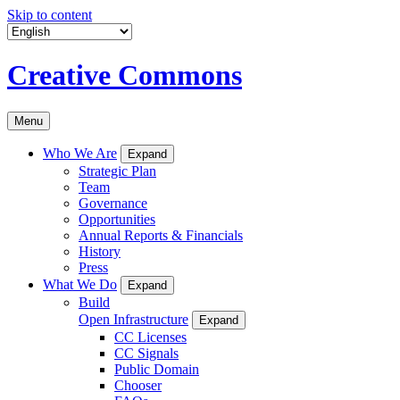
Skip to content
Creative Commons
Menu
Who We Are
Expand
Strategic Plan
Team
Governance
Opportunities
Annual Reports & Financials
History
Press
What We Do
Expand
Build
Open Infrastructure
Expand
CC Licenses
CC Signals
Public Domain
Chooser