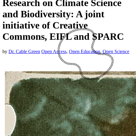
Research on Climate Science
and Biodiversity: A joint
initiative of Creative
Commons, EIFL and SPARC
by
Dr. Cable Green
Open Access
,
Open Education
,
Open Science