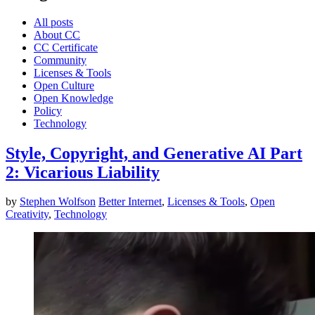
All posts
About CC
CC Certificate
Community
Licenses & Tools
Open Culture
Open Knowledge
Policy
Technology
Style, Copyright, and Generative AI Part
2: Vicarious Liability
by
Stephen Wolfson
Better Internet
,
Licenses & Tools
,
Open
Creativity
,
Technology