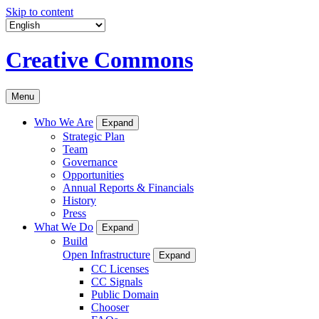
Skip to content
Creative Commons
Menu
Who We Are
Expand
Strategic Plan
Team
Governance
Opportunities
Annual Reports & Financials
History
Press
What We Do
Expand
Build
Open Infrastructure
Expand
CC Licenses
CC Signals
Public Domain
Chooser