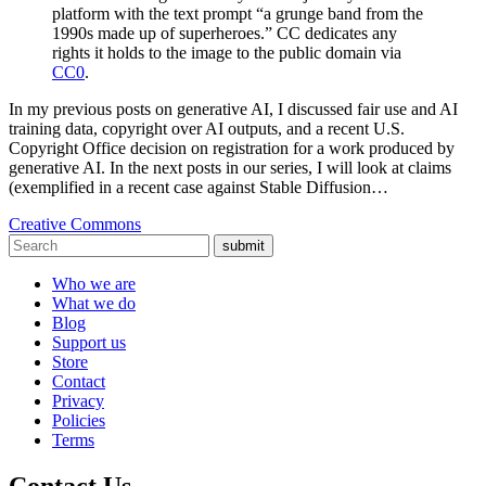
platform with the text prompt “a grunge band from the
1990s made up of superheroes.” CC dedicates any
rights it holds to the image to the public domain via
CC0
.
In my previous posts on generative AI, I discussed fair use and AI
training data, copyright over AI outputs, and a recent U.S.
Copyright Office decision on registration for a work produced by
generative AI. In the next posts in our series, I will look at claims
(exemplified in a recent case against Stable Diffusion…
Creative Commons
submit
Who we are
What we do
Blog
Support us
Store
Contact
Privacy
Policies
Terms