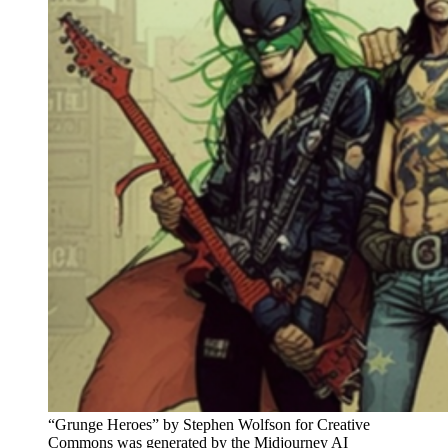
“Grunge Heroes” by Stephen Wolfson for Creative
Commons was generated by the Midjourney AI