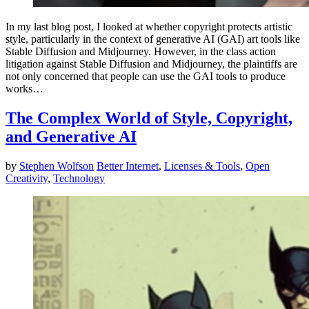
In my last blog post, I looked at whether copyright protects artistic
style, particularly in the context of generative AI (GAI) art tools like
Stable Diffusion and Midjourney. However, in the class action
litigation against Stable Diffusion and Midjourney, the plaintiffs are
not only concerned that people can use the GAI tools to produce
works…
The Complex World of Style, Copyright,
and Generative AI
by
Stephen Wolfson
Better Internet
,
Licenses & Tools
,
Open
Creativity
,
Technology