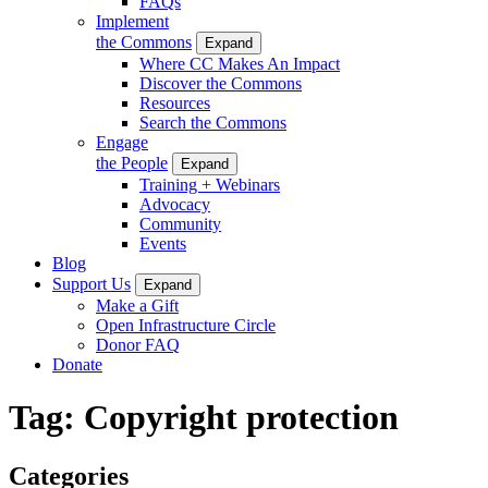
FAQs
Implement
the Commons
Expand
Where CC Makes An Impact
Discover the Commons
Resources
Search the Commons
Engage
the People
Expand
Training + Webinars
Advocacy
Community
Events
Blog
Support Us
Expand
Make a Gift
Open Infrastructure Circle
Donor FAQ
Donate
Tag:
Copyright protection
Categories