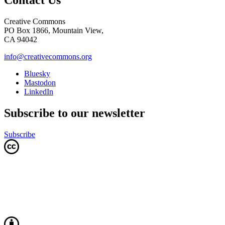
Contact Us
Creative Commons
PO Box 1866, Mountain View,
CA 94042
info@creativecommons.org
Bluesky
Mastodon
LinkedIn
Subscribe to our newsletter
Subscribe