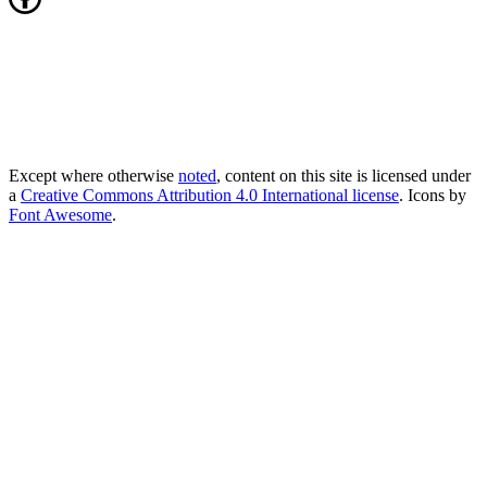
Except where otherwise
noted
, content on this site is licensed under
a
Creative Commons Attribution 4.0 International license
. Icons by
Font Awesome
.