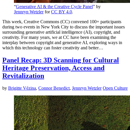
“
Generative AI & the Creative Cycle Panel
” by
Jennryn Wetzler
for
CC BY 4.0
.
This week, Creative Commons (CC) convened 100+ participants
during two events in New York City to discuss the important issues
surrounding generative artificial intelligence (AI), copyright, and
creativity. For many years, we at CC have been examining the
interplay between copyright and generative AI, exploring ways in
which this technology can foster creativity and better…
Panel Recap: 3D Scanning for Cultural
Heritage Preservation, Access and
Revitalization
by
Brigitte Vézina
,
Connor Benedict
,
Jennryn Wetzler
Open Culture