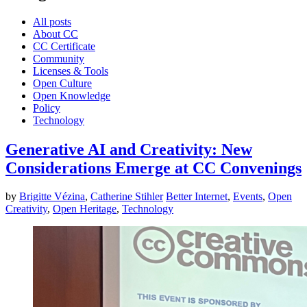
All posts
About CC
CC Certificate
Community
Licenses & Tools
Open Culture
Open Knowledge
Policy
Technology
Generative AI and Creativity: New
Considerations Emerge at CC Convenings
by
Brigitte Vézina
,
Catherine Stihler
Better Internet
,
Events
,
Open
Creativity
,
Open Heritage
,
Technology