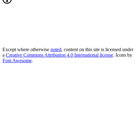
Except where otherwise
noted
, content on this site is licensed under
a
Creative Commons Attribution 4.0 International license
. Icons by
Font Awesome
.