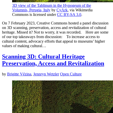
3D view of the Tablinum in the Hypogeum of the
Volumnis, Perugia, Italy
by
CyArk
, via Wikimedia
Commons is licensed under
CC BY-SA 3.0
.
On 7 February 2023, Creative Commons hosted a panel discussion
on 3D scanning, preservation, access and revitalization of cultural
heritage. Missed it? Not to worry, it was recorded. Here are some
of our top takeaways from discussion: To increase access to
cultural content, advocacy efforts that appeal to museums’ higher
values of making cultural…
Scanning 3D: Cultural Heritage
Preservation, Access and Revitalization
by
Brigitte Vézina
,
Jennryn Wetzler
Open Culture