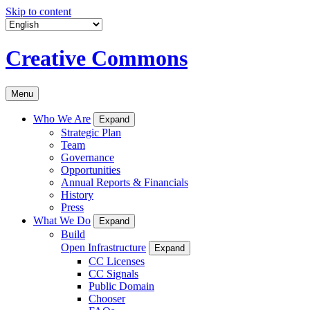
Skip to content
Creative Commons
Menu
Who We Are
Expand
Strategic Plan
Team
Governance
Opportunities
Annual Reports & Financials
History
Press
What We Do
Expand
Build
Open Infrastructure
Expand
CC Licenses
CC Signals
Public Domain
Chooser