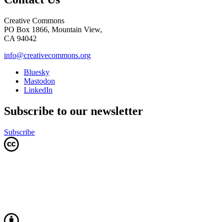
Creative Commons
PO Box 1866, Mountain View,
CA 94042
info@creativecommons.org
Bluesky
Mastodon
LinkedIn
Subscribe to our newsletter
Subscribe