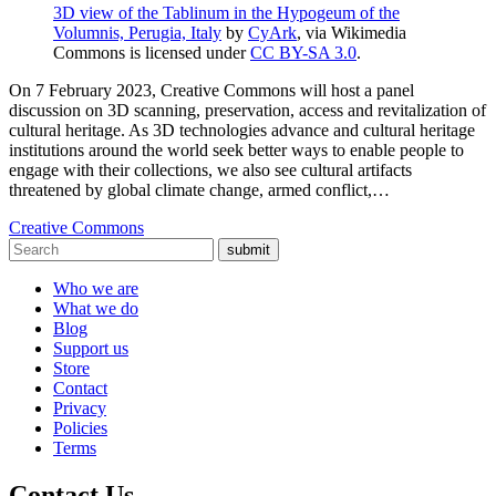
3D view of the Tablinum in the Hypogeum of the
Volumnis, Perugia, Italy
by
CyArk
, via Wikimedia
Commons is licensed under
CC BY-SA 3.0
.
On 7 February 2023, Creative Commons will host a panel
discussion on 3D scanning, preservation, access and revitalization of
cultural heritage. As 3D technologies advance and cultural heritage
institutions around the world seek better ways to enable people to
engage with their collections, we also see cultural artifacts
threatened by global climate change, armed conflict,…
Creative Commons
submit
Who we are
What we do
Blog
Support us
Store
Contact
Privacy
Policies
Terms
Contact Us