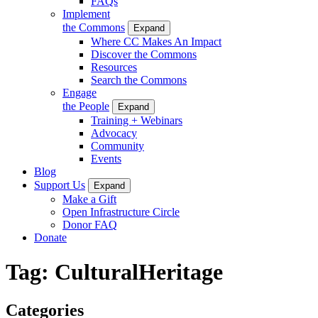
FAQs
Implement
the Commons
Expand
Where CC Makes An Impact
Discover the Commons
Resources
Search the Commons
Engage
the People
Expand
Training + Webinars
Advocacy
Community
Events
Blog
Support Us
Expand
Make a Gift
Open Infrastructure Circle
Donor FAQ
Donate
Tag:
CulturalHeritage
Categories