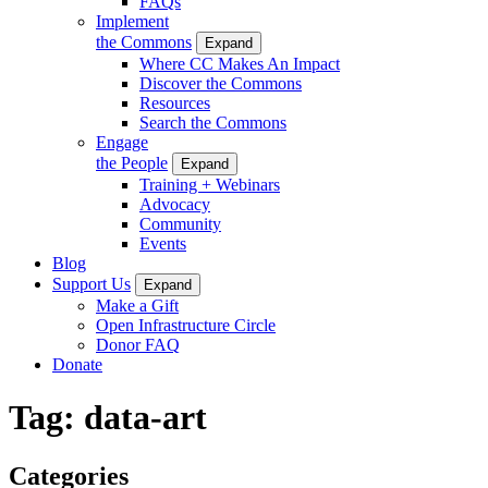
FAQs
Implement
the Commons
Expand
Where CC Makes An Impact
Discover the Commons
Resources
Search the Commons
Engage
the People
Expand
Training + Webinars
Advocacy
Community
Events
Blog
Support Us
Expand
Make a Gift
Open Infrastructure Circle
Donor FAQ
Donate
Tag:
data-art
Categories