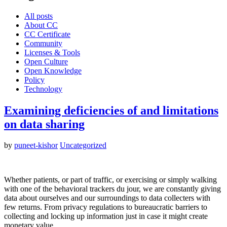
All posts
About CC
CC Certificate
Community
Licenses & Tools
Open Culture
Open Knowledge
Policy
Technology
Examining deficiencies of and limitations
on data sharing
by
puneet-kishor
Uncategorized
Whether patients, or part of traffic, or exercising or simply walking
with one of the behavioral trackers du jour, we are constantly giving
data about ourselves and our surroundings to data collecters with
few returns. From privacy regulations to bureaucratic barriers to
collecting and locking up information just in case it might create
monetary value…