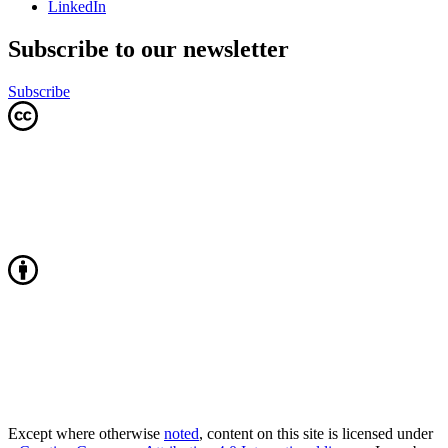
LinkedIn
Subscribe to our newsletter
Subscribe
Except where otherwise
noted
, content on this site is licensed under