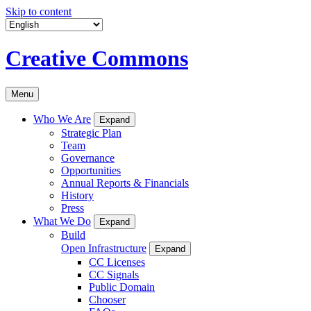
Skip to content
Creative Commons
Menu
Who We Are
Expand
Strategic Plan
Team
Governance
Opportunities
Annual Reports & Financials
History
Press
What We Do
Expand
Build
Open Infrastructure
Expand
CC Licenses
CC Signals
Public Domain
Chooser