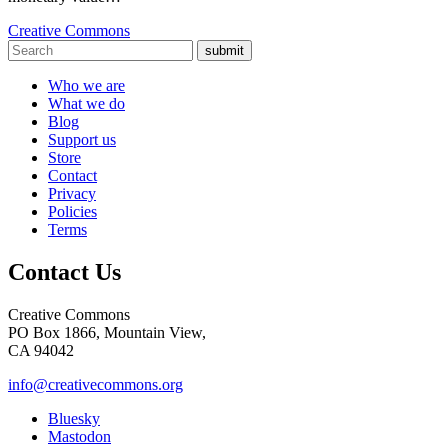
Creative Commons
submit
Who we are
What we do
Blog
Support us
Store
Contact
Privacy
Policies
Terms
Contact Us
Creative Commons
PO Box 1866, Mountain View,
CA 94042
info@creativecommons.org
Bluesky
Mastodon