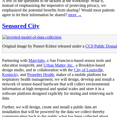
A few of the questions to be tackled at the workshop: What if,
instead of emphasizing the imperative of protecting privacy, we
emphasized the potential benefits from sharing? Would most patients
agree to let their information be shared?
more →
Sensored City
Original image by Puneet Kishor released under a
CC0 Public Domai
Partnering with
Manylabs
, a San Francisco-based sensor tools and
education nonprofit, and
Urban Matter, Inc.
, a Brooklyn-based
design studio, and in collaboration with the
City of Louisville,
Kentucky
, and
Propeller Health
, maker of a mobile platform for
respiratory health management, we will design, develop and install a
network of sensor-based hardware that will collect environmental
information at high temporal and spatial scales and store it in a
software platform designed explicitly for storing and retrieving such
data.
Further, we will design, create and install a public data art
installation that will be powered by the data we collect thereby
communicating back to the public what has been collected about