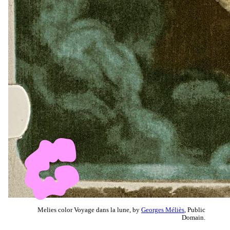
Melies color Voyage dans la lune, by
Georges Méliès
, Public
Domain.