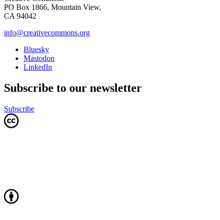
PO Box 1866, Mountain View,
CA 94042
info@creativecommons.org
Bluesky
Mastodon
LinkedIn
Subscribe to our newsletter
Subscribe