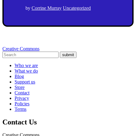
by
Corrine Murray
Uncategorized
Creative Commons
submit
Who we are
What we do
Blog
Support us
Store
Contact
Privacy
Policies
Terms
Contact Us
Creative Commons