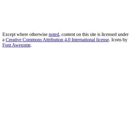
Except where otherwise
noted
, content on this site is licensed under
a
Creative Commons Attribution 4.0 International license
. Icons by
Font Awesome
.