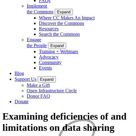
FAQs
Implement
the Commons
Expand
Where CC Makes An Impact
Discover the Commons
Resources
Search the Commons
Engage
the People
Expand
Training + Webinars
Advocacy
Community
Events
Blog
Support Us
Expand
Make a Gift
Open Infrastructure Circle
Donor FAQ
Donate
Examining deficiencies of and
limitations on data sharing