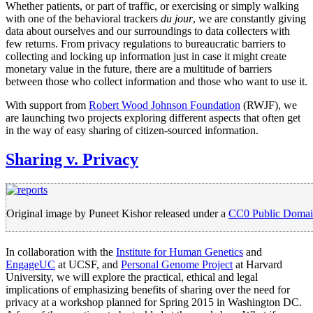
Whether patients, or part of traffic, or exercising or simply walking
with one of the behavioral trackers
du jour
, we are constantly giving
data about ourselves and our surroundings to data collecters with
few returns. From privacy regulations to bureaucratic barriers to
collecting and locking up information just in case it might create
monetary value in the future, there are a multitude of barriers
between those who collect information and those who want to use it.
With support from
Robert Wood Johnson Foundation
(RWJF), we
are launching two projects exploring different aspects that often get
in the way of easy sharing of citizen-sourced information.
Sharing v. Privacy
Original image by Puneet Kishor released under a
CC0 Public Domai
In collaboration with the
Institute for Human Genetics
and
EngageUC
at UCSF, and
Personal Genome Project
at Harvard
University, we will explore the practical, ethical and legal
implications of emphasizing benefits of sharing over the need for
privacy at a workshop planned for Spring 2015 in Washington DC.