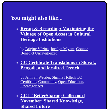
You might also like...
Recap & Recording: Maximizing the
Value(s) of Open Access in Cultural
Heritage Institutions
by
Brigitte Vézina
,
Jocelyn Miyara
,
Connor
Benedict
Uncategorized
CC Certificate Translations in Slovak,
Bengali, and localized French
by
Jennryn Wetzler
,
Shanna Hollich
CC
Certificate
,
Community
,
Open Education
,
Uncategorized
CC’s #BetterSharing Collection |
November: Shared Knowledge,
Shared Future