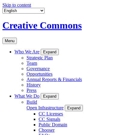
Skip to content
Creative Commons
Menu
Who We Are
Expand
Strategic Plan
Team
Governance
Opportunities
Annual Reports & Financials
History
Press
What We Do
Expand
Build
Open Infrastructure
Expand
CC Licenses
CC Signals
Public Domain
Chooser