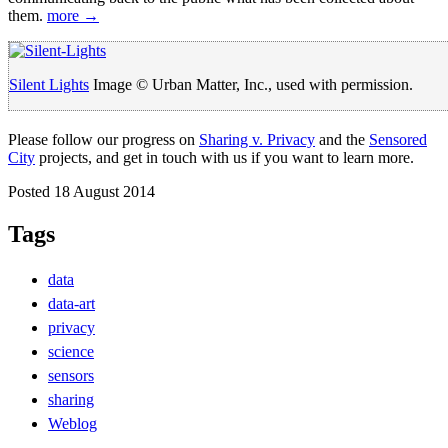
them.
more →
Silent Lights
Image © Urban Matter, Inc., used with permission.
Please follow our progress on
Sharing v. Privacy
and the
Sensored
City
projects, and get in touch with us if you want to learn more.
Posted 18 August 2014
Tags
data
data-art
privacy
science
sensors
sharing
Weblog