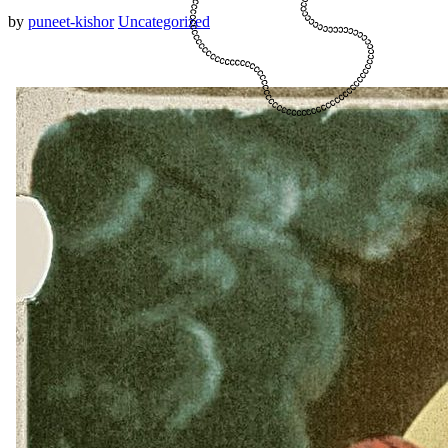
by
puneet-kishor
Uncategorized