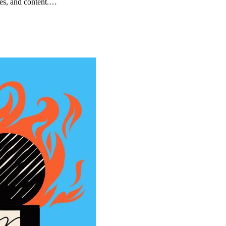
ces, and content.…