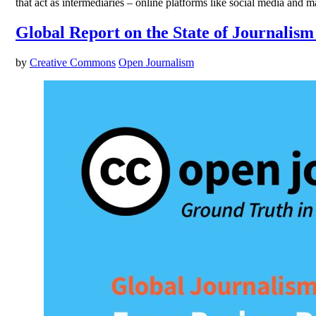
that act as intermediaries – online platforms like social media and
Global Report on the State of Journalism
by
Creative Commons
Open Journalism