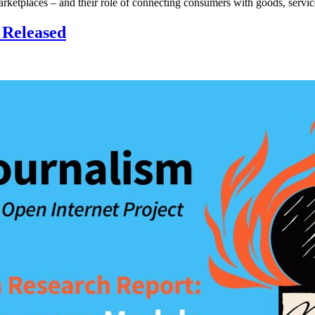
 marketplaces – and their role of connecting consumers with goods, servi
 Released