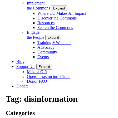
Implement
the Commons
Expand
Where CC Makes An Impact
Discover the Commons
Resources
Search the Commons
Engage
the People
Expand
Training + Webinars
Advocacy
Community
Events
Blog
Support Us
Expand
Make a Gift
Open Infrastructure Circle
Donor FAQ
Donate
Tag:
disinformation
Categories