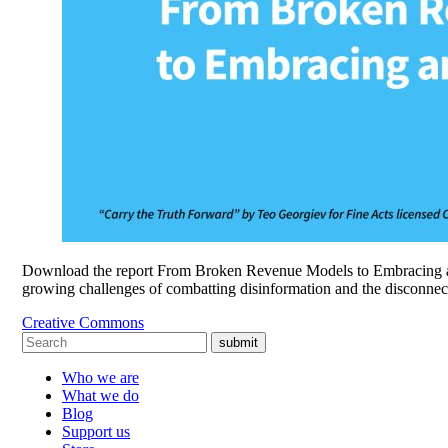
Download the report From Broken Revenue Models to Embracing an 
growing challenges of combatting disinformation and the disconne
Creative Commons
submit
Who we are
What we do
Blog
Support us