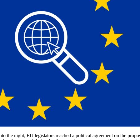
 into the night, EU legislators reached a political agreement on the pro