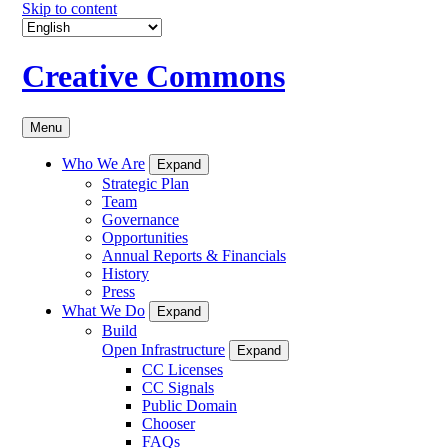
Skip to content
Creative Commons
Menu
Who We Are
Expand
Strategic Plan
Team
Governance
Opportunities
Annual Reports & Financials
History
Press
What We Do
Expand
Build
Open Infrastructure
Expand
CC Licenses
CC Signals
Public Domain
Chooser
FAQs