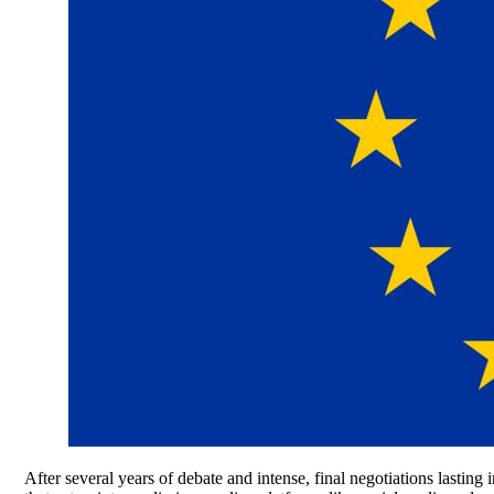
After several years of debate and intense, final negotiations lasting