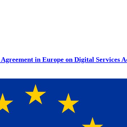
reement in Europe on Digital Services A