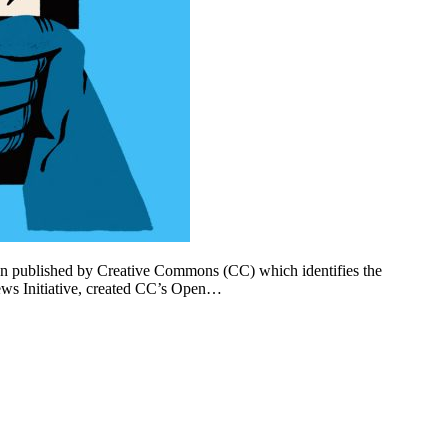
n published by Creative Commons (CC) which identifies the
ews Initiative, created CC’s Open…