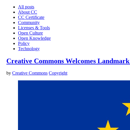
All posts
About CC
CC Certificate
Community
Licenses & Tools
Open Culture
Open Knowledge
Policy
Technology
Creative Commons Welcomes Landmark Ag
by
Creative Commons
Copyright