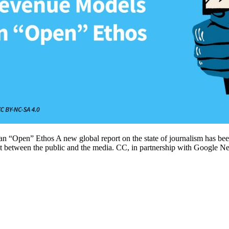
“Open” Ethos A new global report on the state of journalism has bee
ct between the public and the media. CC, in partnership with Google N