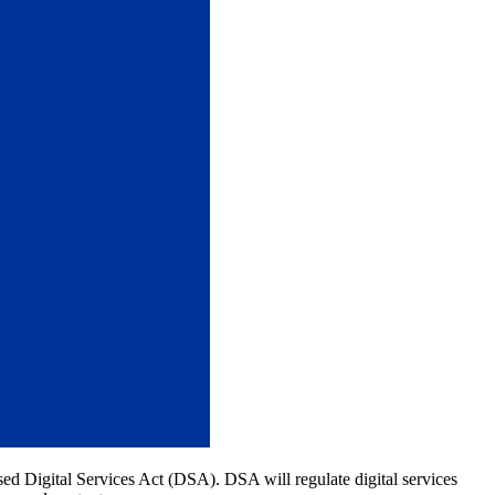
posed Digital Services Act (DSA). DSA will regulate digital services