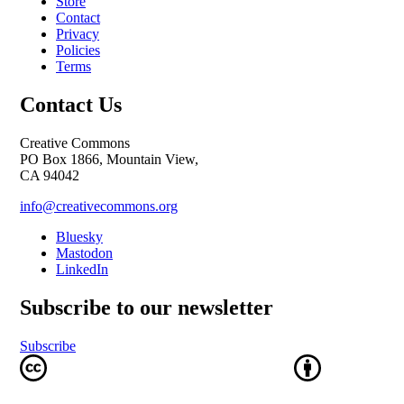
Store
Contact
Privacy
Policies
Terms
Contact Us
Creative Commons
PO Box 1866, Mountain View,
CA 94042
info@creativecommons.org
Bluesky
Mastodon
LinkedIn
Subscribe to our newsletter
Subscribe