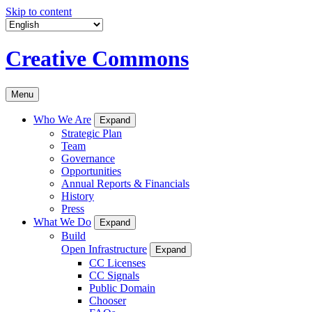
Skip to content
Creative Commons
Menu
Who We Are
Expand
Strategic Plan
Team
Governance
Opportunities
Annual Reports & Financials
History
Press
What We Do
Expand
Build
Open Infrastructure
Expand
CC Licenses
CC Signals
Public Domain
Chooser