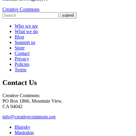
Creative Commons
submit
Who we are
What we do
Blog
Support us
Store
Contact
Privacy
Policies
Terms
Contact Us
Creative Commons
PO Box 1866, Mountain View,
CA 94042
info@creativecommons.org
Bluesky
Mastodon