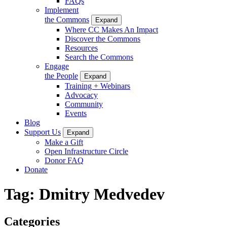
FAQs
Implement
the Commons
Expand
Where CC Makes An Impact
Discover the Commons
Resources
Search the Commons
Engage
the People
Expand
Training + Webinars
Advocacy
Community
Events
Blog
Support Us
Expand
Make a Gift
Open Infrastructure Circle
Donor FAQ
Donate
Tag:
Dmitry Medvedev
Categories