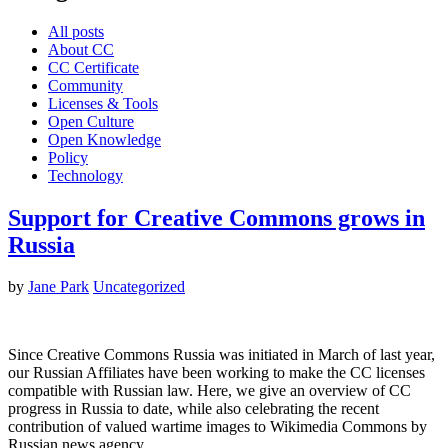
All posts
About CC
CC Certificate
Community
Licenses & Tools
Open Culture
Open Knowledge
Policy
Technology
Support for Creative Commons grows in
Russia
by
Jane Park
Uncategorized
Since Creative Commons Russia was initiated in March of last year,
our Russian Affiliates have been working to make the CC licenses
compatible with Russian law. Here, we give an overview of CC
progress in Russia to date, while also celebrating the recent
contribution of valued wartime images to Wikimedia Commons by
Russian news agency…