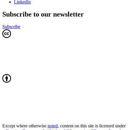
LinkedIn
Subscribe to our newsletter
Subscribe
Except where otherwise
noted
, content on this site is licensed under