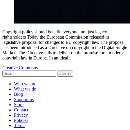
Copyright policy should benefit everyone, not just legacy
rightsholders Today the European Commission released its
legislative proposal for changes to EU copyright law. The proposal
has been introduced as a Directive on copyright in the Digital Single
Market. The Directive fails to deliver on the promise for a modern
copyright law in Europe. In an ideal…
Creative Commons
submit
Who we are
What we do
Blog
Support us
Store
Contact
Privacy
Policies
Terms