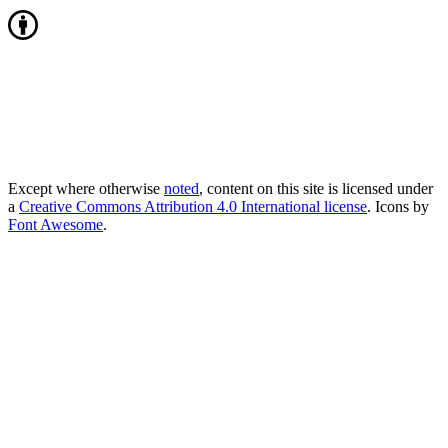
Except where otherwise
noted
, content on this site is licensed under
a
Creative Commons Attribution 4.0 International license
. Icons by
Font Awesome
.