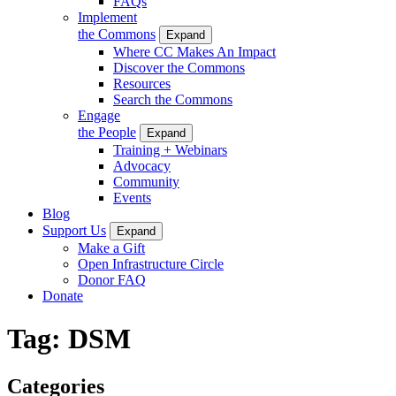
FAQs
Implement
the Commons
Expand
Where CC Makes An Impact
Discover the Commons
Resources
Search the Commons
Engage
the People
Expand
Training + Webinars
Advocacy
Community
Events
Blog
Support Us
Expand
Make a Gift
Open Infrastructure Circle
Donor FAQ
Donate
Tag:
DSM
Categories