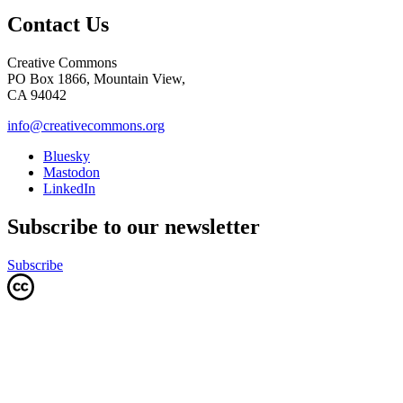
Contact Us
Creative Commons
PO Box 1866, Mountain View,
CA 94042
info@creativecommons.org
Bluesky
Mastodon
LinkedIn
Subscribe to our newsletter
Subscribe