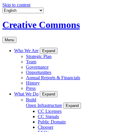
Skip to content
Creative Commons
Menu
Who We Are
Expand
Strategic Plan
Team
Governance
Opportunities
Annual Reports & Financials
History
Press
What We Do
Expand
Build
Open Infrastructure
Expand
CC Licenses
CC Signals
Public Domain
Chooser