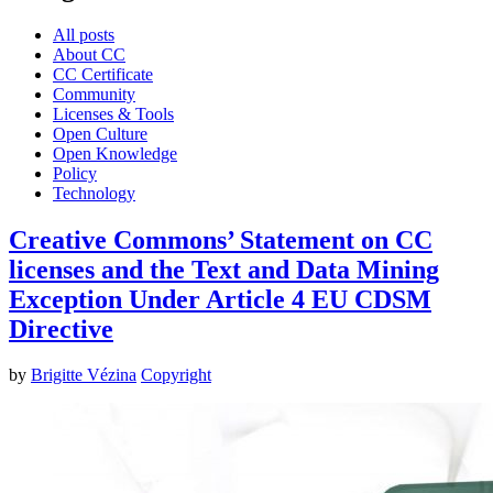
All posts
About CC
CC Certificate
Community
Licenses & Tools
Open Culture
Open Knowledge
Policy
Technology
Creative Commons’ Statement on CC
licenses and the Text and Data Mining
Exception Under Article 4 EU CDSM
Directive
by
Brigitte Vézina
Copyright