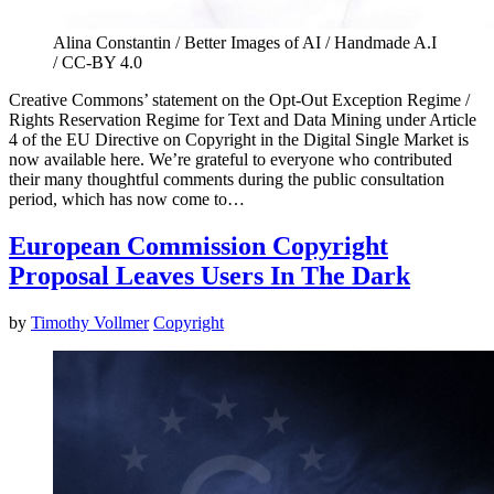
Alina Constantin / Better Images of AI / Handmade A.I
/ CC-BY 4.0
Creative Commons’ statement on the Opt-Out Exception Regime /
Rights Reservation Regime for Text and Data Mining under Article
4 of the EU Directive on Copyright in the Digital Single Market is
now available here. We’re grateful to everyone who contributed
their many thoughtful comments during the public consultation
period, which has now come to…
European Commission Copyright
Proposal Leaves Users In The Dark
by
Timothy Vollmer
Copyright