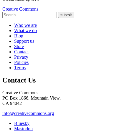
Creative Commons
submit
Who we are
What we do
Blog
Support us
Store
Contact
Privacy
Policies
Terms
Contact Us
Creative Commons
PO Box 1866, Mountain View,
CA 94042
info@creativecommons.org
Bluesky
Mastodon