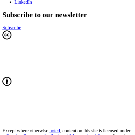
LinkedIn
Subscribe to our newsletter
Subscribe
Except where otherwise
noted
, content on this site is licensed under