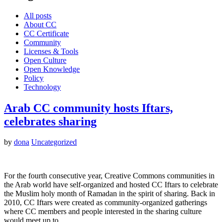
All posts
About CC
CC Certificate
Community
Licenses & Tools
Open Culture
Open Knowledge
Policy
Technology
Arab CC community hosts Iftars,
celebrates sharing
by
dona
Uncategorized
For the fourth consecutive year, Creative Commons communities in
the Arab world have self-organized and hosted CC Iftars to celebrate
the Muslim holy month of Ramadan in the spirit of sharing. Back in
2010, CC Iftars were created as community-organized gatherings
where CC members and people interested in the sharing culture
would meet up to…