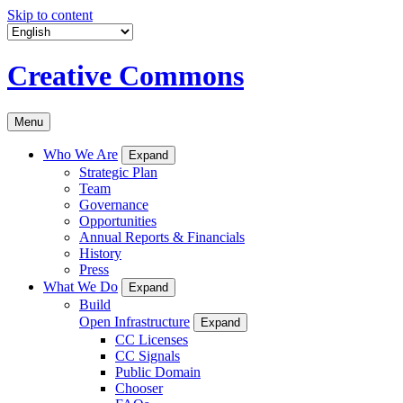
Skip to content
Creative Commons
Menu
Who We Are
Expand
Strategic Plan
Team
Governance
Opportunities
Annual Reports & Financials
History
Press
What We Do
Expand
Build
Open Infrastructure
Expand
CC Licenses
CC Signals
Public Domain
Chooser