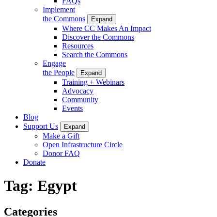
FAQs
Implement
the Commons
Expand
Where CC Makes An Impact
Discover the Commons
Resources
Search the Commons
Engage
the People
Expand
Training + Webinars
Advocacy
Community
Events
Blog
Support Us
Expand
Make a Gift
Open Infrastructure Circle
Donor FAQ
Donate
Tag:
Egypt
Categories