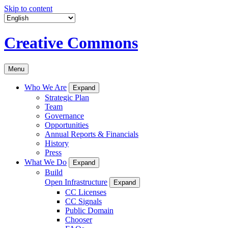
Skip to content
Creative Commons
Menu
Who We Are
Expand
Strategic Plan
Team
Governance
Opportunities
Annual Reports & Financials
History
Press
What We Do
Expand
Build
Open Infrastructure
Expand
CC Licenses
CC Signals
Public Domain
Chooser