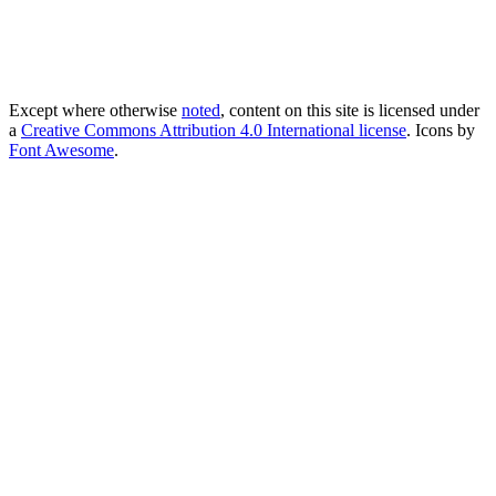
Except where otherwise
noted
, content on this site is licensed under
a
Creative Commons Attribution 4.0 International license
. Icons by
Font Awesome
.