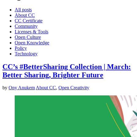
All posts
About CC
CC Certificate
Community
Licenses & Tools
Open Culture
Open Knowledge
Policy
Technology
CC’s #BetterSharing Collection | March:
Better Sharing, Brighter Future
by
Ony Anukem
About CC
,
Open Creativity