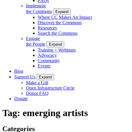
FAQs
Implement
the Commons
Expand
Where CC Makes An Impact
Discover the Commons
Resources
Search the Commons
Engage
the People
Expand
Training + Webinars
Advocacy
Community
Events
Blog
Support Us
Expand
Make a Gift
Open Infrastructure Circle
Donor FAQ
Donate
Tag:
emerging artists
Categories