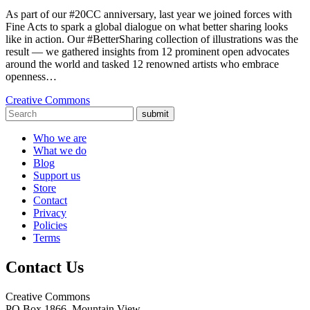
As part of our #20CC anniversary, last year we joined forces with
Fine Acts to spark a global dialogue on what better sharing looks
like in action. Our #BetterSharing collection of illustrations was the
result — we gathered insights from 12 prominent open advocates
around the world and tasked 12 renowned artists who embrace
openness…
Creative Commons
submit
Who we are
What we do
Blog
Support us
Store
Contact
Privacy
Policies
Terms
Contact Us
Creative Commons
PO Box 1866, Mountain View,