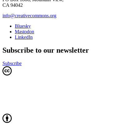
CA 94042
info@creativecommons.org
Bluesky
Mastodon
LinkedIn
Subscribe to our newsletter
Subscribe