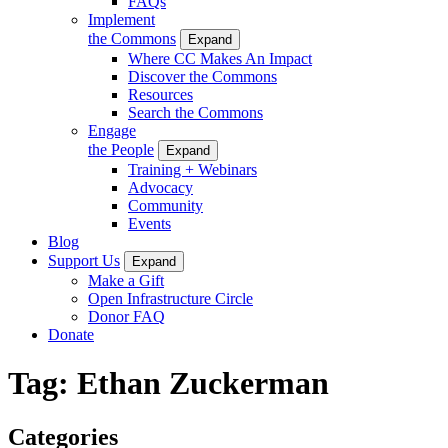
FAQs
Implement
the Commons
Expand
Where CC Makes An Impact
Discover the Commons
Resources
Search the Commons
Engage
the People
Expand
Training + Webinars
Advocacy
Community
Events
Blog
Support Us
Expand
Make a Gift
Open Infrastructure Circle
Donor FAQ
Donate
Tag:
Ethan Zuckerman
Categories