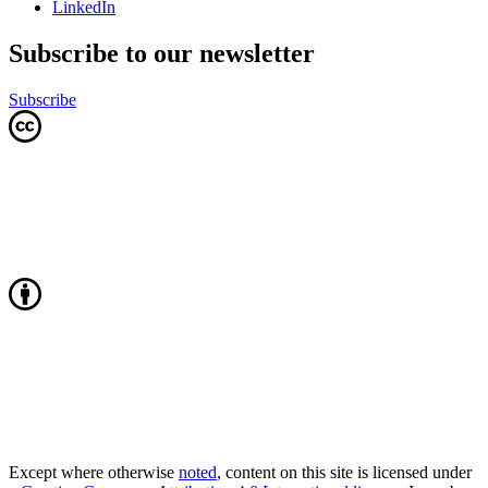
LinkedIn
Subscribe to our newsletter
Subscribe
Except where otherwise
noted
, content on this site is licensed under