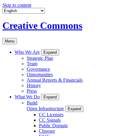
Skip to content
Creative Commons
Menu
Who We Are
Expand
Strategic Plan
Team
Governance
Opportunities
Annual Reports & Financials
History
Press
What We Do
Expand
Build
Open Infrastructure
Expand
CC Licenses
CC Signals
Public Domain
Chooser