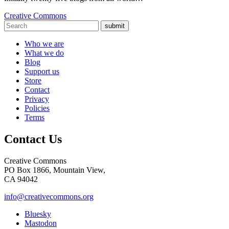
Creative Commons
submit
Who we are
What we do
Blog
Support us
Store
Contact
Privacy
Policies
Terms
Contact Us
Creative Commons
PO Box 1866, Mountain View,
CA 94042
info@creativecommons.org
Bluesky
Mastodon