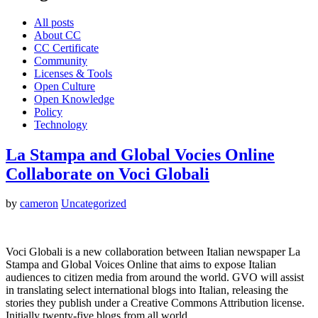
All posts
About CC
CC Certificate
Community
Licenses & Tools
Open Culture
Open Knowledge
Policy
Technology
La Stampa and Global Vocies Online
Collaborate on Voci Globali
by
cameron
Uncategorized
Voci Globali is a new collaboration between Italian newspaper La
Stampa and Global Voices Online that aims to expose Italian
audiences to citizen media from around the world. GVO will assist
in translating select international blogs into Italian, releasing the
stories they publish under a Creative Commons Attribution license.
Initially twenty-five blogs from all world…