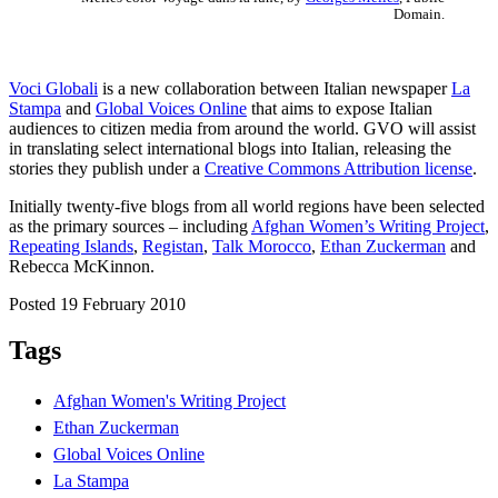
Domain.
Voci Globali
is a new collaboration between Italian newspaper
La
Stampa
and
Global Voices Online
that aims to expose Italian
audiences to citizen media from around the world. GVO will assist
in translating select international blogs into Italian, releasing the
stories they publish under a
Creative Commons Attribution license
.
Initially twenty-five blogs from all world regions have been selected
as the primary sources – including
Afghan Women’s Writing Project
,
Repeating Islands
,
Registan
,
Talk Morocco
,
Ethan Zuckerman
and
Rebecca McKinnon.
Posted 19 February 2010
Tags
Afghan Women's Writing Project
Ethan Zuckerman
Global Voices Online
La Stampa