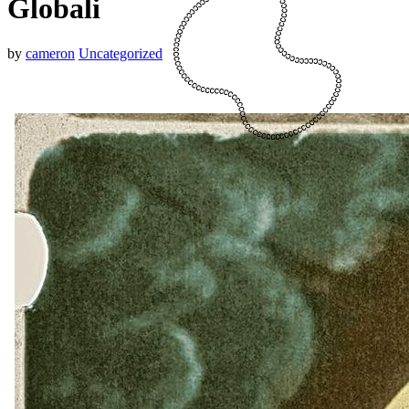
Globali
by
cameron
Uncategorized