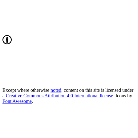
Except where otherwise
noted
, content on this site is licensed under
a
Creative Commons Attribution 4.0 International license
. Icons by
Font Awesome
.