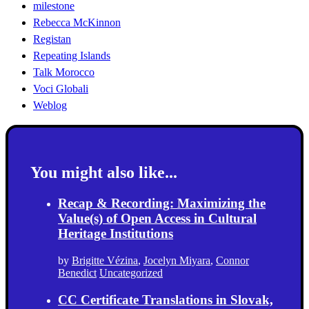
milestone
Rebecca McKinnon
Registan
Repeating Islands
Talk Morocco
Voci Globali
Weblog
You might also like...
Recap & Recording: Maximizing the
Value(s) of Open Access in Cultural
Heritage Institutions
by
Brigitte Vézina
,
Jocelyn Miyara
,
Connor
Benedict
Uncategorized
CC Certificate Translations in Slovak,