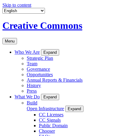
Skip to content
Creative Commons
Menu
Who We Are
Expand
Strategic Plan
Team
Governance
Opportunities
Annual Reports & Financials
History
Press
What We Do
Expand
Build
Open Infrastructure
Expand
CC Licenses
CC Signals
Public Domain
Chooser