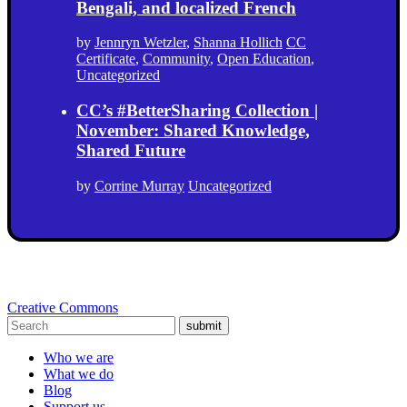
Bengali, and localized French
by
Jennryn Wetzler
,
Shanna Hollich
CC
Certificate
,
Community
,
Open Education
,
Uncategorized
CC’s #BetterSharing Collection |
November: Shared Knowledge,
Shared Future
by
Corrine Murray
Uncategorized
Creative Commons
submit
Who we are
What we do
Blog
Support us