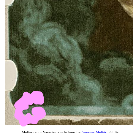
Melies color Voyage dans la lune, by
Georges Méliès
, Public