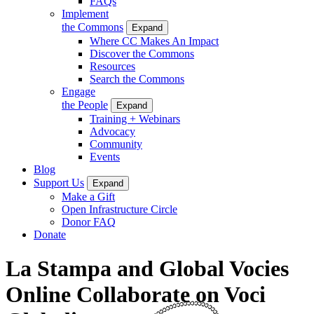
FAQs
Implement
the Commons
Expand
Where CC Makes An Impact
Discover the Commons
Resources
Search the Commons
Engage
the People
Expand
Training + Webinars
Advocacy
Community
Events
Blog
Support Us
Expand
Make a Gift
Open Infrastructure Circle
Donor FAQ
Donate
La Stampa and Global Vocies
Online Collaborate on Voci