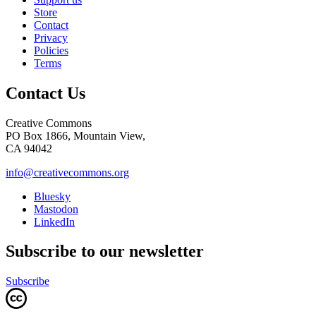
Store
Contact
Privacy
Policies
Terms
Contact Us
Creative Commons
PO Box 1866, Mountain View,
CA 94042
info@creativecommons.org
Bluesky
Mastodon
LinkedIn
Subscribe to our newsletter
Subscribe