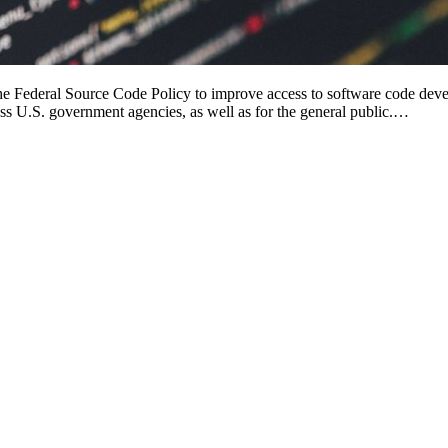
 Federal Source Code Policy to improve access to software code develo
oss U.S. government agencies, as well as for the general public.…