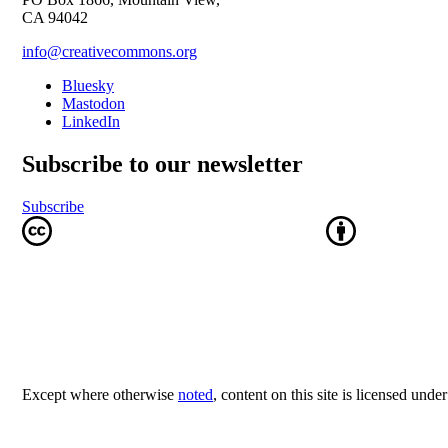
CA 94042
info@creativecommons.org
Bluesky
Mastodon
LinkedIn
Subscribe to our newsletter
Subscribe
Except where otherwise
noted
, content on this site is licensed unde