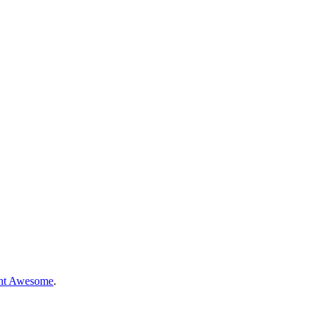
nt Awesome
.