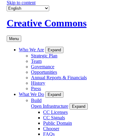
Skip to content
Creative Commons
Menu
Who We Are
Expand
Strategic Plan
Team
Governance
Opportunities
Annual Reports & Financials
History
Press
What We Do
Expand
Build
Open Infrastructure
Expand
CC Licenses
CC Signals
Public Domain
Chooser
FAQs