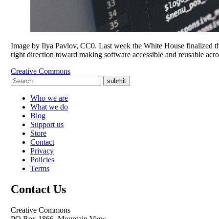
Image by Ilya Pavlov, CC0. Last week the White House finalized the
right direction toward making software accessible and reusable acr
Creative Commons
submit
Who we are
What we do
Blog
Support us
Store
Contact
Privacy
Policies
Terms
Contact Us
Creative Commons
PO Box 1866, Mountain View,