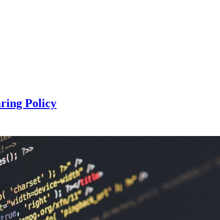
ring Policy