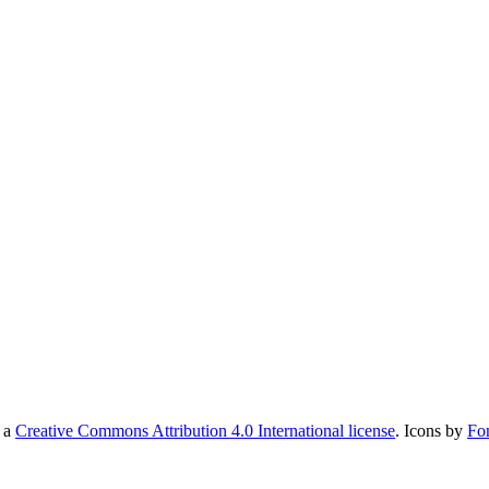
r a
Creative Commons Attribution 4.0 International license
. Icons by
Fo