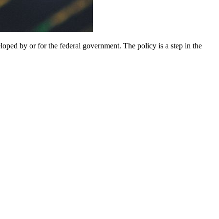
ped by or for the federal government. The policy is a step in the