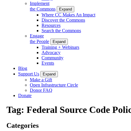
Implement
the Commons
Expand
Where CC Makes An Impact
Discover the Commons
Resources
Search the Commons
Engage
the People
Expand
Training + Webinars
Advocacy
Community
Events
Blog
Support Us
Expand
Make a Gift
Open Infrastructure Circle
Donor FAQ
Donate
Tag:
Federal Source Code Poli
Categories