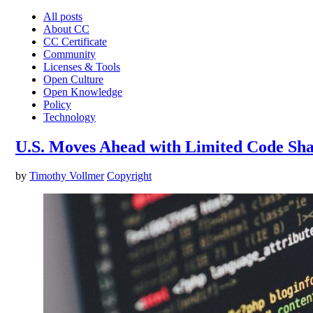
All posts
About CC
CC Certificate
Community
Licenses & Tools
Open Culture
Open Knowledge
Policy
Technology
U.S. Moves Ahead with Limited Code Sha
by
Timothy Vollmer
Copyright