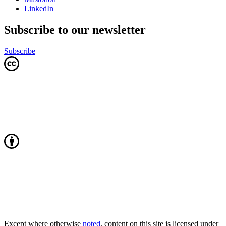
LinkedIn
Subscribe to our newsletter
Subscribe
Except where otherwise
noted
, content on this site is licensed under