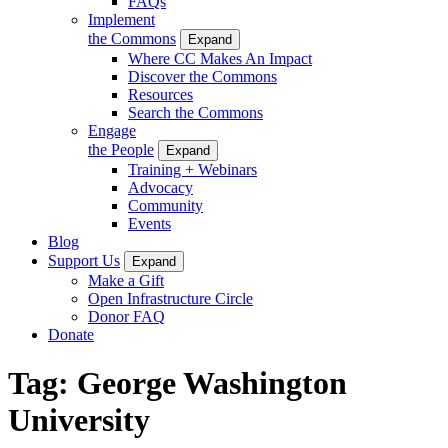
FAQs
Implement
the Commons
Expand
Where CC Makes An Impact
Discover the Commons
Resources
Search the Commons
Engage
the People
Expand
Training + Webinars
Advocacy
Community
Events
Blog
Support Us
Expand
Make a Gift
Open Infrastructure Circle
Donor FAQ
Donate
Tag:
George Washington
University