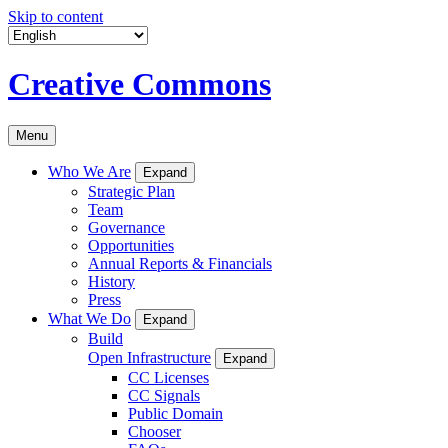
Skip to content
Creative Commons
Menu
Who We Are
Expand
Strategic Plan
Team
Governance
Opportunities
Annual Reports & Financials
History
Press
What We Do
Expand
Build
Open Infrastructure
Expand
CC Licenses
CC Signals
Public Domain
Chooser