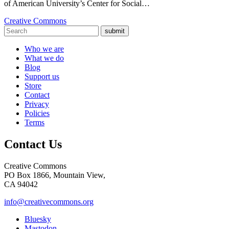
of American University’s Center for Social…
Creative Commons
submit
Who we are
What we do
Blog
Support us
Store
Contact
Privacy
Policies
Terms
Contact Us
Creative Commons
PO Box 1866, Mountain View,
CA 94042
info@creativecommons.org
Bluesky
Mastodon