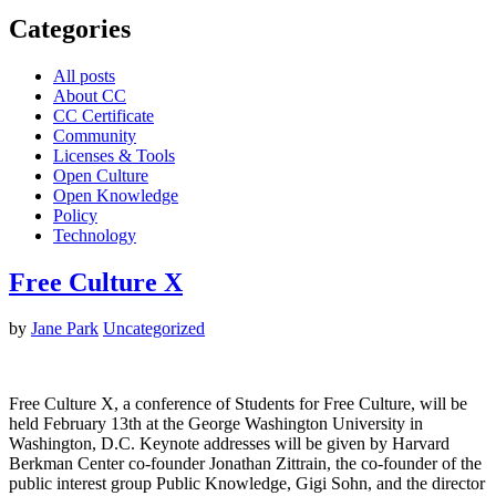
Categories
All posts
About CC
CC Certificate
Community
Licenses & Tools
Open Culture
Open Knowledge
Policy
Technology
Free Culture X
by
Jane Park
Uncategorized
Free Culture X, a conference of Students for Free Culture, will be
held February 13th at the George Washington University in
Washington, D.C. Keynote addresses will be given by Harvard
Berkman Center co-founder Jonathan Zittrain, the co-founder of the
public interest group Public Knowledge, Gigi Sohn, and the director