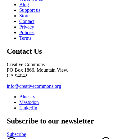
Blog
Support us
Store
Contact
Privacy
Policies
Terms
Contact Us
Creative Commons
PO Box 1866, Mountain View,
CA 94042
info@creativecommons.org
Bluesky
Mastodon
LinkedIn
Subscribe to our newsletter
Subscribe