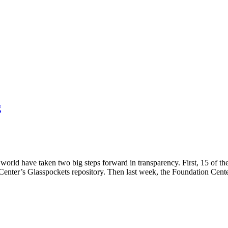
g
world have taken two big steps forward in transparency. First, 15 of t
 Center’s Glasspockets repository. Then last week, the Foundation Cent