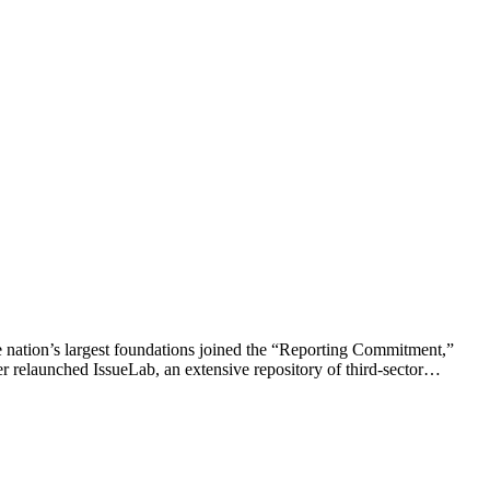
he nation’s largest foundations joined the “Reporting Commitment,”
er relaunched IssueLab, an extensive repository of third-sector…