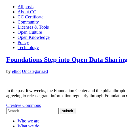
All posts
About CC
CC Certificate
Community
Licenses & Tools
Open Culture
Open Knowledge
Policy
Technology
Foundations Step into Open Data Sharin
by
elliot
Uncategorized
In the past few weeks, the Foundation Center and the philanthropic 
agreeing to release grant information regularly through Foundation
Creative Commons
submit
Who we are
What we do