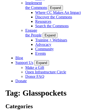
Implement
the Commons
Expand
Where CC Makes An Impact
Discover the Commons
Resources
Search the Commons
Engage
the People
Expand
Training + Webinars
Advocacy
Community
Events
Blog
Support Us
Expand
Make a Gift
Open Infrastructure Circle
Donor FAQ
Donate
Tag:
Glasspockets
Categories