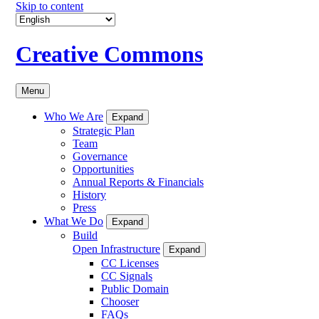
Skip to content
Creative Commons
Menu
Who We Are
Expand
Strategic Plan
Team
Governance
Opportunities
Annual Reports & Financials
History
Press
What We Do
Expand
Build
Open Infrastructure
Expand
CC Licenses
CC Signals
Public Domain
Chooser
FAQs