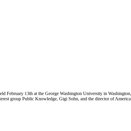
e held February 13th at the George Washington University in Washingt
interest group Public Knowledge, Gigi Sohn, and the director of Americ