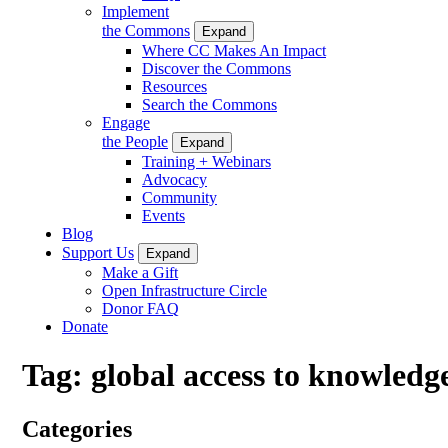
Implement
the Commons
Expand
Where CC Makes An Impact
Discover the Commons
Resources
Search the Commons
Engage
the People
Expand
Training + Webinars
Advocacy
Community
Events
Blog
Support Us
Expand
Make a Gift
Open Infrastructure Circle
Donor FAQ
Donate
Tag:
global access to knowledg
Categories