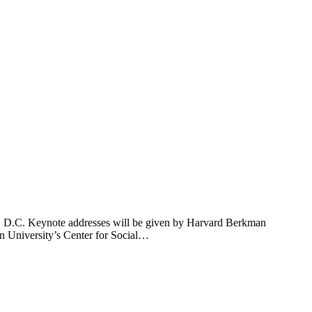
on, D.C. Keynote addresses will be given by Harvard Berkman
an University’s Center for Social…