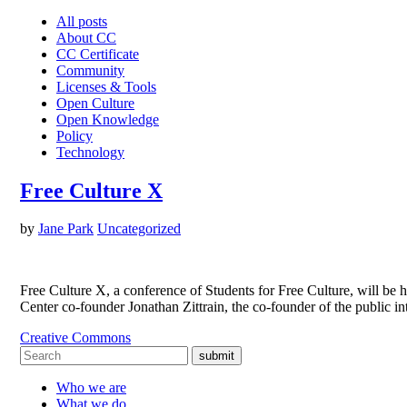
All posts
About CC
CC Certificate
Community
Licenses & Tools
Open Culture
Open Knowledge
Policy
Technology
Free Culture X
by
Jane Park
Uncategorized
Free Culture X, a conference of Students for Free Culture, will b
Center co-founder Jonathan Zittrain, the co-founder of the public 
Creative Commons
submit
Who we are
What we do