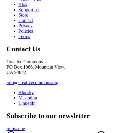
Blog
Support us
Store
Contact
Privacy
Policies
Terms
Contact Us
Creative Commons
PO Box 1866, Mountain View,
CA 94042
info@creativecommons.org
Bluesky
Mastodon
LinkedIn
Subscribe to our newsletter
Subscribe