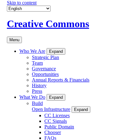
Skip to content
Creative Commons
Menu
Who We Are
Expand
Strategic Plan
Team
Governance
Opportunities
Annual Reports & Financials
History
Press
What We Do
Expand
Build
Open Infrastructure
Expand
CC Licenses
CC Signals
Public Domain
Chooser
FAQs