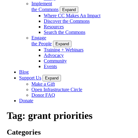
Implement
the Commons
Expand
Where CC Makes An Impact
Discover the Commons
Resources
Search the Commons
Engage
the People
Expand
Training + Webinars
Advocacy
Community
Events
Blog
Support Us
Expand
Make a Gift
Open Infrastructure Circle
Donor FAQ
Donate
Tag:
grant priorities
Categories