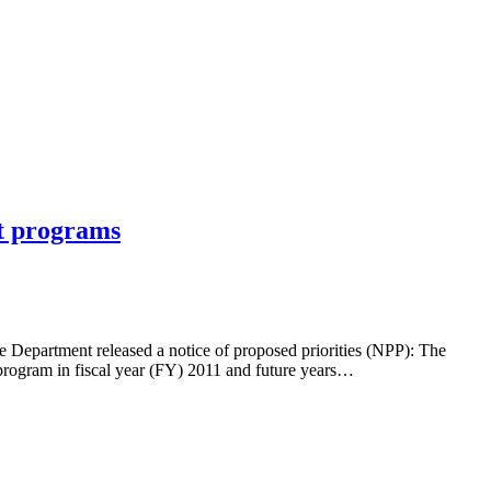
nt programs
e Department released a notice of proposed priorities (NPP): The
 program in fiscal year (FY) 2011 and future years…