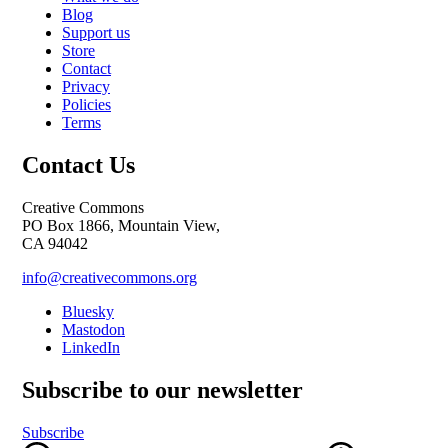
Blog
Support us
Store
Contact
Privacy
Policies
Terms
Contact Us
Creative Commons
PO Box 1866, Mountain View,
CA 94042
info@creativecommons.org
Bluesky
Mastodon
LinkedIn
Subscribe to our newsletter
Subscribe