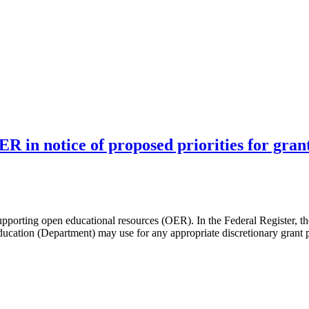
R in notice of proposed priorities for gra
pporting open educational resources (OER). In the Federal Register, th
Education (Department) may use for any appropriate discretionary grant