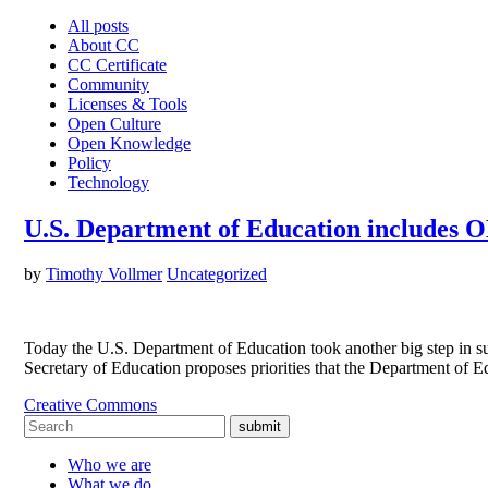
All posts
About CC
CC Certificate
Community
Licenses & Tools
Open Culture
Open Knowledge
Policy
Technology
U.S. Department of Education includes OE
by
Timothy Vollmer
Uncategorized
Today the U.S. Department of Education took another big step in su
Secretary of Education proposes priorities that the Department of 
Creative Commons
submit
Who we are
What we do