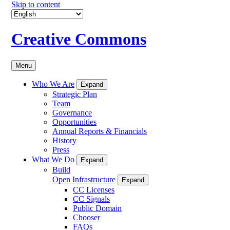
Skip to content
Creative Commons
Menu
Who We Are
Expand
Strategic Plan
Team
Governance
Opportunities
Annual Reports & Financials
History
Press
What We Do
Expand
Build
Open Infrastructure
Expand
CC Licenses
CC Signals
Public Domain
Chooser
FAQs