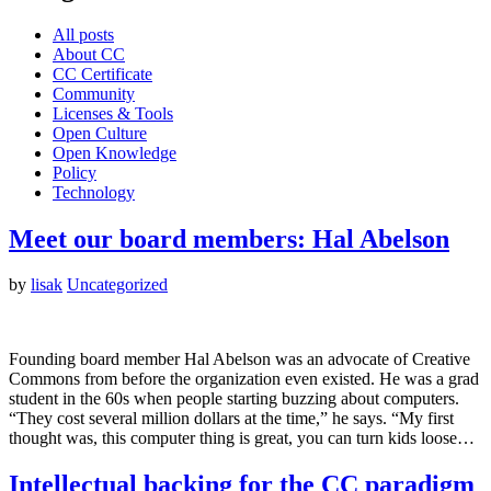
All posts
About CC
CC Certificate
Community
Licenses & Tools
Open Culture
Open Knowledge
Policy
Technology
Meet our board members: Hal Abelson
by
lisak
Uncategorized
Founding board member Hal Abelson was an advocate of Creative
Commons from before the organization even existed. He was a grad
student in the 60s when people starting buzzing about computers.
“They cost several million dollars at the time,” he says. “My first
thought was, this computer thing is great, you can turn kids loose…
Intellectual backing for the CC paradigm