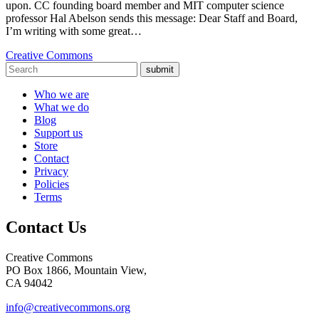
upon. CC founding board member and MIT computer science
professor Hal Abelson sends this message: Dear Staff and Board,
I’m writing with some great…
Creative Commons
submit
Who we are
What we do
Blog
Support us
Store
Contact
Privacy
Policies
Terms
Contact Us
Creative Commons
PO Box 1866, Mountain View,
CA 94042
info@creativecommons.org