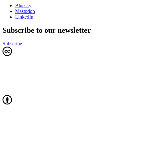
Bluesky
Mastodon
LinkedIn
Subscribe to our newsletter
Subscribe