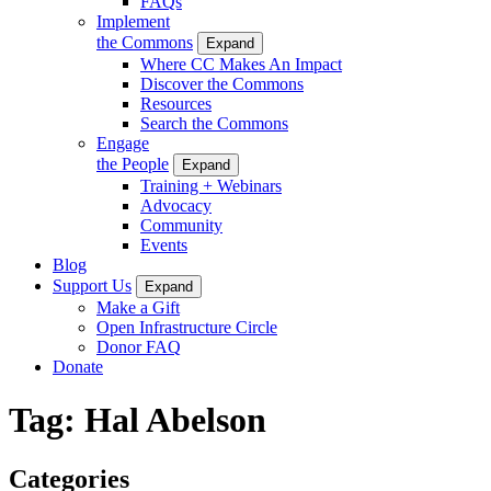
FAQs
Implement
the Commons
Expand
Where CC Makes An Impact
Discover the Commons
Resources
Search the Commons
Engage
the People
Expand
Training + Webinars
Advocacy
Community
Events
Blog
Support Us
Expand
Make a Gift
Open Infrastructure Circle
Donor FAQ
Donate
Tag:
Hal Abelson
Categories