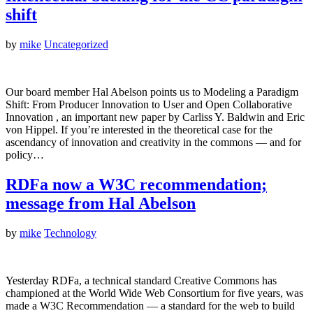
shift
by
mike
Uncategorized
Our board member Hal Abelson points us to Modeling a Paradigm
Shift: From Producer Innovation to User and Open Collaborative
Innovation , an important new paper by Carliss Y. Baldwin and Eric
von Hippel. If you’re interested in the theoretical case for the
ascendancy of innovation and creativity in the commons — and for
policy…
RDFa now a W3C recommendation;
message from Hal Abelson
by
mike
Technology
Yesterday RDFa, a technical standard Creative Commons has
championed at the World Wide Web Consortium for five years, was
made a W3C Recommendation — a standard for the web to build