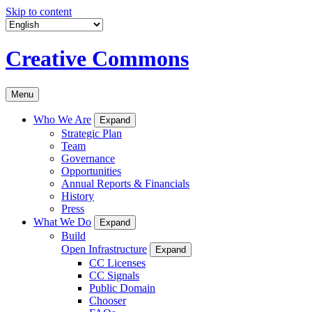
Skip to content
Creative Commons
Menu
Who We Are
Expand
Strategic Plan
Team
Governance
Opportunities
Annual Reports & Financials
History
Press
What We Do
Expand
Build
Open Infrastructure
Expand
CC Licenses
CC Signals
Public Domain
Chooser