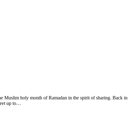
he Muslim holy month of Ramadan in the spirit of sharing. Back in
meet up to…