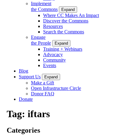
Implement
the Commons
Expand
Where CC Makes An Impact
Discover the Commons
Resources
Search the Commons
Engage
the People
Expand
Training + Webinars
Advocacy
Community
Events
Blog
Support Us
Expand
Make a Gift
Open Infrastructure Circle
Donor FAQ
Donate
Tag:
iftars
Categories