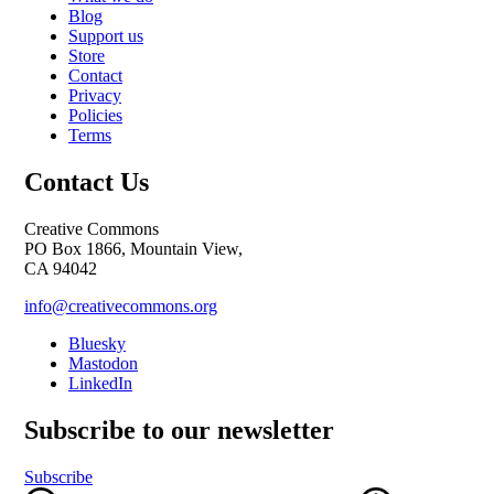
Blog
Support us
Store
Contact
Privacy
Policies
Terms
Contact Us
Creative Commons
PO Box 1866, Mountain View,
CA 94042
info@creativecommons.org
Bluesky
Mastodon
LinkedIn
Subscribe to our newsletter
Subscribe