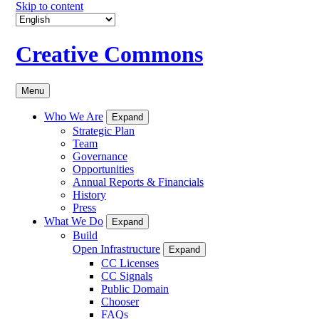
Skip to content
Creative Commons
Menu
Who We Are
Expand
Strategic Plan
Team
Governance
Opportunities
Annual Reports & Financials
History
Press
What We Do
Expand
Build
Open Infrastructure
Expand
CC Licenses
CC Signals
Public Domain
Chooser
FAQs