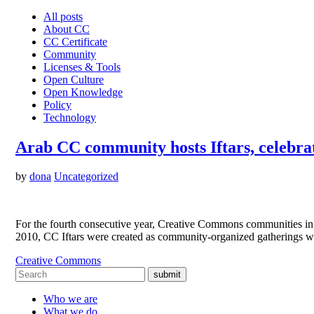
All posts
About CC
CC Certificate
Community
Licenses & Tools
Open Culture
Open Knowledge
Policy
Technology
Arab CC community hosts Iftars, celebra
by
dona
Uncategorized
For the fourth consecutive year, Creative Commons communities in 
2010, CC Iftars were created as community-organized gatherings w
Creative Commons
submit
Who we are
What we do