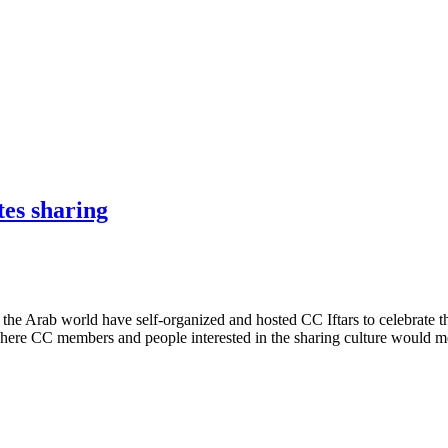
tes sharing
the Arab world have self-organized and hosted CC Iftars to celebrate t
here CC members and people interested in the sharing culture would 