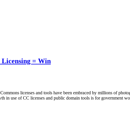
 Licensing = Win
e Commons licenses and tools have been embraced by millions of photog
owth in use of CC licenses and public domain tools is for government