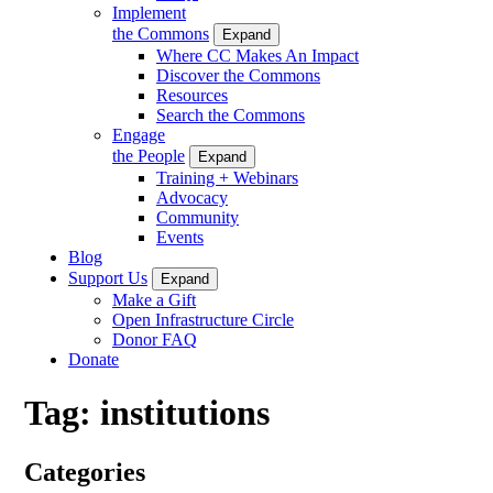
Implement
the Commons
Expand
Where CC Makes An Impact
Discover the Commons
Resources
Search the Commons
Engage
the People
Expand
Training + Webinars
Advocacy
Community
Events
Blog
Support Us
Expand
Make a Gift
Open Infrastructure Circle
Donor FAQ
Donate
Tag:
institutions
Categories