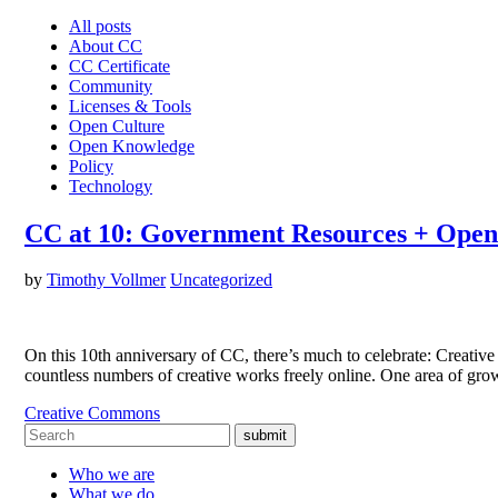
All posts
About CC
CC Certificate
Community
Licenses & Tools
Open Culture
Open Knowledge
Policy
Technology
CC at 10: Government Resources + Open
by
Timothy Vollmer
Uncategorized
On this 10th anniversary of CC, there’s much to celebrate: Creativ
countless numbers of creative works freely online. One area of gr
Creative Commons
submit
Who we are
What we do