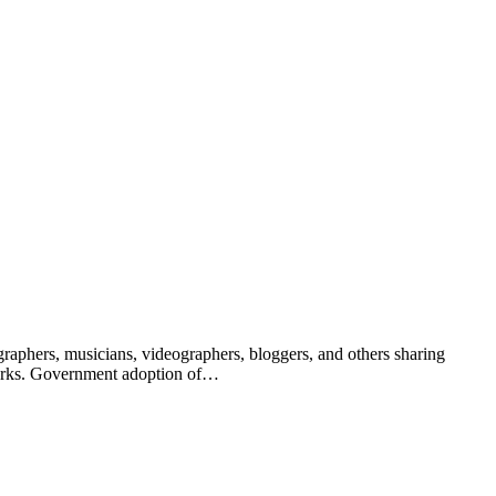
raphers, musicians, videographers, bloggers, and others sharing
 works. Government adoption of…