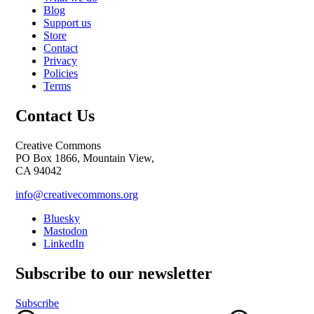
Blog
Support us
Store
Contact
Privacy
Policies
Terms
Contact Us
Creative Commons
PO Box 1866, Mountain View,
CA 94042
info@creativecommons.org
Bluesky
Mastodon
LinkedIn
Subscribe to our newsletter
Subscribe