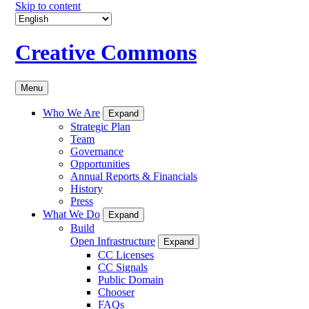
Skip to content
Creative Commons
Menu
Who We Are
Expand
Strategic Plan
Team
Governance
Opportunities
Annual Reports & Financials
History
Press
What We Do
Expand
Build
Open Infrastructure
Expand
CC Licenses
CC Signals
Public Domain
Chooser
FAQs