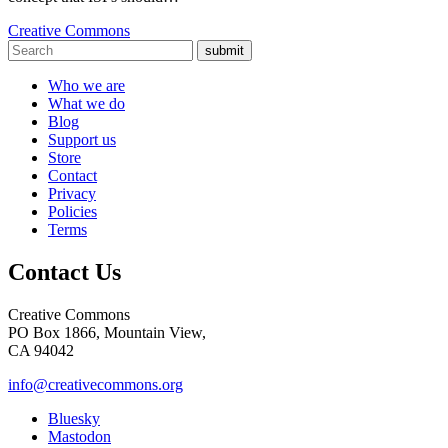
Creative Commons
submit
Who we are
What we do
Blog
Support us
Store
Contact
Privacy
Policies
Terms
Contact Us
Creative Commons
PO Box 1866, Mountain View,
CA 94042
info@creativecommons.org
Bluesky
Mastodon