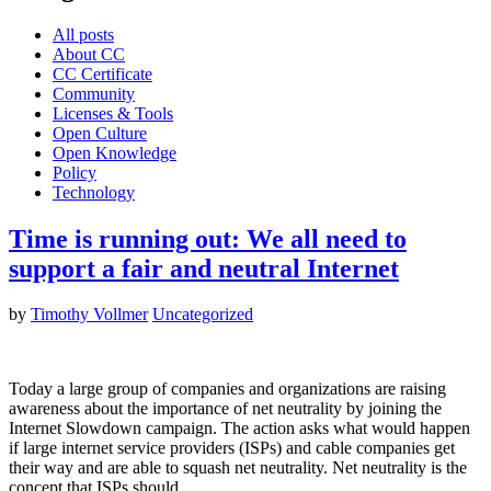
All posts
About CC
CC Certificate
Community
Licenses & Tools
Open Culture
Open Knowledge
Policy
Technology
Time is running out: We all need to
support a fair and neutral Internet
by
Timothy Vollmer
Uncategorized
Today a large group of companies and organizations are raising
awareness about the importance of net neutrality by joining the
Internet Slowdown campaign. The action asks what would happen
if large internet service providers (ISPs) and cable companies get
their way and are able to squash net neutrality. Net neutrality is the
concept that ISPs should…