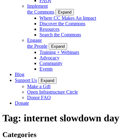
FAQs
Implement
the Commons
Expand
Where CC Makes An Impact
Discover the Commons
Resources
Search the Commons
Engage
the People
Expand
Training + Webinars
Advocacy
Community
Events
Blog
Support Us
Expand
Make a Gift
Open Infrastructure Circle
Donor FAQ
Donate
Tag:
internet slowdown day
Categories