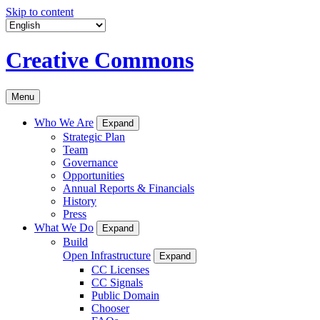
Skip to content
Creative Commons
Menu
Who We Are
Expand
Strategic Plan
Team
Governance
Opportunities
Annual Reports & Financials
History
Press
What We Do
Expand
Build
Open Infrastructure
Expand
CC Licenses
CC Signals
Public Domain
Chooser