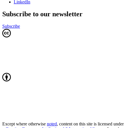
LinkedIn
Subscribe to our newsletter
Subscribe
Except where otherwise
noted
, content on this site is licensed under