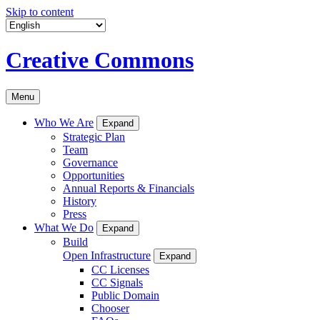
Skip to content
Creative Commons
Menu
Who We Are
Expand
Strategic Plan
Team
Governance
Opportunities
Annual Reports & Financials
History
Press
What We Do
Expand
Build
Open Infrastructure
Expand
CC Licenses
CC Signals
Public Domain
Chooser