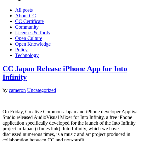
All posts
About CC
CC Certificate
Community
Licenses & Tools
Open Culture
Open Knowledge
Policy
Technology
CC Japan Release iPhone App for Into
Infinity
by
cameron
Uncategorized
On Friday, Creative Commons Japan and iPhone developer Appliya
Studio released AudioVisual Mixer for Into Infinity, a free iPhone
application specifically developed for the launch of the Into Infinity
project in Japan (iTunes link). Into Infinity, which we have
discussed numerous times, is a music and art project produced in
collaboration between CC and non-profit…