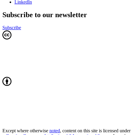
LinkedIn
Subscribe to our newsletter
Subscribe
Except where otherwise
noted
, content on this site is licensed under