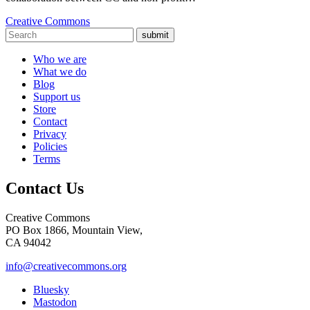
Creative Commons
submit
Who we are
What we do
Blog
Support us
Store
Contact
Privacy
Policies
Terms
Contact Us
Creative Commons
PO Box 1866, Mountain View,
CA 94042
info@creativecommons.org
Bluesky
Mastodon