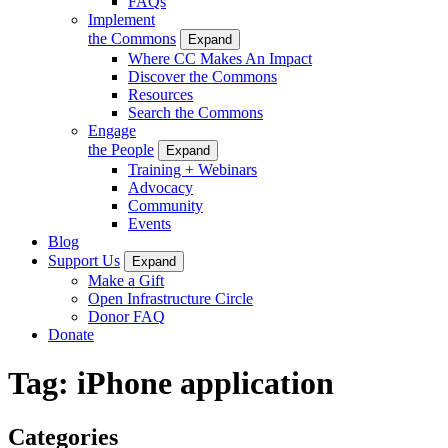
FAQs
Implement
the Commons
Expand
Where CC Makes An Impact
Discover the Commons
Resources
Search the Commons
Engage
the People
Expand
Training + Webinars
Advocacy
Community
Events
Blog
Support Us
Expand
Make a Gift
Open Infrastructure Circle
Donor FAQ
Donate
Tag:
iPhone application
Categories