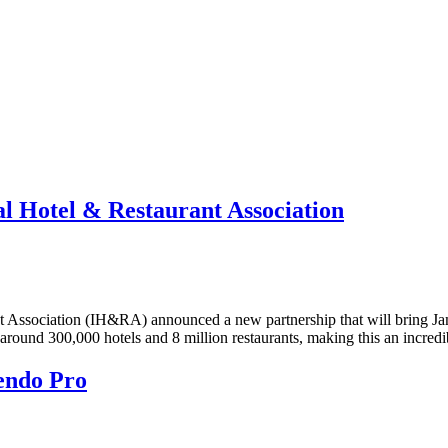
l Hotel & Restaurant Association
t Association (IH&RA) announced a new partnership that will bring 
und 300,000 hotels and 8 million restaurants, making this an incred
endo Pro