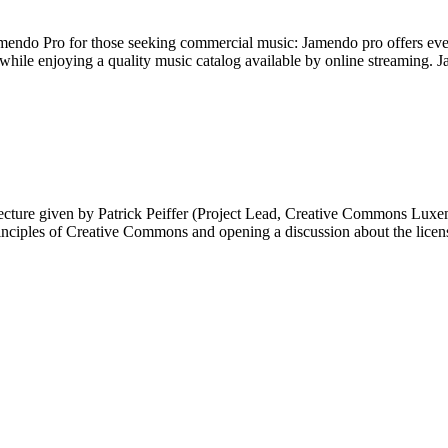
do Pro for those seeking commercial music: Jamendo pro offers event o
le enjoying a quality music catalog available by online streaming. 
ecture given by Patrick Peiffer (Project Lead, Creative Commons Lux
inciples of Creative Commons and opening a discussion about the lice