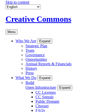
Skip to content
Creative Commons
Menu
Who We Are
Expand
Strategic Plan
Team
Governance
Opportunities
Annual Reports & Financials
History
Press
What We Do
Expand
Build
Open Infrastructure
Expand
CC Licenses
CC Signals
Public Domain
Chooser
FAQs