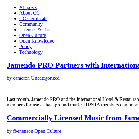
All posts
About CC
CC Certificate
Community
Licenses & Tools
Open Culture
Open Knowledge
Policy
Technology
Jamendo PRO Partners with Internationa
by
cameron
Uncategorized
Last month, Jamendo PRO and the International Hotel & Restauran
members for use as background music. IH&RA members comprise aro
Commercially Licensed Music from Jam
by
fbenenson
Open Culture