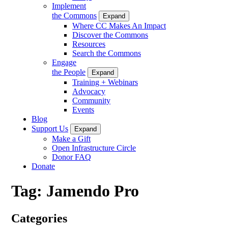
Implement
the Commons
Expand
Where CC Makes An Impact
Discover the Commons
Resources
Search the Commons
Engage
the People
Expand
Training + Webinars
Advocacy
Community
Events
Blog
Support Us
Expand
Make a Gift
Open Infrastructure Circle
Donor FAQ
Donate
Tag:
Jamendo Pro
Categories