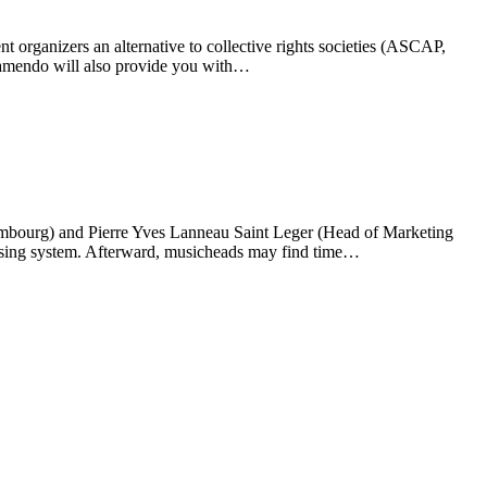
rganizers an alternative to collective rights societies (ASCAP,
Jamendo will also provide you with…
embourg) and Pierre Yves Lanneau Saint Leger (Head of Marketing
nsing system. Afterward, musicheads may find time…