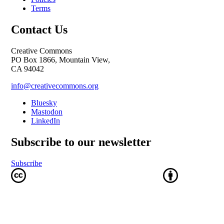
Terms
Contact Us
Creative Commons
PO Box 1866, Mountain View,
CA 94042
info@creativecommons.org
Bluesky
Mastodon
LinkedIn
Subscribe to our newsletter
Subscribe