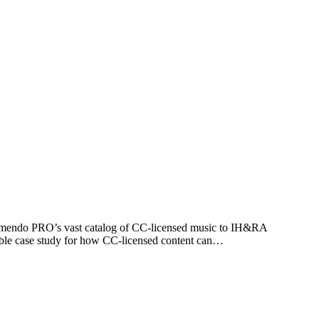
Jamendo PRO’s vast catalog of CC-licensed music to IH&RA
ible case study for how CC-licensed content can…