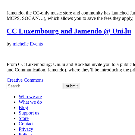
Jamendo, the CC-only music store and community has launched Jamen
MCPS, SOCAN…), which allows you to save the fees they apply, whi
CC Luxembourg and Jamendo @ Uni.lu
by
michelle
Events
From CC Luxembourg: Uni.lu and Rockhal invite you to a public l
and Communication, Jamendo). where they’ll be introducing the pr
Creative Commons
submit
Who we are
What we do
Blog
Support us
Store
Contact
Privacy
Policies