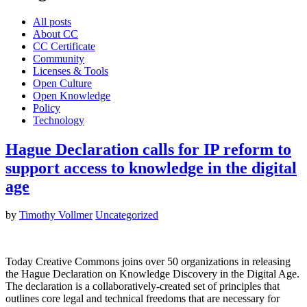
All posts
About CC
CC Certificate
Community
Licenses & Tools
Open Culture
Open Knowledge
Policy
Technology
Hague Declaration calls for IP reform to
support access to knowledge in the digital
age
by
Timothy Vollmer
Uncategorized
Today Creative Commons joins over 50 organizations in releasing
the Hague Declaration on Knowledge Discovery in the Digital Age.
The declaration is a collaboratively-created set of principles that
outlines core legal and technical freedoms that are necessary for