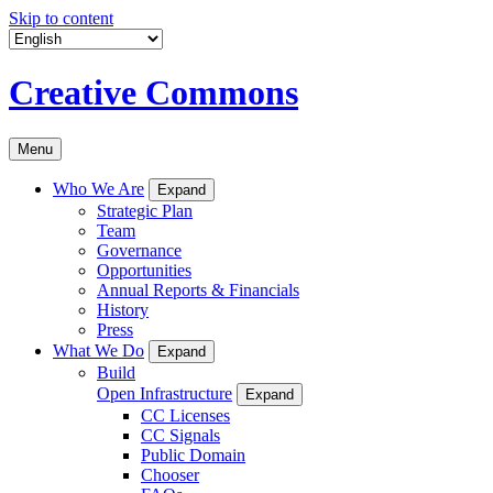
Skip to content
Creative Commons
Menu
Who We Are
Expand
Strategic Plan
Team
Governance
Opportunities
Annual Reports & Financials
History
Press
What We Do
Expand
Build
Open Infrastructure
Expand
CC Licenses
CC Signals
Public Domain
Chooser