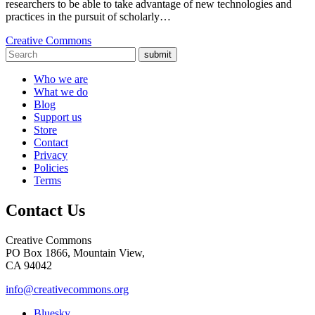
researchers to be able to take advantage of new technologies and
practices in the pursuit of scholarly…
Creative Commons
submit
Who we are
What we do
Blog
Support us
Store
Contact
Privacy
Policies
Terms
Contact Us
Creative Commons
PO Box 1866, Mountain View,
CA 94042
info@creativecommons.org
Bluesky