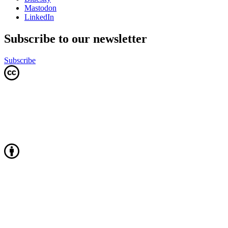
Mastodon
LinkedIn
Subscribe to our newsletter
Subscribe