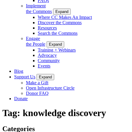
FAQs
Implement
the Commons
Expand
Where CC Makes An Impact
Discover the Commons
Resources
Search the Commons
Engage
the People
Expand
Training + Webinars
Advocacy
Community
Events
Blog
Support Us
Expand
Make a Gift
Open Infrastructure Circle
Donor FAQ
Donate
Tag:
knowledge discovery
Categories