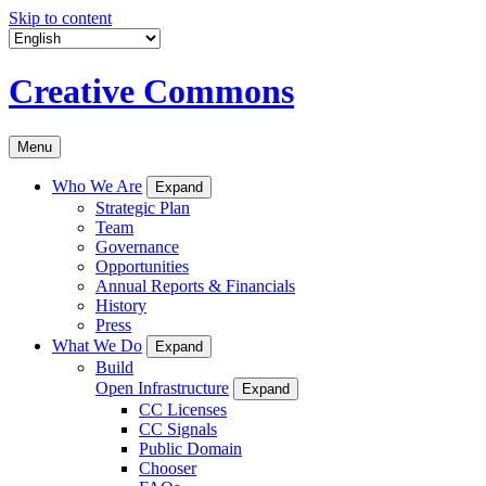
Skip to content
Creative Commons
Menu
Who We Are
Expand
Strategic Plan
Team
Governance
Opportunities
Annual Reports & Financials
History
Press
What We Do
Expand
Build
Open Infrastructure
Expand
CC Licenses
CC Signals
Public Domain
Chooser