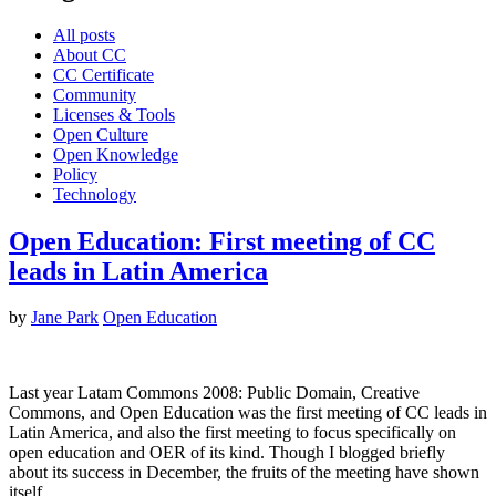
All posts
About CC
CC Certificate
Community
Licenses & Tools
Open Culture
Open Knowledge
Policy
Technology
Open Education: First meeting of CC
leads in Latin America
by
Jane Park
Open Education
Last year Latam Commons 2008: Public Domain, Creative
Commons, and Open Education was the first meeting of CC leads in
Latin America, and also the first meeting to focus specifically on
open education and OER of its kind. Though I blogged briefly
about its success in December, the fruits of the meeting have shown
itself…