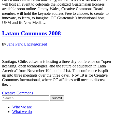
will host an event to celebrate the localized Guatemalan licenses,
available soon online. Jimmy Wales, Creative Commons Board
member, will hold the keynote address Free to choose, to create, to
innovate, to learn, to imagine. CC Guatemala’s institutional host,
UFM and its New Media…
Latam Commons 2008
by
Jane Park
Uncategorized
Santiago, Chile: ccLearn is hosting a three day conference on “open
licensing, open technologies, and the future of education in Latin
America” from November 19th to the 21st. The conference is split
up into three meetings over the three days. Nov 19 is for Creative
Commons International, where CC affiliates will meet to discuss
the…
Creative Commons
submit
Who we are
What we do