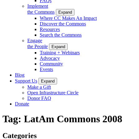
FAQs
Implement
the Commons
Expand
Where CC Makes An Impact
Discover the Commons
Resources
Search the Commons
Engage
the People
Expand
Training + Webinars
Advocacy
Community
Events
Blog
Support Us
Expand
Make a Gift
Open Infrastructure Circle
Donor FAQ
Donate
Tag:
LatAm Commons 2008
Categories