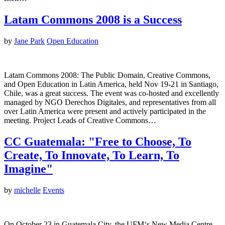
Latam Commons 2008 is a Success
by
Jane Park
Open Education
Latam Commons 2008: The Public Domain, Creative Commons,
and Open Education in Latin America, held Nov 19-21 in Santiago,
Chile, was a great success. The event was co-hosted and excellently
managed by NGO Derechos Digitales, and representatives from all
over Latin America were present and actively participated in the
meeting. Project Leads of Creative Commons…
CC Guatemala: "Free to Choose, To
Create, To Innovate, To Learn, To
Imagine"
by
michelle
Events
On October 23 in Guatemala City, the UFM‘s New Media Centre