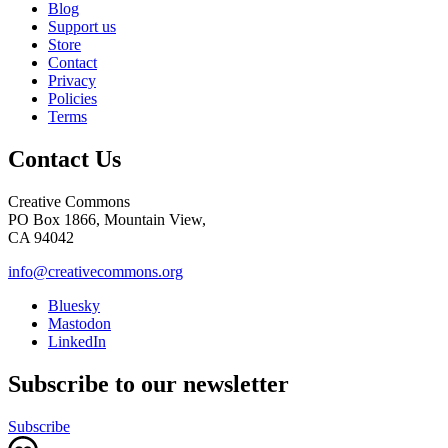
Blog
Support us
Store
Contact
Privacy
Policies
Terms
Contact Us
Creative Commons
PO Box 1866, Mountain View,
CA 94042
info@creativecommons.org
Bluesky
Mastodon
LinkedIn
Subscribe to our newsletter
Subscribe