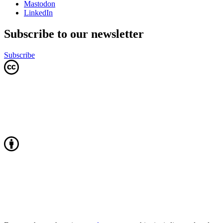
Mastodon
LinkedIn
Subscribe to our newsletter
Subscribe