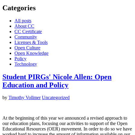
Categories
All posts
About CC
CC Certificate
Community
Licenses & Tools
Open Culture
Open Knowledge
Policy
Technology
Student PIRGs' Nicole Allen: Open
Education and Policy
by
Timothy Vollmer
Uncategorized
At the beginning of this year we announced a revised approach to
our education plans, focusing our activities to support of the Open
Educational Resources (OER) movement. In order to do so we have
worked hard to increase the amount of information available on our