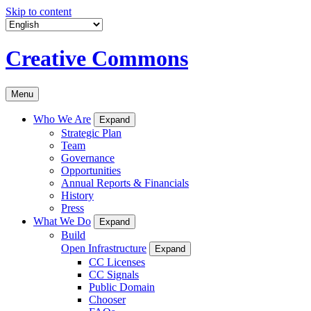
Skip to content
Creative Commons
Menu
Who We Are
Expand
Strategic Plan
Team
Governance
Opportunities
Annual Reports & Financials
History
Press
What We Do
Expand
Build
Open Infrastructure
Expand
CC Licenses
CC Signals
Public Domain
Chooser