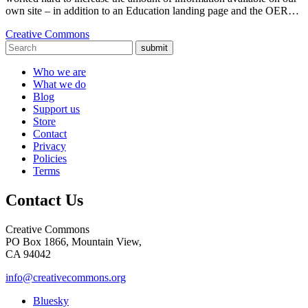
own site – in addition to an Education landing page and the OER…
Creative Commons
submit
Who we are
What we do
Blog
Support us
Store
Contact
Privacy
Policies
Terms
Contact Us
Creative Commons
PO Box 1866, Mountain View,
CA 94042
info@creativecommons.org
Bluesky