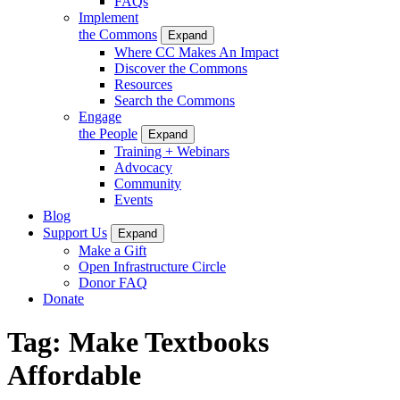
FAQs
Implement
the Commons
Expand
Where CC Makes An Impact
Discover the Commons
Resources
Search the Commons
Engage
the People
Expand
Training + Webinars
Advocacy
Community
Events
Blog
Support Us
Expand
Make a Gift
Open Infrastructure Circle
Donor FAQ
Donate
Tag:
Make Textbooks
Affordable