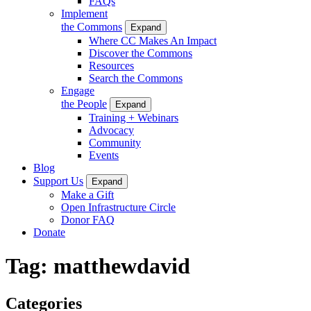
FAQs
Implement
the Commons
Expand
Where CC Makes An Impact
Discover the Commons
Resources
Search the Commons
Engage
the People
Expand
Training + Webinars
Advocacy
Community
Events
Blog
Support Us
Expand
Make a Gift
Open Infrastructure Circle
Donor FAQ
Donate
Tag:
matthewdavid
Categories