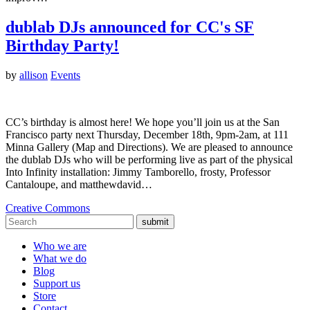
dublab DJs announced for CC's SF
Birthday Party!
by
allison
Events
CC’s birthday is almost here! We hope you’ll join us at the San
Francisco party next Thursday, December 18th, 9pm-2am, at 111
Minna Gallery (Map and Directions). We are pleased to announce
the dublab DJs who will be performing live as part of the physical
Into Infinity installation: Jimmy Tamborello, frosty, Professor
Cantaloupe, and matthewdavid…
Creative Commons
submit
Who we are
What we do
Blog
Support us
Store
Contact