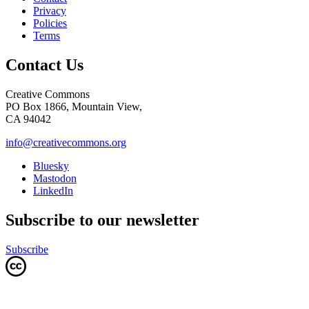
Privacy
Policies
Terms
Contact Us
Creative Commons
PO Box 1866, Mountain View,
CA 94042
info@creativecommons.org
Bluesky
Mastodon
LinkedIn
Subscribe to our newsletter
Subscribe