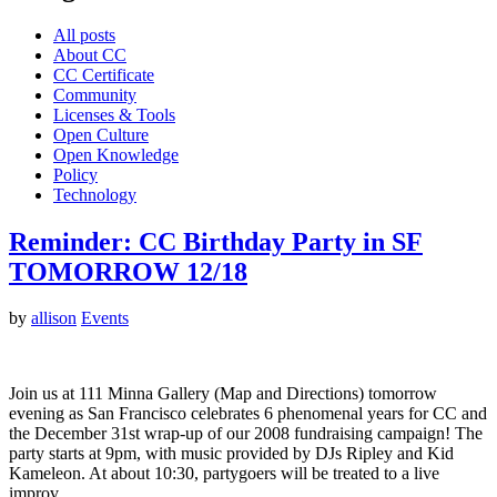
All posts
About CC
CC Certificate
Community
Licenses & Tools
Open Culture
Open Knowledge
Policy
Technology
Reminder: CC Birthday Party in SF
TOMORROW 12/18
by
allison
Events
Join us at 111 Minna Gallery (Map and Directions) tomorrow
evening as San Francisco celebrates 6 phenomenal years for CC and
the December 31st wrap-up of our 2008 fundraising campaign! The
party starts at 9pm, with music provided by DJs Ripley and Kid
Kameleon. At about 10:30, partygoers will be treated to a live
improv…