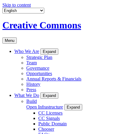
Skip to content
Creative Commons
Menu
Who We Are
Expand
Strategic Plan
Team
Governance
Opportunities
Annual Reports & Financials
History
Press
What We Do
Expand
Build
Open Infrastructure
Expand
CC Licenses
CC Signals
Public Domain
Chooser