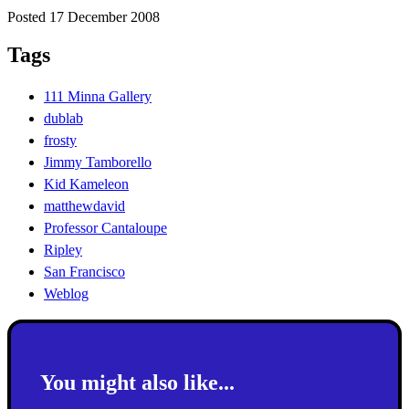
Posted 17 December 2008
Tags
111 Minna Gallery
dublab
frosty
Jimmy Tamborello
Kid Kameleon
matthewdavid
Professor Cantaloupe
Ripley
San Francisco
Weblog
You might also like...