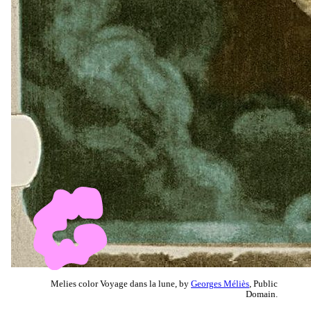
Melies color Voyage dans la lune, by
Georges Méliès
, Public
Domain.