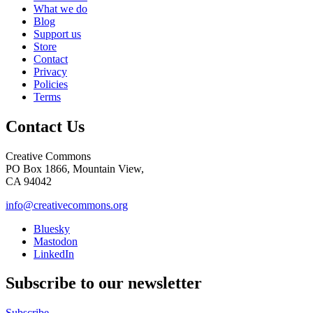
What we do
Blog
Support us
Store
Contact
Privacy
Policies
Terms
Contact Us
Creative Commons
PO Box 1866, Mountain View,
CA 94042
info@creativecommons.org
Bluesky
Mastodon
LinkedIn
Subscribe to our newsletter
Subscribe