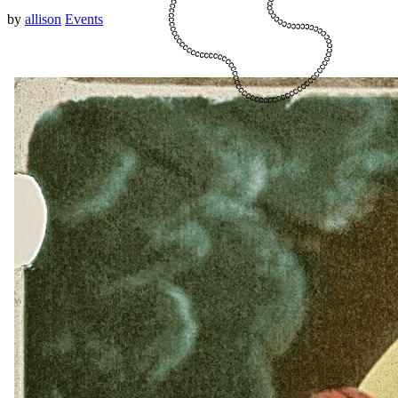
by
allison
Events