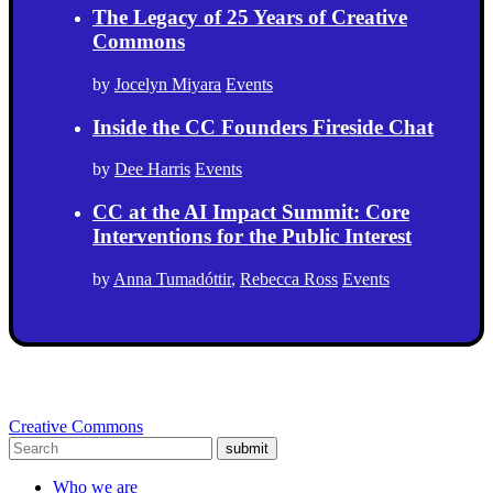
The Legacy of 25 Years of Creative
Commons
by
Jocelyn Miyara
Events
Inside the CC Founders Fireside Chat
by
Dee Harris
Events
CC at the AI Impact Summit: Core
Interventions for the Public Interest
by
Anna Tumadóttir
,
Rebecca Ross
Events
Creative Commons
submit
Who we are