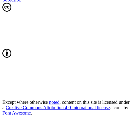
Except where otherwise
noted
, content on this site is licensed under
a
Creative Commons Attribution 4.0 International license
. Icons by
Font Awesome
.