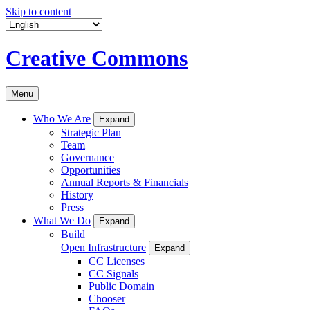
Skip to content
Creative Commons
Menu
Who We Are
Expand
Strategic Plan
Team
Governance
Opportunities
Annual Reports & Financials
History
Press
What We Do
Expand
Build
Open Infrastructure
Expand
CC Licenses
CC Signals
Public Domain
Chooser