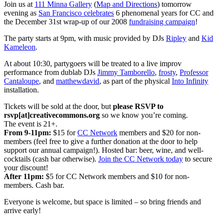
Join us at
111 Minna Gallery
(
Map and Directions
) tomorrow
evening as
San Francisco celebrates
6 phenomenal years for CC and
the December 31st wrap-up of our 2008
fundraising campaign
!
The party starts at 9pm, with music provided by DJs
Ripley
and
Kid
Kameleon
.
At about 10:30, partygoers will be treated to a live improv
performance from
dublab
DJs
Jimmy Tamborello
,
frosty
,
Professor
Cantaloupe
, and
matthewdavid
, as part of the physical
Into Infinity
installation.
Tickets will be sold at the door, but
please RSVP to
rsvp[at]creativecommons.org
so we know you’re coming.
The event is 21+.
From 9-11pm:
$15 for
CC Network
members and $20 for non-
members (feel free to give a further donation at the door to help
support our annual campaign!). Hosted bar: beer, wine, and well-
cocktails (cash bar otherwise).
Join the CC Network today
to secure
your discount!
After 11pm:
$5 for CC Network members and $10 for non-
members. Cash bar.
Everyone is welcome, but space is limited – so bring friends and
arrive early!