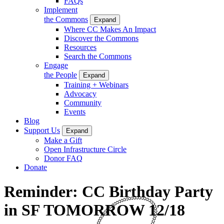
FAQs
Implement
the Commons
Expand
Where CC Makes An Impact
Discover the Commons
Resources
Search the Commons
Engage
the People
Expand
Training + Webinars
Advocacy
Community
Events
Blog
Support Us
Expand
Make a Gift
Open Infrastructure Circle
Donor FAQ
Donate
Reminder: CC Birthday Party
in SF TOMORROW 12/18