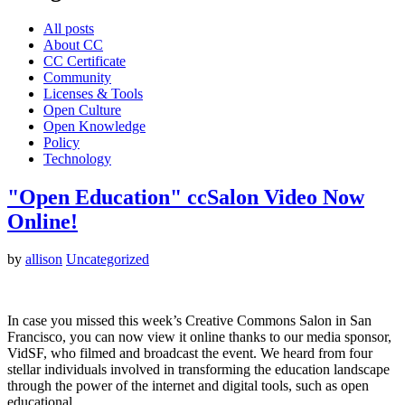
All posts
About CC
CC Certificate
Community
Licenses & Tools
Open Culture
Open Knowledge
Policy
Technology
"Open Education" ccSalon Video Now
Online!
by
allison
Uncategorized
In case you missed this week’s Creative Commons Salon in San
Francisco, you can now view it online thanks to our media sponsor,
VidSF, who filmed and broadcast the event. We heard from four
stellar individuals involved in transforming the education landscape
through the power of the internet and digital tools, such as open
educational…