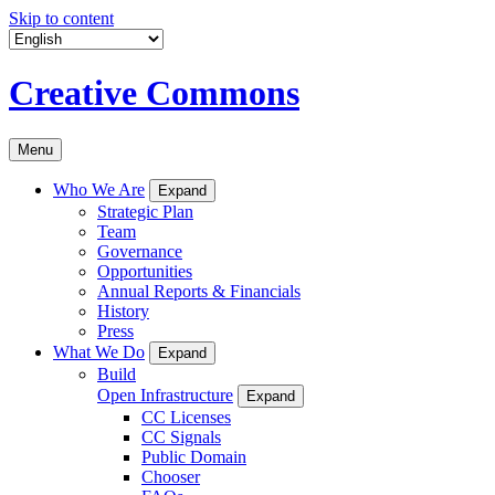
Skip to content
Creative Commons
Menu
Who We Are
Expand
Strategic Plan
Team
Governance
Opportunities
Annual Reports & Financials
History
Press
What We Do
Expand
Build
Open Infrastructure
Expand
CC Licenses
CC Signals
Public Domain
Chooser