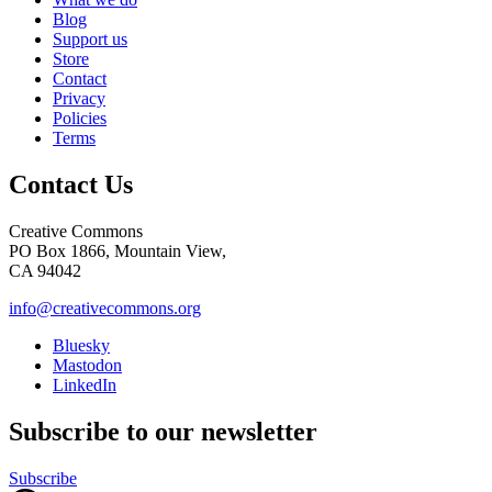
Blog
Support us
Store
Contact
Privacy
Policies
Terms
Contact Us
Creative Commons
PO Box 1866, Mountain View,
CA 94042
info@creativecommons.org
Bluesky
Mastodon
LinkedIn
Subscribe to our newsletter
Subscribe