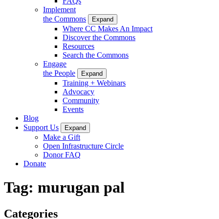
FAQs
Implement
the Commons
Expand
Where CC Makes An Impact
Discover the Commons
Resources
Search the Commons
Engage
the People
Expand
Training + Webinars
Advocacy
Community
Events
Blog
Support Us
Expand
Make a Gift
Open Infrastructure Circle
Donor FAQ
Donate
Tag:
murugan pal
Categories