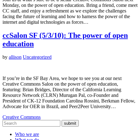
Monday, on the power of open education. Bring a friend, come meet
CC staff, and enjoy a refreshment as we explore the challenges
facing the future of learning and how to harness the power of the
internet and digital technologies as forces…
ccSalon SF (5/3/10): The power of open
education
by
allison
Uncategorized
If you’re in the SF Bay Area, we hope to see you at our next
Creative Commons Salon on the power of open education,
featuring: Brian Bridges, Director of the California Learning
Resource Network (CLRN) Murugan Pal, co-Founder and
President of CK-12 Foundation Carolina Rossini, Berkman Fellow,
Advocate for OER in Brazil, and Peer2Peer University…
Creative Commons
submit
Who we are
What we do