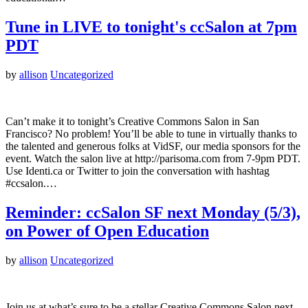
Tune in LIVE to tonight's ccSalon at 7pm
PDT
by
allison
Uncategorized
Can’t make it to tonight’s Creative Commons Salon in San
Francisco? No problem! You’ll be able to tune in virtually thanks to
the talented and generous folks at VidSF, our media sponsors for the
event. Watch the salon live at http://parisoma.com from 7-9pm PDT.
Use Identi.ca or Twitter to join the conversation with hashtag
#ccsalon.…
Reminder: ccSalon SF next Monday (5/3),
on Power of Open Education
by
allison
Uncategorized
Join us at what’s sure to be a stellar Creative Commons Salon next