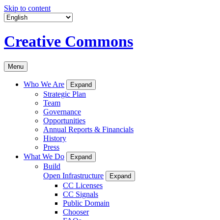
Skip to content
Creative Commons
Menu
Who We Are
Expand
Strategic Plan
Team
Governance
Opportunities
Annual Reports & Financials
History
Press
What We Do
Expand
Build
Open Infrastructure
Expand
CC Licenses
CC Signals
Public Domain
Chooser