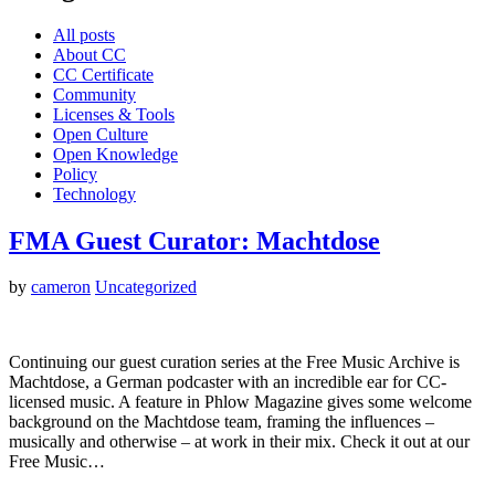
All posts
About CC
CC Certificate
Community
Licenses & Tools
Open Culture
Open Knowledge
Policy
Technology
FMA Guest Curator: Machtdose
by
cameron
Uncategorized
Continuing our guest curation series at the Free Music Archive is
Machtdose, a German podcaster with an incredible ear for CC-
licensed music. A feature in Phlow Magazine gives some welcome
background on the Machtdose team, framing the influences –
musically and otherwise – at work in their mix. Check it out at our
Free Music…