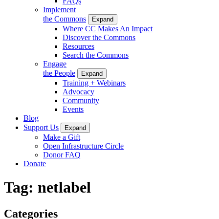
FAQs
Implement
the Commons
Expand
Where CC Makes An Impact
Discover the Commons
Resources
Search the Commons
Engage
the People
Expand
Training + Webinars
Advocacy
Community
Events
Blog
Support Us
Expand
Make a Gift
Open Infrastructure Circle
Donor FAQ
Donate
Tag:
netlabel
Categories