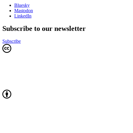
Bluesky
Mastodon
LinkedIn
Subscribe to our newsletter
Subscribe