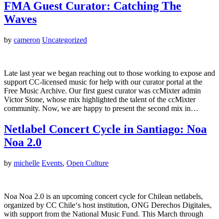
FMA Guest Curator: Catching The
Waves
by
cameron
Uncategorized
Late last year we began reaching out to those working to expose and
support CC-licensed music for help with our curator portal at the
Free Music Archive. Our first guest curator was ccMixter admin
Victor Stone, whose mix highlighted the talent of the ccMixter
community. Now, we are happy to present the second mix in…
Netlabel Concert Cycle in Santiago: Noa
Noa 2.0
by
michelle
Events
,
Open Culture
Noa Noa 2.0 is an upcoming concert cycle for Chilean netlabels,
organized by CC Chile‘s host institution, ONG Derechos Digitales,
with support from the National Music Fund. This March through