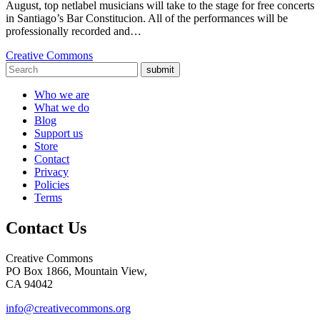
August, top netlabel musicians will take to the stage for free concerts
in Santiago’s Bar Constitucion. All of the performances will be
professionally recorded and…
Creative Commons
submit
Who we are
What we do
Blog
Support us
Store
Contact
Privacy
Policies
Terms
Contact Us
Creative Commons
PO Box 1866, Mountain View,
CA 94042
info@creativecommons.org