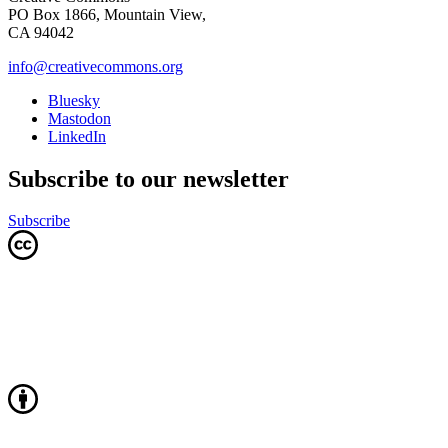
PO Box 1866, Mountain View,
CA 94042
info@creativecommons.org
Bluesky
Mastodon
LinkedIn
Subscribe to our newsletter
Subscribe