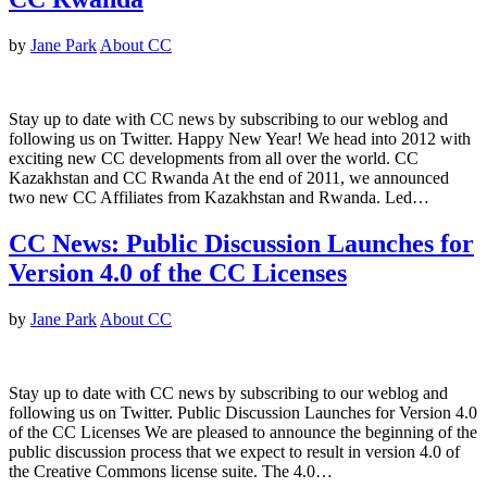
by
Jane Park
About CC
Stay up to date with CC news by subscribing to our weblog and
following us on Twitter. Happy New Year! We head into 2012 with
exciting new CC developments from all over the world. CC
Kazakhstan and CC Rwanda At the end of 2011, we announced
two new CC Affiliates from Kazakhstan and Rwanda. Led…
CC News: Public Discussion Launches for
Version 4.0 of the CC Licenses
by
Jane Park
About CC
Stay up to date with CC news by subscribing to our weblog and
following us on Twitter. Public Discussion Launches for Version 4.0
of the CC Licenses We are pleased to announce the beginning of the
public discussion process that we expect to result in version 4.0 of
the Creative Commons license suite. The 4.0…