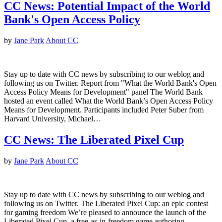
CC News: Potential Impact of the World
Bank's Open Access Policy
by
Jane Park
About CC
Stay up to date with CC news by subscribing to our weblog and
following us on Twitter. Report from "What the World Bank's Open
Access Policy Means for Development" panel The World Bank
hosted an event called What the World Bank’s Open Access Policy
Means for Development. Participants included Peter Suber from
Harvard University, Michael…
CC News: The Liberated Pixel Cup
by
Jane Park
About CC
Stay up to date with CC news by subscribing to our weblog and
following us on Twitter. The Liberated Pixel Cup: an epic contest
for gaming freedom We’re pleased to announce the launch of the
Liberated Pixel Cup, a free-as-in-freedom game authoring