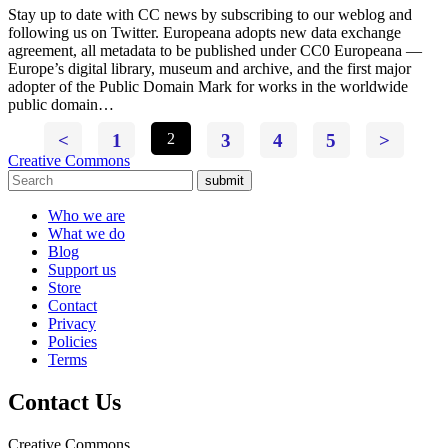
Stay up to date with CC news by subscribing to our weblog and
following us on Twitter. Europeana adopts new data exchange
agreement, all metadata to be published under CC0 Europeana —
Europe’s digital library, museum and archive, and the first major
adopter of the Public Domain Mark for works in the worldwide
public domain…
<
1
2
3
4
5
>
Creative Commons
submit
Who we are
What we do
Blog
Support us
Store
Contact
Privacy
Policies
Terms
Contact Us
Creative Commons