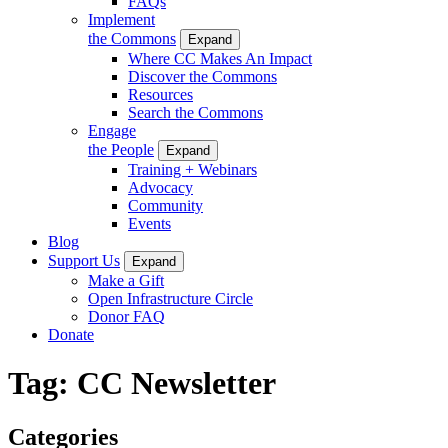
FAQs
Implement
the Commons
Expand
Where CC Makes An Impact
Discover the Commons
Resources
Search the Commons
Engage
the People
Expand
Training + Webinars
Advocacy
Community
Events
Blog
Support Us
Expand
Make a Gift
Open Infrastructure Circle
Donor FAQ
Donate
Tag:
CC Newsletter
Categories