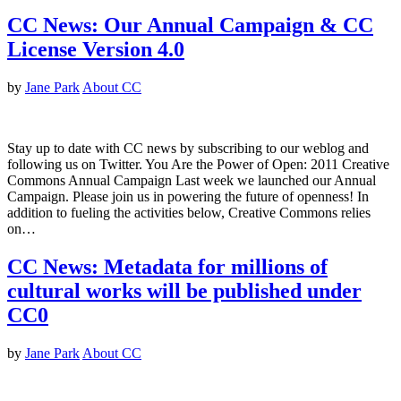
CC News: Our Annual Campaign & CC
License Version 4.0
by
Jane Park
About CC
Stay up to date with CC news by subscribing to our weblog and
following us on Twitter. You Are the Power of Open: 2011 Creative
Commons Annual Campaign Last week we launched our Annual
Campaign. Please join us in powering the future of openness! In
addition to fueling the activities below, Creative Commons relies
on…
CC News: Metadata for millions of
cultural works will be published under
CC0
by
Jane Park
About CC