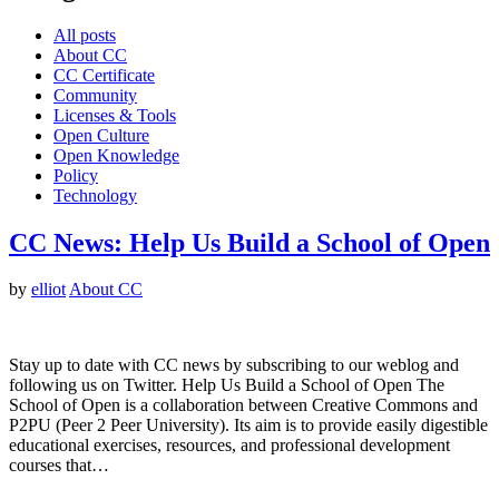
All posts
About CC
CC Certificate
Community
Licenses & Tools
Open Culture
Open Knowledge
Policy
Technology
CC News: Help Us Build a School of Open
by
elliot
About CC
Stay up to date with CC news by subscribing to our weblog and
following us on Twitter. Help Us Build a School of Open The
School of Open is a collaboration between Creative Commons and
P2PU (Peer 2 Peer University). Its aim is to provide easily digestible
educational exercises, resources, and professional development
courses that…