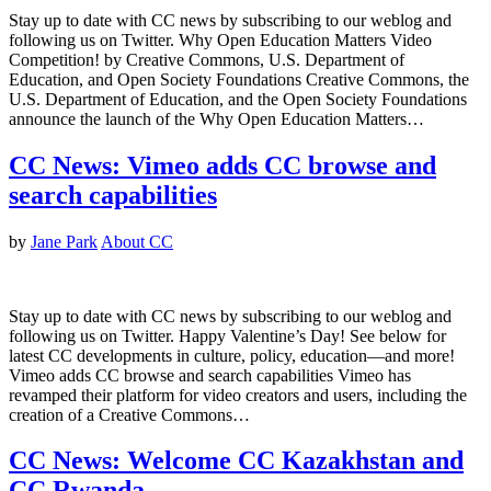
Stay up to date with CC news by subscribing to our weblog and
following us on Twitter. Why Open Education Matters Video
Competition! by Creative Commons, U.S. Department of
Education, and Open Society Foundations Creative Commons, the
U.S. Department of Education, and the Open Society Foundations
announce the launch of the Why Open Education Matters…
CC News: Vimeo adds CC browse and
search capabilities
by
Jane Park
About CC
Stay up to date with CC news by subscribing to our weblog and
following us on Twitter. Happy Valentine’s Day! See below for
latest CC developments in culture, policy, education—and more!
Vimeo adds CC browse and search capabilities Vimeo has
revamped their platform for video creators and users, including the
creation of a Creative Commons…
CC News: Welcome CC Kazakhstan and
CC Rwanda