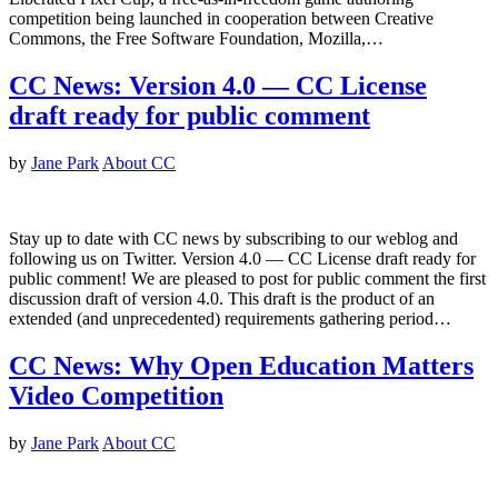
competition being launched in cooperation between Creative
Commons, the Free Software Foundation, Mozilla,…
CC News: Version 4.0 — CC License
draft ready for public comment
by
Jane Park
About CC
Stay up to date with CC news by subscribing to our weblog and
following us on Twitter. Version 4.0 — CC License draft ready for
public comment! We are pleased to post for public comment the first
discussion draft of version 4.0. This draft is the product of an
extended (and unprecedented) requirements gathering period…
CC News: Why Open Education Matters
Video Competition
by
Jane Park
About CC