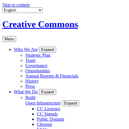
Skip to content
Creative Commons
Menu
Who We Are
Expand
Strategic Plan
Team
Governance
Opportunities
Annual Reports & Financials
History
Press
What We Do
Expand
Build
Open Infrastructure
Expand
CC Licenses
CC Signals
Public Domain
Chooser