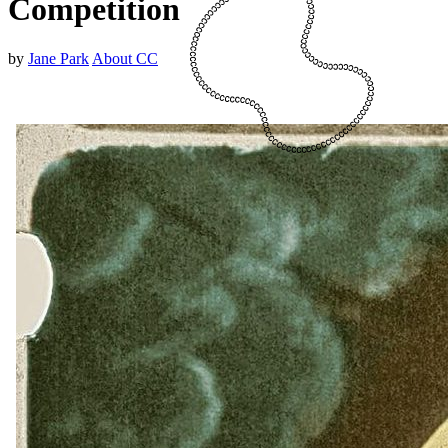
Competition
by
Jane Park
About CC