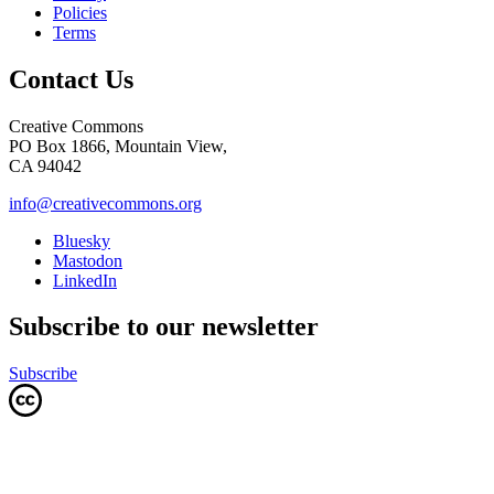
Policies
Terms
Contact Us
Creative Commons
PO Box 1866, Mountain View,
CA 94042
info@creativecommons.org
Bluesky
Mastodon
LinkedIn
Subscribe to our newsletter
Subscribe