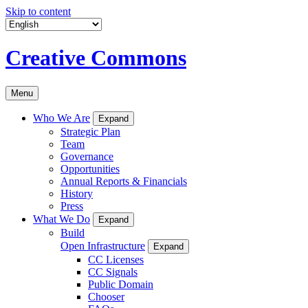
Skip to content
Creative Commons
Menu
Who We Are
Expand
Strategic Plan
Team
Governance
Opportunities
Annual Reports & Financials
History
Press
What We Do
Expand
Build
Open Infrastructure
Expand
CC Licenses
CC Signals
Public Domain
Chooser