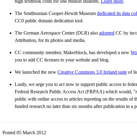
high textbook costs for one million students.
Learn more
.
The Smithsonian Cooper-Hewitt Museum
dedicated its data co
CC0 public domain dedication tool.
The German Aerospace Center (DLR) also
adopted
CC by inco
Attribution, for its photos and media.
CC community member, Makerblock, has developed a new
Wor
you to add CC licenses to your website and blog.
We launched the new
Creative Commons 3.0 Ireland suite
of li
Lastly, we urge you to act now to support public access to fede
Federal Research Public Access Act (FRPAA) which would, "req
public with online access to articles reporting on the results of 
funded research no later than six months after publication in a
Posted 05 March 2012