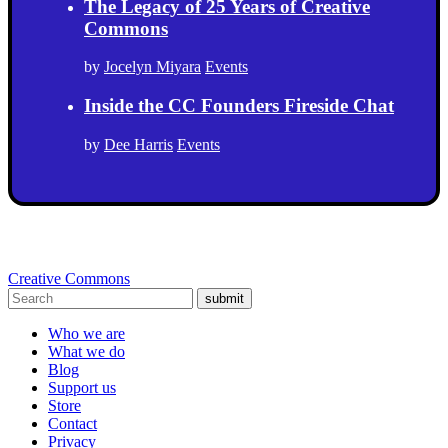
The Legacy of 25 Years of Creative
Commons
by
Jocelyn Miyara
Events
Inside the CC Founders Fireside Chat
by
Dee Harris
Events
Creative Commons
submit
Who we are
What we do
Blog
Support us
Store
Contact
Privacy