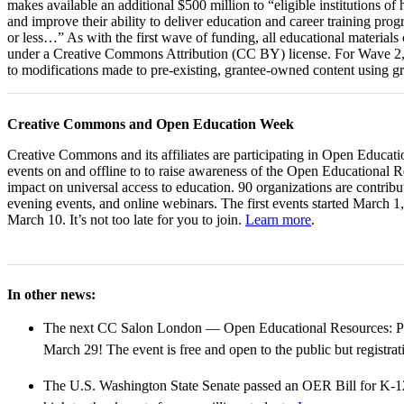
makes available an additional $500 million to “eligible institutions 
and improve their ability to deliver education and career training pro
or less…” As with the first wave of funding, all educational materials
under a Creative Commons Attribution (CC BY) license. For Wave 2,
to modifications made to pre-existing, grantee-owned content using g
Creative Commons and Open Education Week
Creative Commons and its affiliates are participating in Open Educat
events on and offline to to raise awareness of the Open Educational
impact on universal access to education. 90 organizations are contrib
evening events, and online webinars. The first events started March 1,
March 10. It’s not too late for you to join.
Learn more
.
In other news:
The next CC Salon London — Open Educational Resources: Pol
March 29! The event is free and open to the public but registrat
The U.S. Washington State Senate passed an OER Bill for K-12