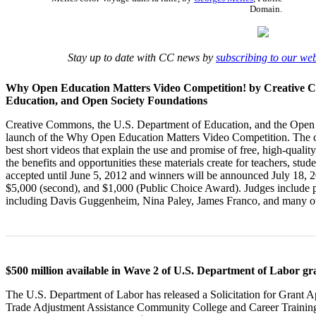
Domain.
Stay up to date with CC news by
subscribing to our we
Why Open Education Matters Video Competition! by Creative 
Education, and Open Society Foundations
Creative Commons, the U.S. Department of Education, and the Open
launch of the Why Open Education Matters Video Competition. The co
best short videos that explain the use and promise of free, high-quali
the benefits and opportunities these materials create for teachers, st
accepted until June 5, 2012 and winners will be announced July 18, 20
$5,000 (second), and $1,000 (Public Choice Award). Judges include pr
including Davis Guggenheim, Nina Paley, James Franco, and many o
$500 million available in Wave 2 of U.S. Department of Labor g
The U.S. Department of Labor has released a Solicitation for Grant 
Trade Adjustment Assistance Community College and Career Train