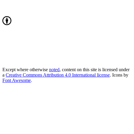
Except where otherwise
noted
, content on this site is licensed under
a
Creative Commons Attribution 4.0 International license
. Icons by
Font Awesome
.