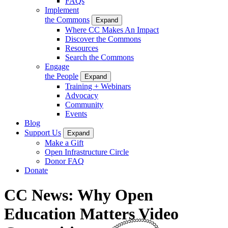
FAQs
Implement
the Commons
Expand
Where CC Makes An Impact
Discover the Commons
Resources
Search the Commons
Engage
the People
Expand
Training + Webinars
Advocacy
Community
Events
Blog
Support Us
Expand
Make a Gift
Open Infrastructure Circle
Donor FAQ
Donate
CC News: Why Open
Education Matters Video