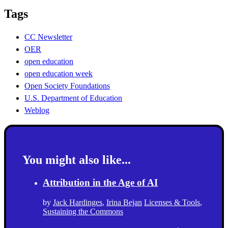
Tags
CC Newsletter
OER
open education
open education week
Open Society Foundations
U.S. Department of Education
Weblog
You might also like...
Attribution in the Age of AI
by
Jack Hardinges
,
Irina Bejan
Licenses & Tools
,
Sustaining the Commons