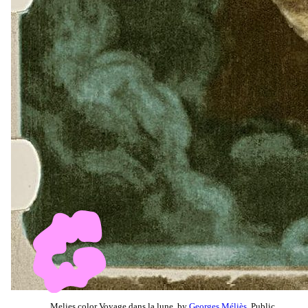
Melies color Voyage dans la lune, by
Georges Méliès
, Public