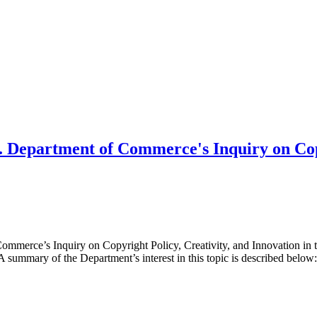
 Department of Commerce's Inquiry on Copy
mmerce’s Inquiry on Copyright Policy, Creativity, and Innovation in 
summary of the Department’s interest in this topic is described bel