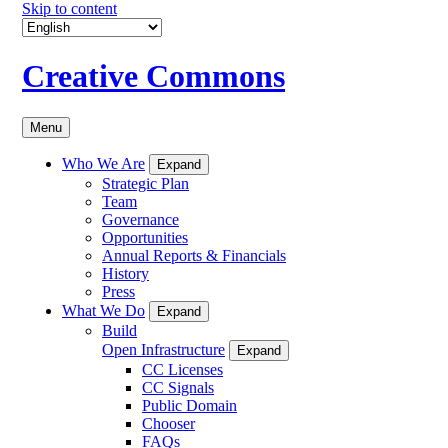
Skip to content
Creative Commons
Menu
Who We Are
Expand
Strategic Plan
Team
Governance
Opportunities
Annual Reports & Financials
History
Press
What We Do
Expand
Build
Open Infrastructure
Expand
CC Licenses
CC Signals
Public Domain
Chooser
FAQs