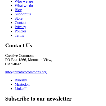
Who we are
What we do
Blog
Support us
Store
Contact
Privacy
Policies
Terms
Contact Us
Creative Commons
PO Box 1866, Mountain View,
CA 94042
info@creativecommons.org
Bluesky
Mastodon
LinkedIn
Subscribe to our newsletter