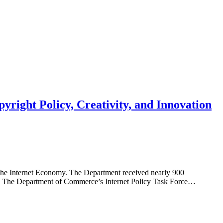
right Policy, Creativity, and Innovation
the Internet Economy. The Department received nearly 900
ow: The Department of Commerce’s Internet Policy Task Force…