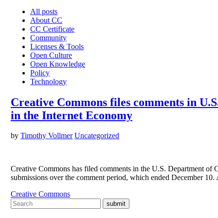
All posts
About CC
CC Certificate
Community
Licenses & Tools
Open Culture
Open Knowledge
Policy
Technology
Creative Commons files comments in U.S.
in the Internet Economy
by
Timothy Vollmer
Uncategorized
Creative Commons has filed comments in the U.S. Department of Co
submissions over the comment period, which ended December 10. A 
Creative Commons
submit