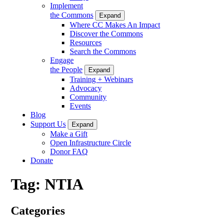
Implement
the Commons
Expand
Where CC Makes An Impact
Discover the Commons
Resources
Search the Commons
Engage
the People
Expand
Training + Webinars
Advocacy
Community
Events
Blog
Support Us
Expand
Make a Gift
Open Infrastructure Circle
Donor FAQ
Donate
Tag:
NTIA
Categories