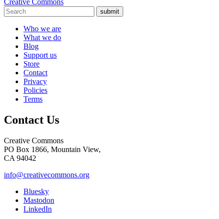
Creative Commons
submit
Who we are
What we do
Blog
Support us
Store
Contact
Privacy
Policies
Terms
Contact Us
Creative Commons
PO Box 1866, Mountain View,
CA 94042
info@creativecommons.org
Bluesky
Mastodon
LinkedIn