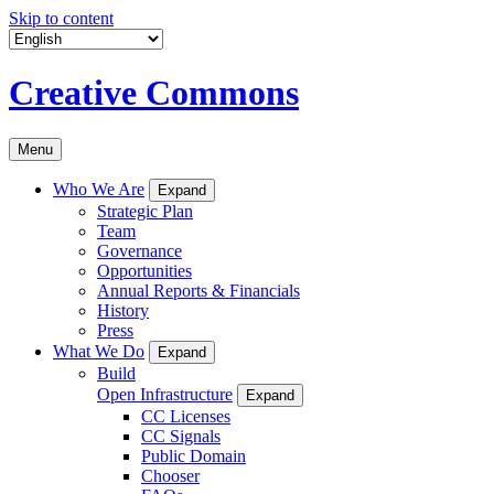
Skip to content
Creative Commons
Menu
Who We Are
Expand
Strategic Plan
Team
Governance
Opportunities
Annual Reports & Financials
History
Press
What We Do
Expand
Build
Open Infrastructure
Expand
CC Licenses
CC Signals
Public Domain
Chooser