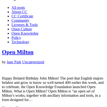
All posts
About CC
CC Certificate
Community
Licenses & Tools
Open Culture
Open Knowledge
Policy
Technology
Open Milton
by
Jane Park
Uncategorized
Happy Belated Birthday John Milton! The poet that English majors
belabor and grow to know so well turned 400 earlier this week, and
to celebrate, the Open Knowledge Foundation launched Open
Milton. What is Open Milton? Open Milton is “an open set of
Milton’s works, together with ancillary information and tools, in a
form designed for…