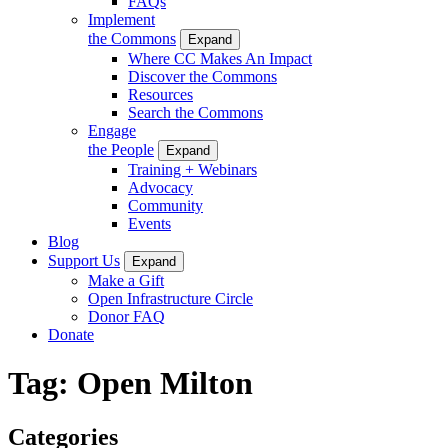
FAQs
Implement
the Commons
Expand
Where CC Makes An Impact
Discover the Commons
Resources
Search the Commons
Engage
the People
Expand
Training + Webinars
Advocacy
Community
Events
Blog
Support Us
Expand
Make a Gift
Open Infrastructure Circle
Donor FAQ
Donate
Tag:
Open Milton
Categories