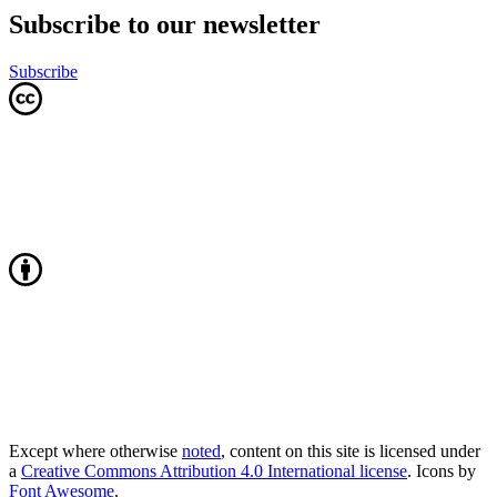
Subscribe to our newsletter
Subscribe
Except where otherwise
noted
, content on this site is licensed under
a
Creative Commons Attribution 4.0 International license
. Icons by
Font Awesome
.