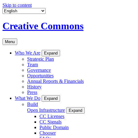
Skip to content
Creative Commons
Menu
Who We Are
Expand
Strategic Plan
Team
Governance
Opportunities
Annual Reports & Financials
History
Press
What We Do
Expand
Build
Open Infrastructure
Expand
CC Licenses
CC Signals
Public Domain
Chooser