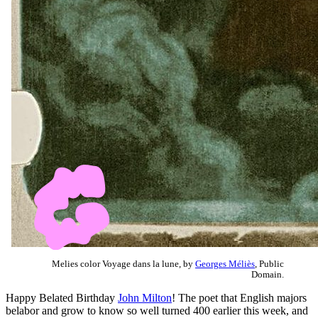
Melies color Voyage dans la lune, by
Georges Méliès
, Public
Domain.
Happy Belated Birthday
John Milton
! The poet that English majors
belabor and grow to know so well turned 400 earlier this week, and