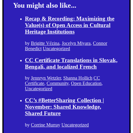
You might also like...
Recap & Recording: Maximizing the
Value(s) of Open Access in Cultural
Heritage Institutions
by
Brigitte Vézina
,
Jocelyn Miyara
,
Connor
Benedict
Uncategorized
CC Certificate Translations in Slovak,
Bengali, and localized French
by
Jennryn Wetzler
,
Shanna Hollich
CC
Certificate
,
Community
,
Open Education
,
Uncategorized
CC’s #BetterSharing Collection |
November: Shared Knowledge,
Shared Future
by
Corrine Murray
Uncategorized