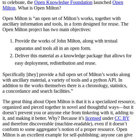
to celebrate, the
Open Knowledge Foundation
launched
Open
Milton
. What is Open Milton?
Open Milton is “an open set of Milton’s works, together with
ancillary information and tools, in a form designed for reuse. The
Open Milton project has two main objectives:
Provide the works of John Milton, along with textual
apparatus and tools all in an open form.
Deliver this material as a knowledge package that allows for
easy deployment, redistribution and reuse.
Specifically [they] provide a full open set of Milton’s works along
with ancillary material, a variety of tools and a python API. In
addition to the works themselves there is a chronology, statistics,
a concordance and search facilities.”
The great thing about Open Milton is that it is a specialized resource,
organized and pieced together in novel and thoughtful ways—but it
doesn’t prevent you or anyone else from tinkering with it, adding to
it, and making it better. Why? Because it’s
licensed
under
CC BY
and therefore discoverable (machine-readable), even if it doesn’t
conform to some aggregator’s notion of a proper resource. Open
Milton is an excellent example for self-publishing; anyone can give