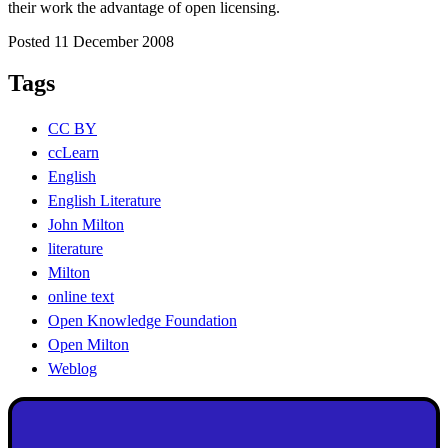
their work the advantage of open licensing.
Posted 11 December 2008
Tags
CC BY
ccLearn
English
English Literature
John Milton
literature
Milton
online text
Open Knowledge Foundation
Open Milton
Weblog