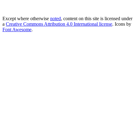
Except where otherwise
noted
, content on this site is licensed under
a
Creative Commons Attribution 4.0 International license
. Icons by
Font Awesome
.