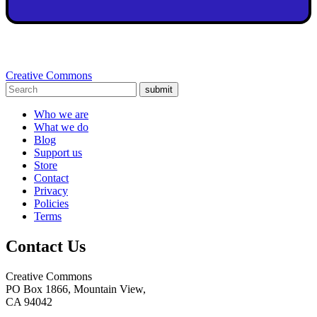
Creative Commons
submit
Who we are
What we do
Blog
Support us
Store
Contact
Privacy
Policies
Terms
Contact Us
Creative Commons
PO Box 1866, Mountain View,
CA 94042