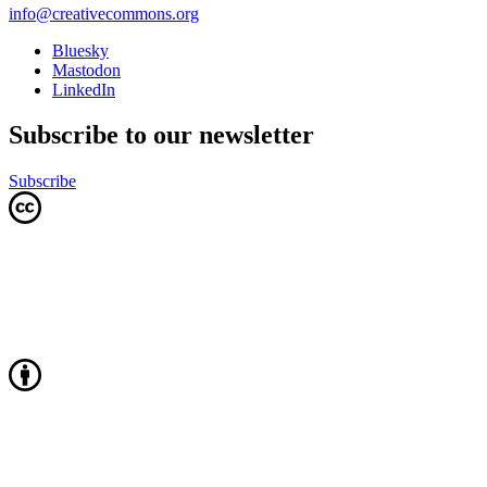
info@creativecommons.org
Bluesky
Mastodon
LinkedIn
Subscribe to our newsletter
Subscribe