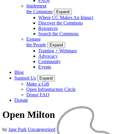
FAQs
Implement
the Commons
Expand
Where CC Makes An Impact
Discover the Commons
Resources
Search the Commons
Engage
the People
Expand
Training + Webinars
Advocacy
Community
Events
Blog
Support Us
Expand
Make a Gift
Open Infrastructure Circle
Donor FAQ
Donate
Open Milton
by
Jane Park
Uncategorized