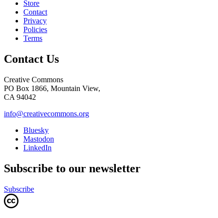
Store
Contact
Privacy
Policies
Terms
Contact Us
Creative Commons
PO Box 1866, Mountain View,
CA 94042
info@creativecommons.org
Bluesky
Mastodon
LinkedIn
Subscribe to our newsletter
Subscribe