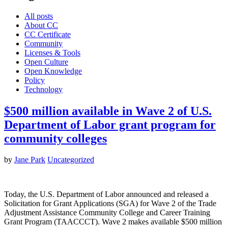
All posts
About CC
CC Certificate
Community
Licenses & Tools
Open Culture
Open Knowledge
Policy
Technology
$500 million available in Wave 2 of U.S.
Department of Labor grant program for
community colleges
by
Jane Park
Uncategorized
Today, the U.S. Department of Labor announced and released a
Solicitation for Grant Applications (SGA) for Wave 2 of the Trade
Adjustment Assistance Community College and Career Training
Grant Program (TAACCCT). Wave 2 makes available $500 million