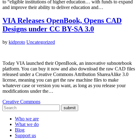
to “eligible institutions of higher education… with funds to expand
and improve their ability to deliver education and…
VIA Releases OpenBook, Opens CAD
Designs under CC BY-SA 3.0
by
kidproto
Uncategorized
Today VIA launched their OpenBook, an innovative subnotebook
platform. You can buy it now and also download the raw CAD files
released under a Creative Commons Attribution ShareaAlike 3.0
license, meaning you can get the raw machine files to make
whatever case or version you want, as long as you release your
modifications under the…
Creative Commons
submit
Who we are
What we do
Blog
Support us