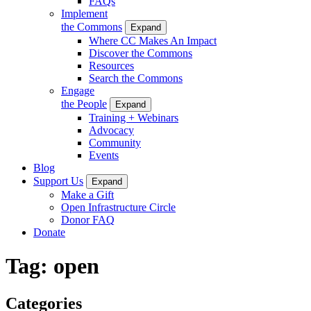
FAQs
Implement
the Commons
Expand
Where CC Makes An Impact
Discover the Commons
Resources
Search the Commons
Engage
the People
Expand
Training + Webinars
Advocacy
Community
Events
Blog
Support Us
Expand
Make a Gift
Open Infrastructure Circle
Donor FAQ
Donate
Tag:
open
Categories