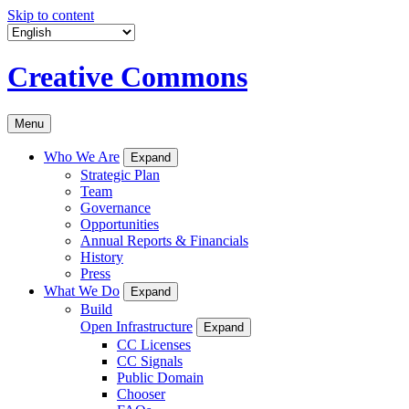
Skip to content
Creative Commons
Menu
Who We Are
Expand
Strategic Plan
Team
Governance
Opportunities
Annual Reports & Financials
History
Press
What We Do
Expand
Build
Open Infrastructure
Expand
CC Licenses
CC Signals
Public Domain
Chooser