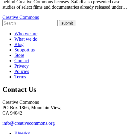
behind Creative Commons licenses. Safadi also presented case
studies of select films and documentaries already released under…
Creative Commons
submit
Who we are
What we do
Blog
Support us
Store
Contact
Privacy
Policies
Terms
Contact Us
Creative Commons
PO Box 1866, Mountain View,
CA 94042
info@creativecommons.org
Bluesky