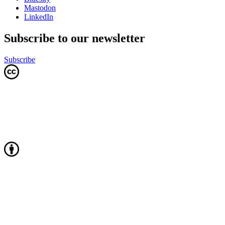
Mastodon
LinkedIn
Subscribe to our newsletter
Subscribe