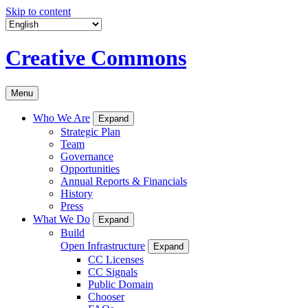
Skip to content
Creative Commons
Menu
Who We Are
Expand
Strategic Plan
Team
Governance
Opportunities
Annual Reports & Financials
History
Press
What We Do
Expand
Build
Open Infrastructure
Expand
CC Licenses
CC Signals
Public Domain
Chooser