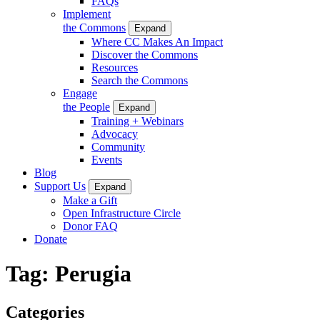
FAQs
Implement
the Commons
Expand
Where CC Makes An Impact
Discover the Commons
Resources
Search the Commons
Engage
the People
Expand
Training + Webinars
Advocacy
Community
Events
Blog
Support Us
Expand
Make a Gift
Open Infrastructure Circle
Donor FAQ
Donate
Tag:
Perugia
Categories