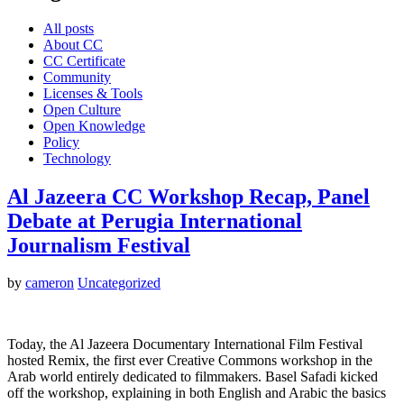
All posts
About CC
CC Certificate
Community
Licenses & Tools
Open Culture
Open Knowledge
Policy
Technology
Al Jazeera CC Workshop Recap, Panel
Debate at Perugia International
Journalism Festival
by
cameron
Uncategorized
Today, the Al Jazeera Documentary International Film Festival
hosted Remix, the first ever Creative Commons workshop in the
Arab world entirely dedicated to filmmakers. Basel Safadi kicked
off the workshop, explaining in both English and Arabic the basics