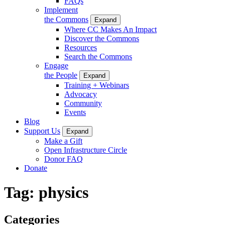
FAQs
Implement
the Commons
Expand
Where CC Makes An Impact
Discover the Commons
Resources
Search the Commons
Engage
the People
Expand
Training + Webinars
Advocacy
Community
Events
Blog
Support Us
Expand
Make a Gift
Open Infrastructure Circle
Donor FAQ
Donate
Tag:
physics
Categories