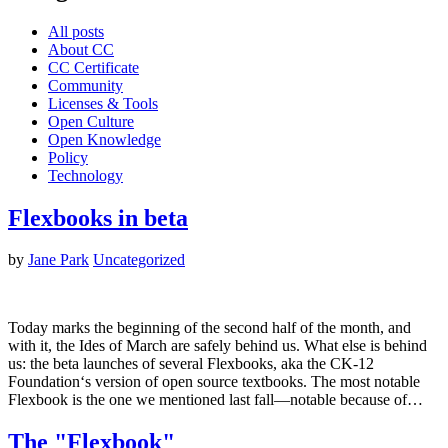
All posts
About CC
CC Certificate
Community
Licenses & Tools
Open Culture
Open Knowledge
Policy
Technology
Flexbooks in beta
by
Jane Park
Uncategorized
Today marks the beginning of the second half of the month, and
with it, the Ides of March are safely behind us. What else is behind
us: the beta launches of several Flexbooks, aka the CK-12
Foundation‘s version of open source textbooks. The most notable
Flexbook is the one we mentioned last fall—notable because of…
The "Flexbook"