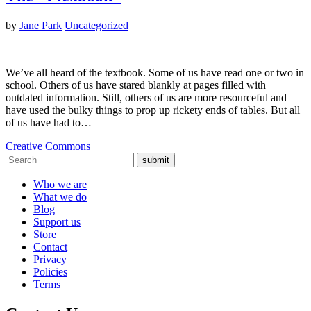
by
Jane Park
Uncategorized
We’ve all heard of the textbook. Some of us have read one or two in
school. Others of us have stared blankly at pages filled with
outdated information. Still, others of us are more resourceful and
have used the bulky things to prop up rickety ends of tables. But all
of us have had to…
Creative Commons
submit
Who we are
What we do
Blog
Support us
Store
Contact
Privacy
Policies
Terms