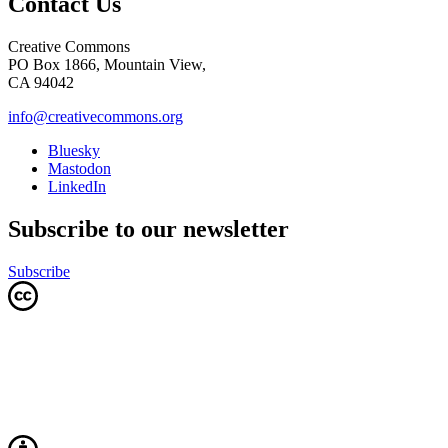
Contact Us
Creative Commons
PO Box 1866, Mountain View,
CA 94042
info@creativecommons.org
Bluesky
Mastodon
LinkedIn
Subscribe to our newsletter
Subscribe