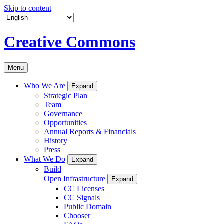
Skip to content
Creative Commons
Menu
Who We Are
Expand
Strategic Plan
Team
Governance
Opportunities
Annual Reports & Financials
History
Press
What We Do
Expand
Build
Open Infrastructure
Expand
CC Licenses
CC Signals
Public Domain
Chooser