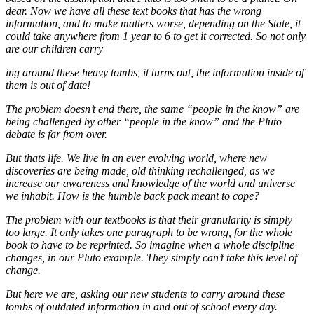
dear. Now we have all these text books that has the wrong
information, and to make matters worse, depending on the State, it
could take anywhere from 1 year to 6 to get it corrected. So not only
are our children carry
ing around these heavy tombs, it turns out, the information inside of
them is out of date!
The problem doesn’t end there, the same “people in the know” are
being challenged by other “people in the know” and the Pluto
debate is far from over.
But thats life. We live in an ever evolving world, where new
discoveries are being made, old thinking rechallenged, as we
increase our awareness and knowledge of the world and universe
we inhabit. How is the humble back pack meant to cope?
The problem with our textbooks is that their granularity is simply
too large. It only takes one paragraph to be wrong, for the whole
book to have to be reprinted. So imagine when a whole discipline
changes, in our Pluto example. They simply can’t take this level of
change.
But here we are, asking our new students to carry around these
tombs of outdated information in and out of school every day.