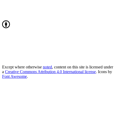
Except where otherwise
noted
, content on this site is licensed under
a
Creative Commons Attribution 4.0 International license
. Icons by
Font Awesome
.