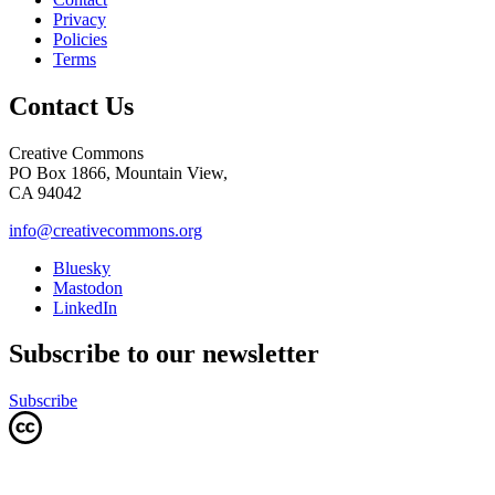
Privacy
Policies
Terms
Contact Us
Creative Commons
PO Box 1866, Mountain View,
CA 94042
info@creativecommons.org
Bluesky
Mastodon
LinkedIn
Subscribe to our newsletter
Subscribe