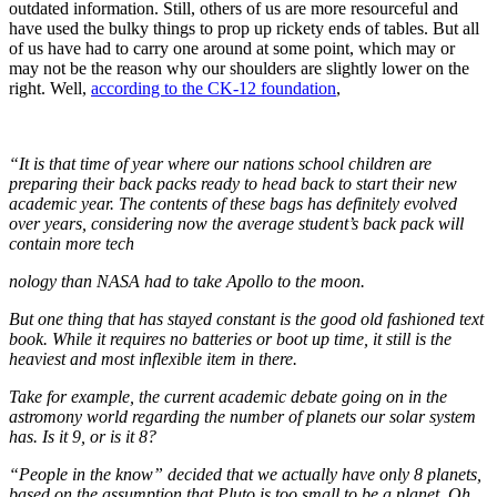
outdated information. Still, others of us are more resourceful and
have used the bulky things to prop up rickety ends of tables. But all
of us have had to carry one around at some point, which may or
may not be the reason why our shoulders are slightly lower on the
right. Well,
according to the CK-12 foundation
,
“It is that time of year where our
nations school children are
preparing their back packs ready to head back to start their new
academic year. The contents of these bags has definitely evolved
over years, considering now the average student’s back pack will
contain more tech
nology than NASA had to take Apollo to the moon.
But one thing th
at h
as sta
yed constant is the good old fashioned text
book. While it requires no batteries or boot up time, it still is the
heaviest and most inflexible item in there.
Take for example, the current academic debate going on in the
astromony world regarding the number of planets our solar system
has. Is it 9, or is it 8?
“People in the know” decided that we actually have only 8 planets,
based on the assumption that Pluto is too small to be a planet. Oh