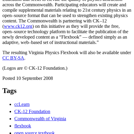
across the Commonwealth. Participating educators will create and
compile supplemental materials relating to 21st century physics in an
open–source format that can be used to strengthen existing physics
content. The Commonwealth is partnering with CK–12
(
www.ck12.org
) on this initiative as they will provide the free,
open–source technology platform to facilitate the publication of the
newly developed content as a “Flexbook” — defined simply as an
adaptive, web–based set of instructional materials.”
The resulting Virginia Physics Flexbook will also be available under
CC BY-SA
.
(Logos are © CK-12 Foundation.)
Posted 10 September 2008
Tags
ccLearn
CK-12 Foundation
Commonwealth of Virginia
flexbook
open source textbook