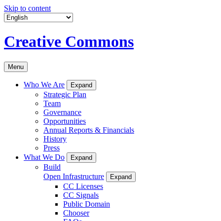
Skip to content
Creative Commons
Menu
Who We Are
Expand
Strategic Plan
Team
Governance
Opportunities
Annual Reports & Financials
History
Press
What We Do
Expand
Build
Open Infrastructure
Expand
CC Licenses
CC Signals
Public Domain
Chooser