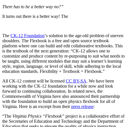
There has to be a better way no?”
It turns out there is a better way! The
The
CK-12 Foundation
‘s solution to the age-old problem of uneven
shoulders. The Flexbook is a free and open source textbook
platform where one can build and edit collaborative textbooks. This
is the textbook of the next generation: “CK-12 allows one to
customize and produce content by re-purposing to suit what needs to
be taught, using different modules that may suit a learner’s learning
style, region, language, or level of skill, while adhering to the local
education standards. Flexibility + Textbook = Flexbook.”
All CK-12 content will be licensed
CC BY-SA
. We have been
working with the CK-12 foundation for a while now and look
forward to continuing collaboration. In related news, the
Commonwealth of Virginia have also announced their partnership
with the foundation to build an open physics flexbook for all of
Virginia. Here is an excerpt from their
press release
:
“The
Virginia Physics “Flexbook”
project is a collaborative effort of
the Secretaries of Education and Technology and the Department of
Education that seeks to elevate the quality of physics instruction