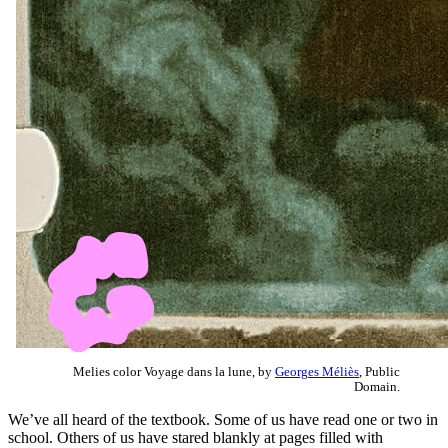
Melies color Voyage dans la lune, by
Georges Méliès
, Public
Domain.
We’ve all heard of the textbook. Some of us have read one or two in
school. Others of us have stared blankly at pages filled with