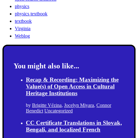
physics
physics textbook
textbook
Virginia
Weblog
You might also like...
Recap & Recording: Maximizing the
Value(s) of Open Access in Cultural
Heritage Institutions
by
Brigitte Vézina
,
Jocelyn Miyara
,
Connor
Benedict
Uncategorized
CC Certificate Translations in Slovak,
Bengali, and localized French