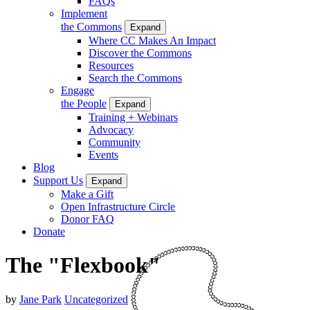
FAQs
Implement
the Commons
Expand
Where CC Makes An Impact
Discover the Commons
Resources
Search the Commons
Engage
the People
Expand
Training + Webinars
Advocacy
Community
Events
Blog
Support Us
Expand
Make a Gift
Open Infrastructure Circle
Donor FAQ
Donate
The "Flexbook"
by
Jane Park
Uncategorized