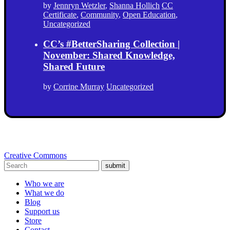
by
Jennryn Wetzler
,
Shanna Hollich
CC
Certificate
,
Community
,
Open Education
,
Uncategorized
CC’s #BetterSharing Collection |
November: Shared Knowledge,
Shared Future
by
Corrine Murray
Uncategorized
Creative Commons
submit
Who we are
What we do
Blog
Support us
Store
Contact